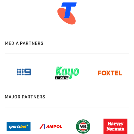
MEDIA PARTNERS
MAJOR PARTNERS