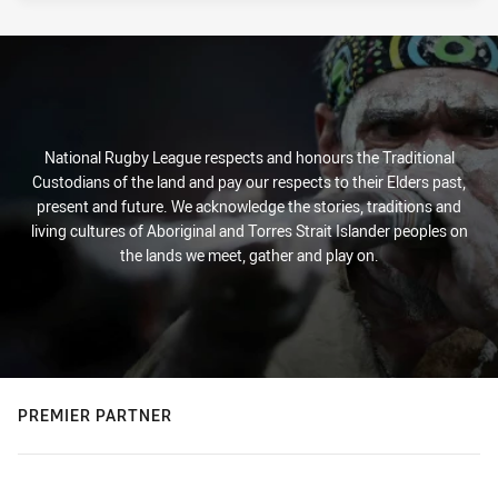
National Rugby League respects and honours the Traditional
Custodians of the land and pay our respects to their Elders past,
present and future. We acknowledge the stories, traditions and
living cultures of Aboriginal and Torres Strait Islander peoples on
the lands we meet, gather and play on.
PREMIER PARTNER