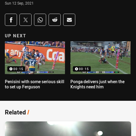
Sun 12 Sep, 2021
Share on social media
Share via Facebook
Share via Twitter
Share via Whats-app
Share via Reddit
Share via Email
UP NEXT
00:15
00:15
Penisini with some serious skill
Ponga delivers just when the
to set up Ferguson
Knights need him
Related
/