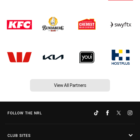
View All Partners
FOLLOW THE NRL
CLUB SITES