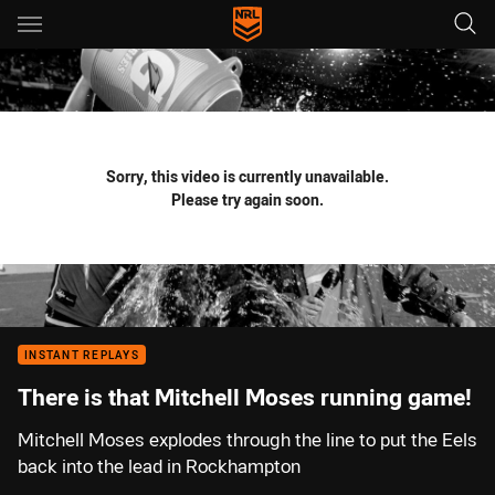
Main
You have skipped the navigation, tab for page content
Sorry, this video is currently unavailable.
Please try again soon.
INSTANT REPLAYS
There is that Mitchell Moses running game!
Mitchell Moses explodes through the line to put the Eels
back into the lead in Rockhampton