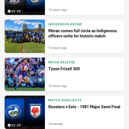
13 hours ago
00:08
INDIGENOUS ROUND
Moran comes full circle as Indigenous
officers unite for historic match
13 hours ago
MEDIA RELEASE
Tyson Frizell 300
16 hours ago
MATCH HIGHLIGHTS
Roosters v Eels - 1981 Major Semi Final
Yesterday
02:09