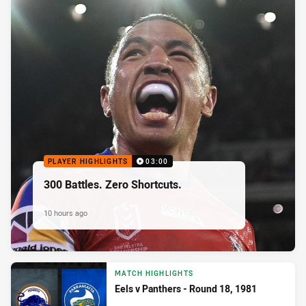
PLAYER HIGHLIGHTS
03:00
300 Battles. Zero Shortcuts.
10 hours ago
MATCH HIGHLIGHTS
Eels v Panthers - Round 18, 1981