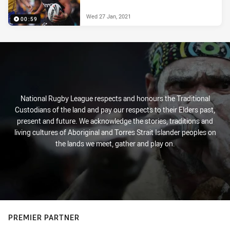
Wed 27 Jan, 2021
00:59
National Rugby League respects and honours the Traditional
Custodians of the land and pay our respects to their Elders past,
present and future. We acknowledge the stories, traditions and
living cultures of Aboriginal and Torres Strait Islander peoples on
the lands we meet, gather and play on.
PREMIER PARTNER