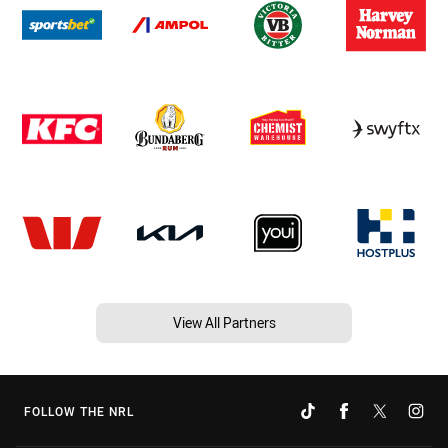
View All Partners
FOLLOW THE NRL