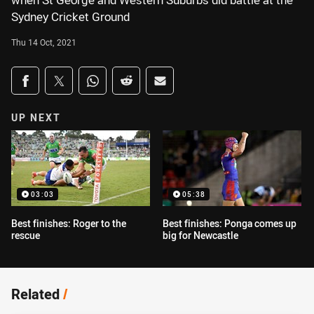
when St George and Western Suburbs did battle at the
Sydney Cricket Ground
Thu 14 Oct, 2021
Share on social media
Share via Facebook
Share via Twitter
Share via Whats-app
Share via Reddit
Share via Email
UP NEXT
03:03
05:38
Best finishes: Roger to the
Best finishes: Ponga comes up
rescue
big for Newcastle
Related
/