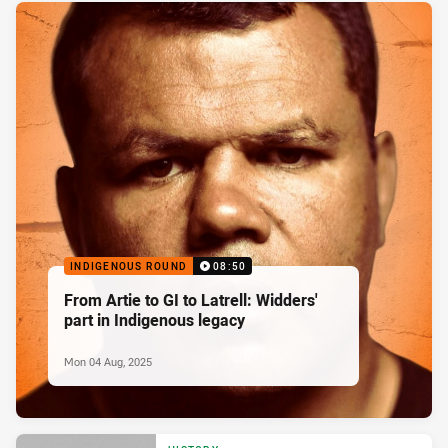
INDIGENOUS ROUND
08:50
From Artie to GI to Latrell: Widders'
part in Indigenous legacy
Mon 04 Aug, 2025