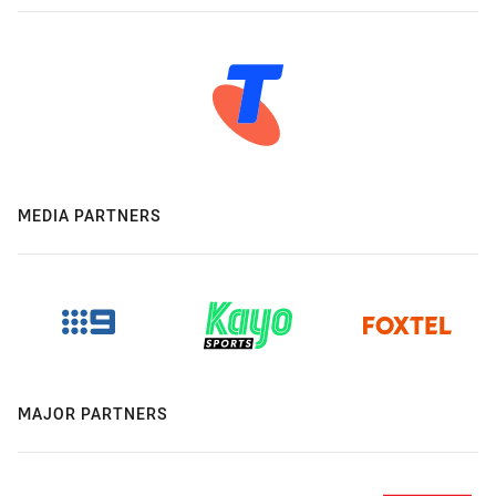
MEDIA PARTNERS
MAJOR PARTNERS