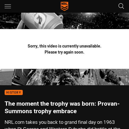
Main
You have skipped the navigation, tab for page content
Sorry, this video is currently unavailable.
Please try again soon.
HISTORY
The moment the trophy was born: Provan-
Summons trophy embrace
NRL.com takes you back to grand final day on 1963