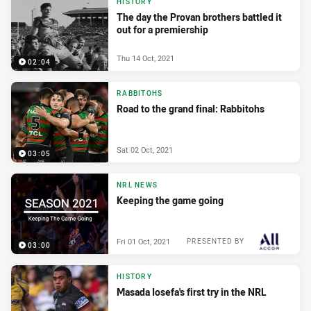
HISTORY
The day the Provan brothers battled it
out for a premiership
Thu 14 Oct, 2021
02:04
RABBITOHS
Road to the grand final: Rabbitohs
Sat 02 Oct, 2021
03:05
NRL NEWS
Keeping the game going
Fri 01 Oct, 2021
PRESENTED BY
03:00
HISTORY
Masada Iosefa's first try in the NRL