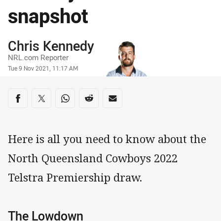
snapshot
Author
Chris Kennedy
NRL.com Reporter
Timestamp
Tue 9 Nov 2021, 11:17 AM
Share on social media
Share via Facebook
Share via Twitter
Share via Whats-app
Share via Reddit
Share via Email
Here is all you need to know about the
North Queensland Cowboys 2022
Telstra Premiership draw.
The Lowdown