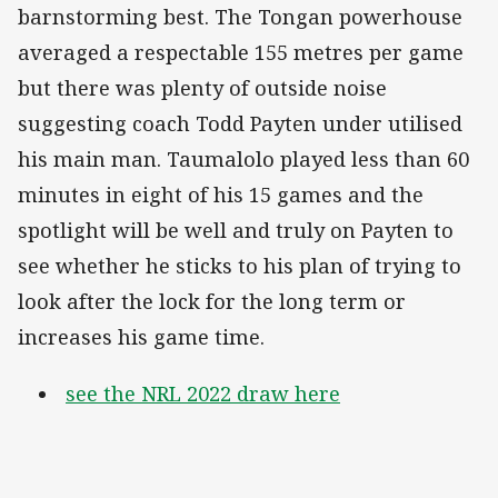
barnstorming best. The Tongan powerhouse
averaged a respectable 155 metres per game
but there was plenty of outside noise
suggesting coach Todd Payten under utilised
his main man. Taumalolo played less than 60
minutes in eight of his 15 games and the
spotlight will be well and truly on Payten to
see whether he sticks to his plan of trying to
look after the lock for the long term or
increases his game time.
see the NRL 2022 draw here