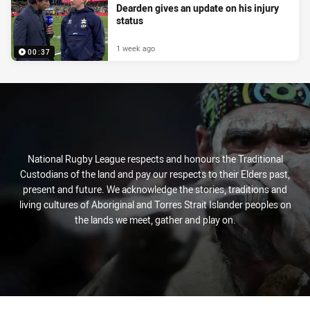
Dearden gives an update on his injury
status
1 week ago
00:37
National Rugby League respects and honours the Traditional
Custodians of the land and pay our respects to their Elders past,
present and future. We acknowledge the stories, traditions and
living cultures of Aboriginal and Torres Strait Islander peoples on
the lands we meet, gather and play on.