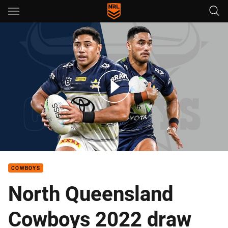
Main
You have skipped the navigation, tab for page content
The must-see games for Cowboys fans in 2022
COWBOYS
North Queensland
Cowboys 2022 draw