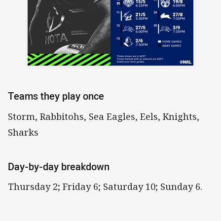
Teams they play once
Storm, Rabbitohs, Sea Eagles, Eels, Knights,
Sharks
Day-by-day breakdown
Thursday 2; Friday 6; Saturday 10; Sunday 6.