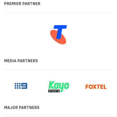
PREMIER PARTNER
MEDIA PARTNERS
MAJOR PARTNERS