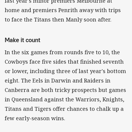
last year's minor premiers Melbourne at
home and premiers Penrith away with trips
to face the Titans then Manly soon after.
Make it count
In the six games from rounds five to 10, the
Cowboys face five sides that finished seventh
or lower, including three of last year's bottom
eight. The Eels in Darwin and Raiders in
Canberra are both tricky prospects but games
in Queensland against the Warriors, Knights,
Titans and Tigers offer chances to chalk up a
few early-season wins.