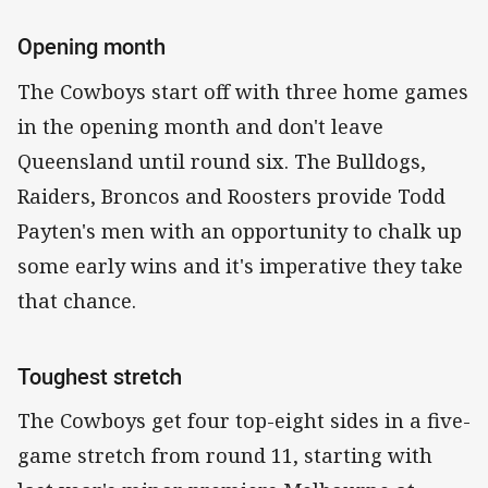
Opening month
The Cowboys start off with three home games
in the opening month and don't leave
Queensland until round six. The Bulldogs,
Raiders, Broncos and Roosters provide Todd
Payten's men with an opportunity to chalk up
some early wins and it's imperative they take
that chance.
Toughest stretch
The Cowboys get four top-eight sides in a five-
game stretch from round 11, starting with