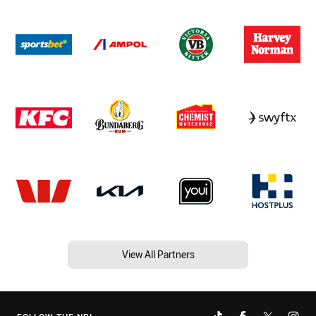
View All Partners