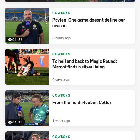
COWBOYS
Payten: One game doesn't define our
season
3 hours ago
01:56
COWBOYS
To hell and back to Magic Round:
Margot finds a silver lining
4 days ago
COWBOYS
From the field: Reuben Cotter
1 week ago
01:13
COWBOYS