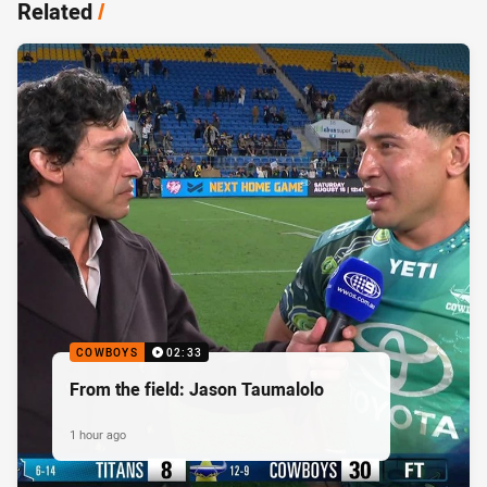
Related
/
COWBOYS
02:33
From the field: Jason Taumalolo
1 hour ago