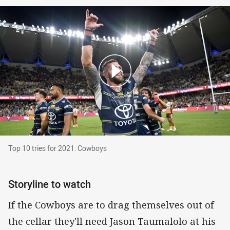
Top 10 tries for 2021: Cowboys
Top 10 tries for 2021: Cowboys
Storyline to watch
If the Cowboys are to drag themselves out of
the cellar they'll need Jason Taumalolo at his