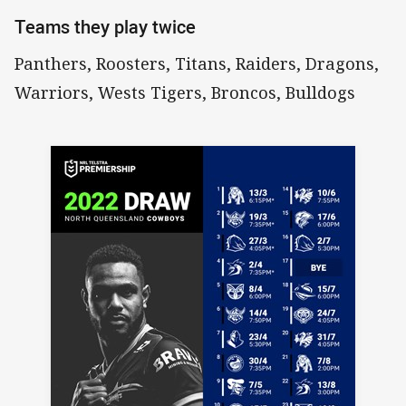
Teams they play twice
Panthers, Roosters, Titans, Raiders, Dragons,
Warriors, Wests Tigers, Broncos, Bulldogs