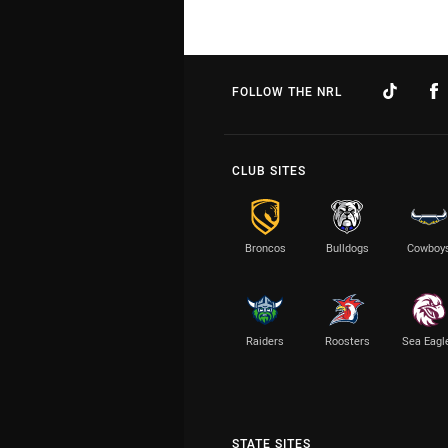
FOLLOW THE NRL
CLUB SITES
Broncos
Bulldogs
Cowboy
Raiders
Roosters
Sea Eagl
STATE SITES