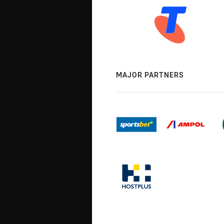
MAJOR PARTNERS