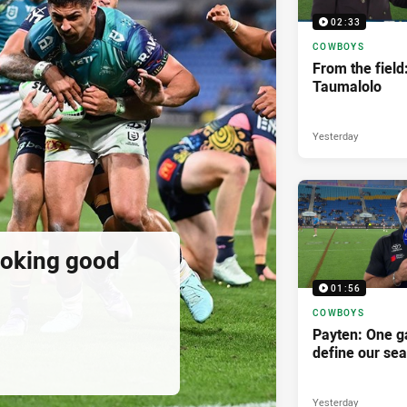
02:33
COWBOYS
From the field
Taumalolo
Yesterday
ooking good
01:56
COWBOYS
Payten: One g
define our se
Yesterday