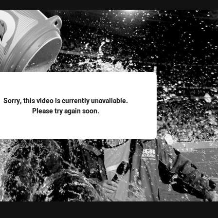
for page content
Sorry, this video is currently unavailable.
Please try again soon.