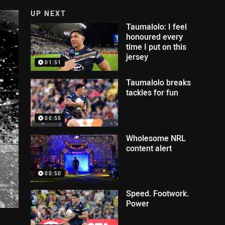
UP NEXT
Taumalolo: I feel
honoured every
time I put on this
jersey
01:51
Taumalolo breaks
tackles for fun
00:55
Wholesome NRL
content alert
00:50
Speed. Footwork.
Power