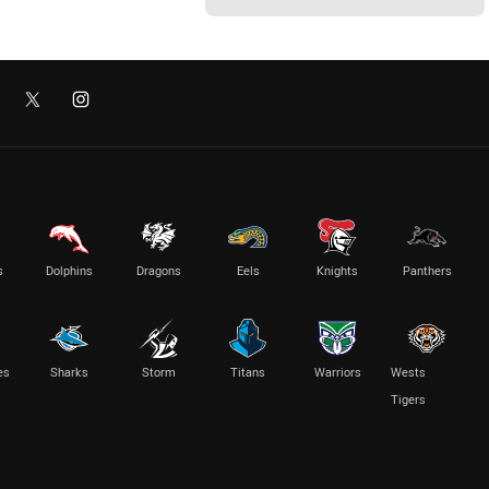
s
Dolphins
Dragons
Eels
Knights
Panthers
es
Sharks
Storm
Titans
Warriors
Wests
Tigers