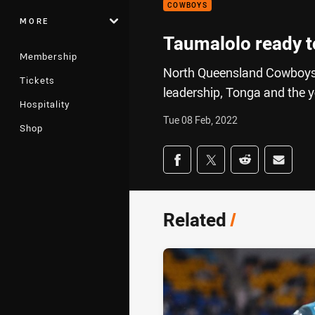
COWBOYS
MORE
Taumalolo ready t
Membership
North Queensland Cowboys
Tickets
leadership, Tonga and the y
Hospitality
Tue 08 Feb, 2022
Shop
Share on social med
Share via Facebook
Share via Twitter
Share via Redd
Share v
Related
/