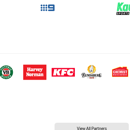
View All Partners