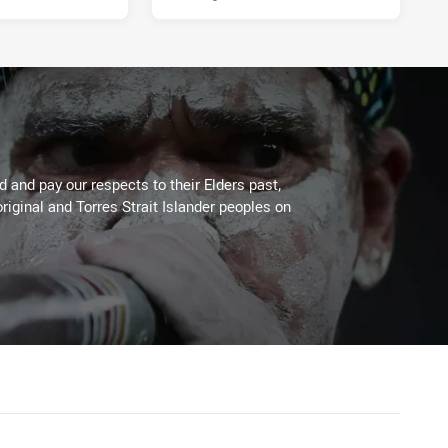
 and pay our respects to their Elders past,
riginal and Torres Strait Islander peoples on