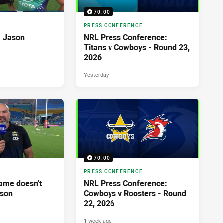
70:00
PRESS CONFERENCE
: Jason
NRL Press Conference:
Titans v Cowboys - Round 23,
2026
Yesterday
70:00
PRESS CONFERENCE
ame doesn't
NRL Press Conference:
ason
Cowboys v Roosters - Round
22, 2026
1 week ago