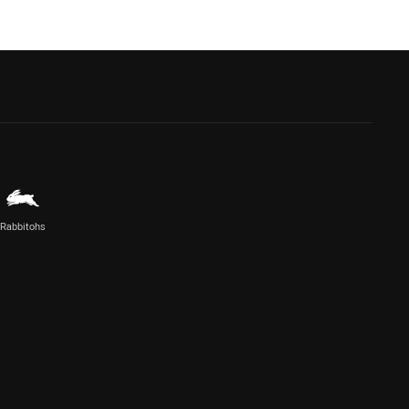
Rabbitohs