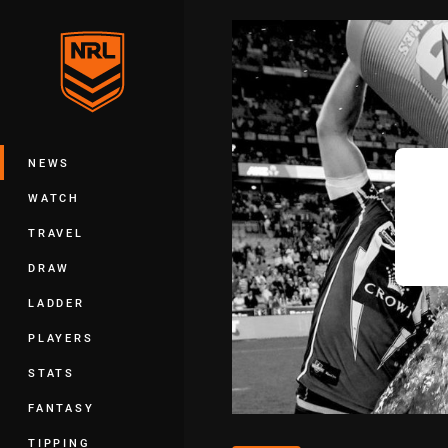
You have skipped the navigation, tab 
Main
NEWS
WATCH
TRAVEL
DRAW
LADDER
PLAYERS
STATS
FANTASY
TIPPING