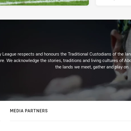
 League respects and honours the Traditional Custodians of the land
re. We acknowledge the stories, traditions and living cultures of Abo
the lands we meet, gather and play on.
MEDIA PARTNERS