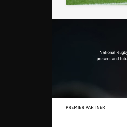
National Rugby
present and futu
PREMIER PARTNER