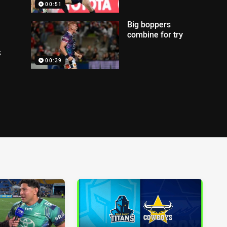
00:51
Big boppers
combine for try
s
00:39