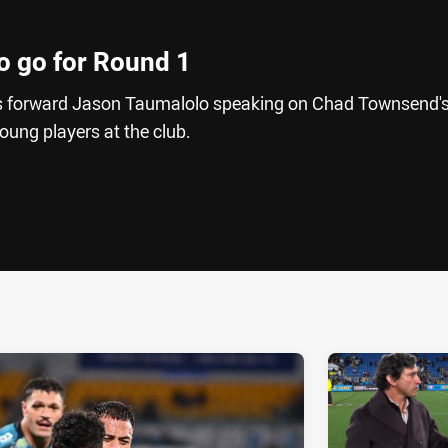
o go for Round 1
 forward Jason Taumalolo speaking on Chad Townsend'
oung players at the club.
ia
it
ia Email