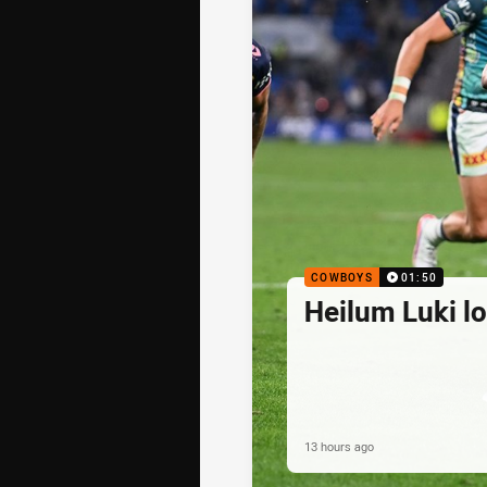
COWBOYS
01:50
Heilum Luki l
13 hours ago