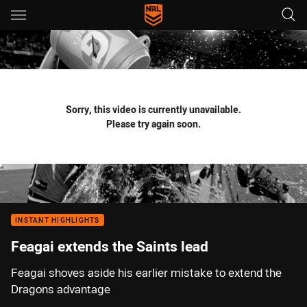
Main
You have skipped the navigation, tab for page content
Sorry, this video is currently unavailable.
Please try again soon.
INSTANT HIGHLIGHTS
Feagai extends the Saints lead
Feagai shoves aside his earlier mistake to extend the
Dragons advantage