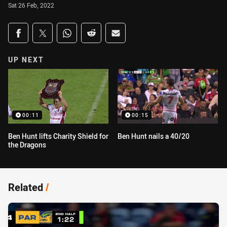
Sat 26 Feb, 2022
Share on social media
Share via Facebook
Share via Twitter
Share via Whats-app
Share via Reddit
Share via Email
UP NEXT
00:11
00:15
Ben Hunt lifts Charity Shield for
Ben Hunt nails a 40/20
the Dragons
Related
/