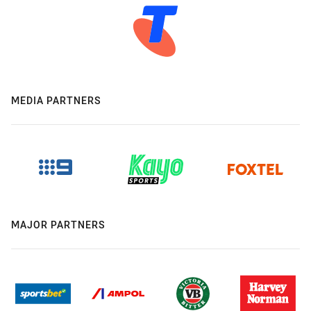
MEDIA PARTNERS
MAJOR PARTNERS