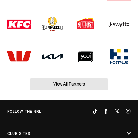
View All Partners
FOLLOW THE NRL
CLUB SITES