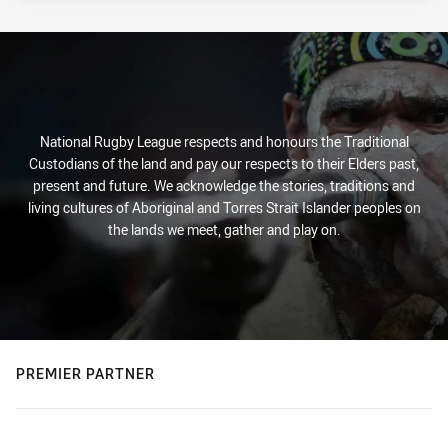
National Rugby League respects and honours the Traditional
Custodians of the land and pay our respects to their Elders past,
present and future. We acknowledge the stories, traditions and
living cultures of Aboriginal and Torres Strait Islander peoples on
the lands we meet, gather and play on.
PREMIER PARTNER