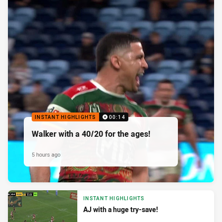
INSTANT HIGHLIGHTS
00:14
Walker with a 40/20 for the ages!
5 hours ago
INSTANT HIGHLIGHTS
AJ with a huge try-save!