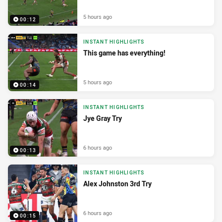
5 hours ago
00:12
INSTANT HIGHLIGHTS
This game has everything!
5 hours ago
00:14
INSTANT HIGHLIGHTS
Jye Gray Try
6 hours ago
00:13
INSTANT HIGHLIGHTS
Alex Johnston 3rd Try
6 hours ago
00:15