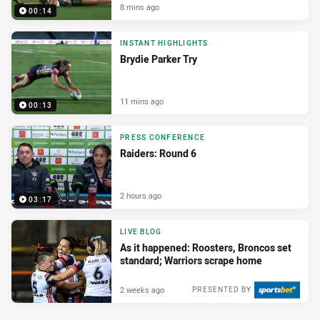
8 mins ago
00:14
INSTANT HIGHLIGHTS
Brydie Parker Try
11 mins ago
00:13
PRESS CONFERENCE
Raiders: Round 6
2 hours ago
03:17
LIVE BLOG
As it happened: Roosters, Broncos set
standard; Warriors scrape home
2 weeks ago
PRESENTED BY