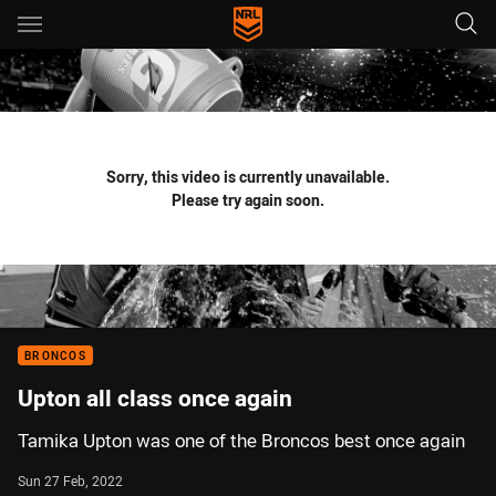
Main
You have skipped the navigation, tab for page content
Sorry, this video is currently unavailable.
Please try again soon.
BRONCOS
Upton all class once again
Tamika Upton was one of the Broncos best once again
Sun 27 Feb, 2022