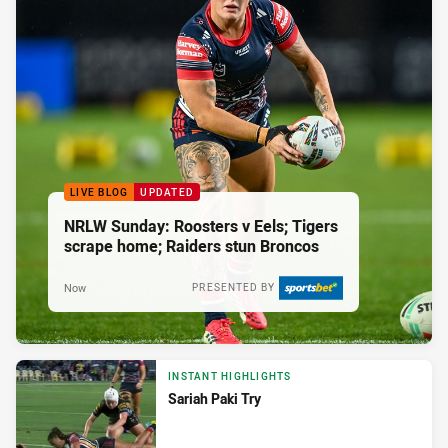
LIVE BLOG
UPDATED
NRLW Sunday: Roosters v Eels; Tigers
scrape home; Raiders stun Broncos
Now
PRESENTED BY
INSTANT HIGHLIGHTS
Sariah Paki Try