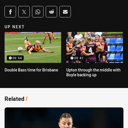
Share on social media
Share via Facebook
Share via Twitter
Share via Whats-app
Share via Reddit
Share via Email
UP NEXT
00:54
00:41
Double Bass time for Brisbane
Upton through the middle with
Boyle backing up
Related
/