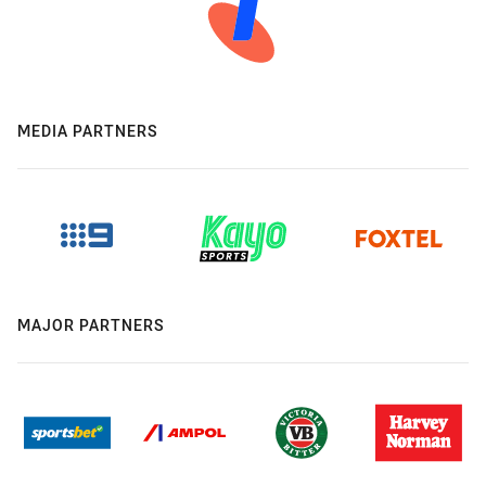
MEDIA PARTNERS
MAJOR PARTNERS