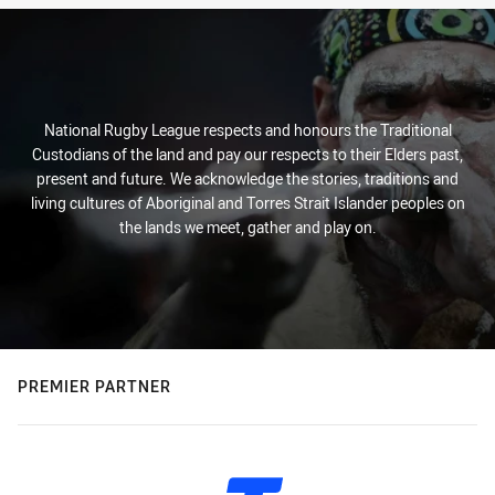
National Rugby League respects and honours the Traditional
Custodians of the land and pay our respects to their Elders past,
present and future. We acknowledge the stories, traditions and
living cultures of Aboriginal and Torres Strait Islander peoples on
the lands we meet, gather and play on.
PREMIER PARTNER