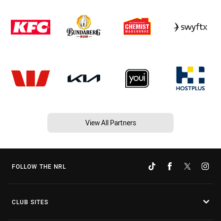
View All Partners
FOLLOW THE NRL
CLUB SITES