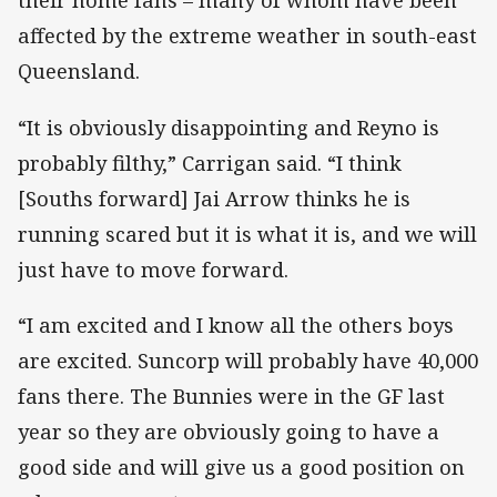
their home fans – many of whom have been
affected by the extreme weather in south-east
Queensland.
“It is obviously disappointing and Reyno is
probably filthy,” Carrigan said. “I think
[Souths forward] Jai Arrow thinks he is
running scared but it is what it is, and we will
just have to move forward.
“I am excited and I know all the others boys
are excited. Suncorp will probably have 40,000
fans there. The Bunnies were in the GF last
year so they are obviously going to have a
good side and will give us a good position on