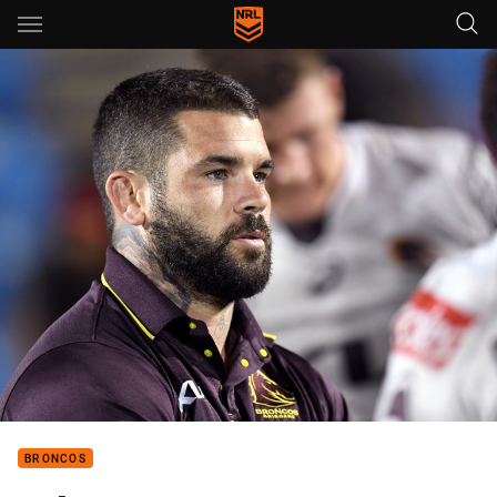
Main
You have skipped the navigation, tab for page content
BRONCOS