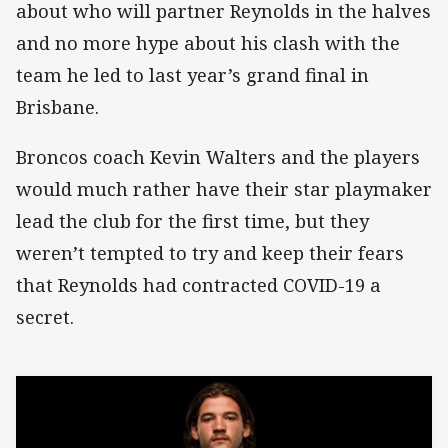
about who will partner Reynolds in the halves
and no more hype about his clash with the
team he led to last year’s grand final in
Brisbane.
Broncos coach Kevin Walters and the players
would much rather have their star playmaker
lead the club for the first time, but they
weren’t tempted to try and keep their fears
that Reynolds had contracted COVID-19 a
secret.