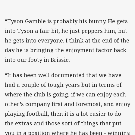
“Tyson Gamble is probably his bunny. He gets
into Tyson a fair bit, he just peppers him, but
he gets into everyone. I think at the end of the
day he is bringing the enjoyment factor back
into our footy in Brissie.
“It has been well documented that we have
had a couple of tough years but in terms of
where the club is going, if we can enjoy each
other’s company first and foremost, and enjoy
playing football, then it is a lot easier to do
the extras and those sort of things that put
you in a position where he has been - winning