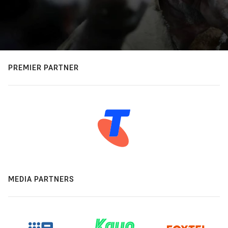
PREMIER PARTNER
MEDIA PARTNERS