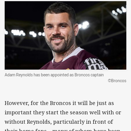
Adam Reynolds has been appointed as Broncos captain
©Broncos
However, for the Broncos it will be just as
important they start the season well with or
without Reynolds, particularly in front of