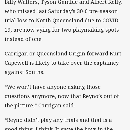
Billy Walters, Tyson Gamble and Albert Kelly,
who missed last Saturday’s 30-6 pre-season
trial loss to North Queensland due to COVID-
19, are now vying for two playmaking spots
instead of one.
Carrigan or Queensland Origin forward Kurt
Capewell is likely to take over the captaincy
against Souths.
“We won’t have anyone asking those
questions anymore, now that Reyno’s out of
the picture,” Carrigan said.
“Reyno didn’t play any trials and that is a
good thing, I think. It gave the boys in the