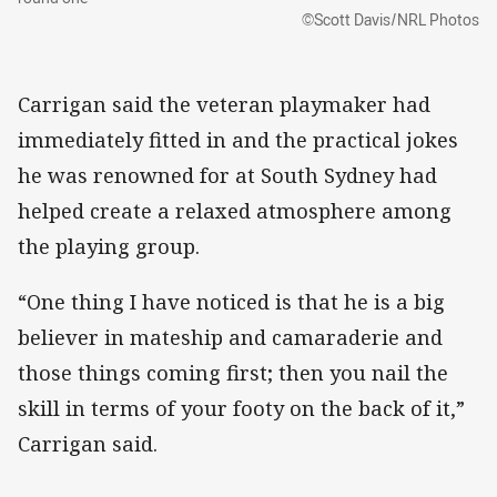
©Scott Davis/NRL Photos
Carrigan said the veteran playmaker had
immediately fitted in and the practical jokes
he was renowned for at South Sydney had
helped create a relaxed atmosphere among
the playing group.
“One thing I have noticed is that he is a big
believer in mateship and camaraderie and
those things coming first; then you nail the
skill in terms of your footy on the back of it,”
Carrigan said.