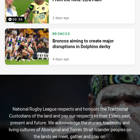
2 days ago
00:36
BRONCOS
Broncos aiming to create major
disruptions in Dolphins derby
4 days ago
National Rugby League respects and honours the Traditional
Custodians of the land and pay our respects to their Elders past,
present and future. We acknowledge the stories, traditions and
living cultures of Aboriginal and Torres Strait Islander peoples on
the lands we meet, gather and play on.