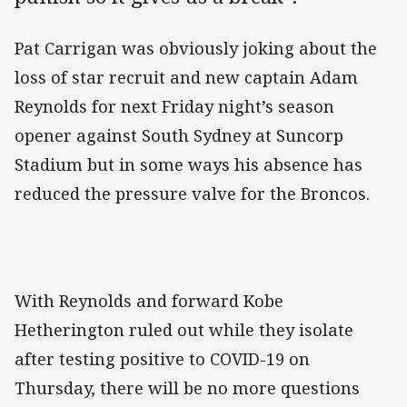
Pat Carrigan was obviously joking about the
loss of star recruit and new captain Adam
Reynolds for next Friday night’s season
opener against South Sydney at Suncorp
Stadium but in some ways his absence has
reduced the pressure valve for the Broncos.
With Reynolds and forward Kobe
Hetherington ruled out while they isolate
after testing positive to COVID-19 on
Thursday, there will be no more questions