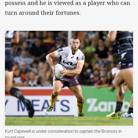
possess and he is viewed as a player who can
turn around their fortunes.
Kurt Capewell is under consideration to captain the Broncos in
round one