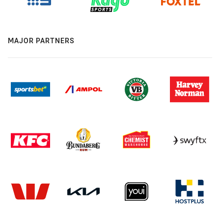
MAJOR PARTNERS