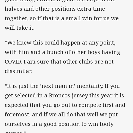
halves and other positions extra time
together, so if that is a small win for us we
will take it.
“We knew this could happen at any point,
with him and a bunch of other boys having
COVID. I am sure that other clubs are not
dissimilar.
“It is just the ‘next man in’ mentality. If you
get selected in a Broncos jersey this year it is
expected that you go out to compete first and
foremost, and if we all do that well we put
ourselves in a good position to win footy