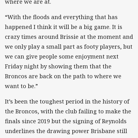
where we are at.
“With the floods and everything that has
happened I think it will be a big game. It is
crazy times around Brissie at the moment and
we only play a small part as footy players, but
we can give people some enjoyment next
Friday night by showing them that the
Broncos are back on the path to where we
want to be.”
It’s been the toughest period in the history of
the Broncos, with the club failing to make the
finals since 2019 but the signing of Reynolds
underlines the drawing power Brisbane still