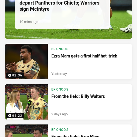
depart Panthers for Chiefs; Warriors
sign McIntyre
10 mins ago
BRONCOS
Ezra Mam gets a first half hat-trick
Yesterday
02:36
BRONCOS
From the field: Billy Walters
2 days ago
01:22
BRONCOS
From the field: Ezra Mam