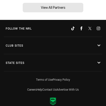
View All Partners
FOLLOW THE NRL
CLUB SITES
STATE SITES
Terms of Use
Privacy Policy
Careers
Help
Contact Us
Advertise With Us