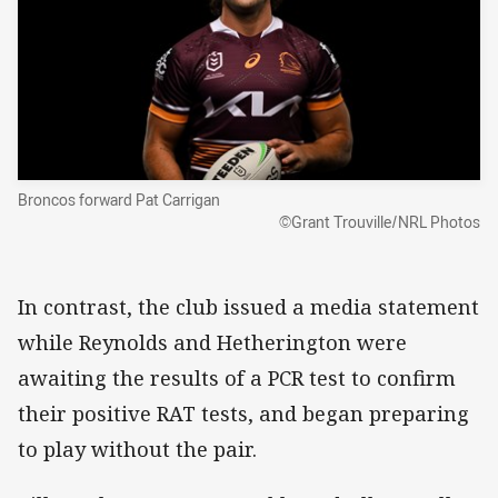
Broncos forward Pat Carrigan
©Grant Trouville/NRL Photos
In contrast, the club issued a media statement
while Reynolds and Hetherington were
awaiting the results of a PCR test to confirm
their positive RAT tests, and began preparing
to play without the pair.