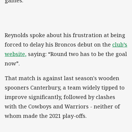
games.”
Reynolds spoke about his frustration at being
forced to delay his Broncos debut on the
club’s
website,
saying: “Round two has to be the goal
now”.
That match is against last season's wooden
spooners Canterbury, a team widely tipped to
improve significantly, followed by clashes
with the Cowboys and Warriors - neither of
whom made the 2021 play-offs.