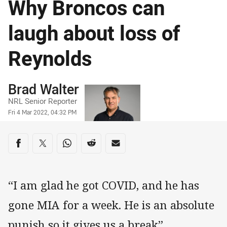
Why Broncos can
laugh about loss of
Reynolds
Author
Brad Walter
NRL Senior Reporter
Timestamp
Fri 4 Mar 2022, 04:32 PM
Share on social media
Share via Facebook
Share via Twitter
Share via Whats-app
Share via Reddit
Share via Email
“I am glad he got COVID, and he has
gone MIA for a week. He is an absolute
punish so it gives us a break”.