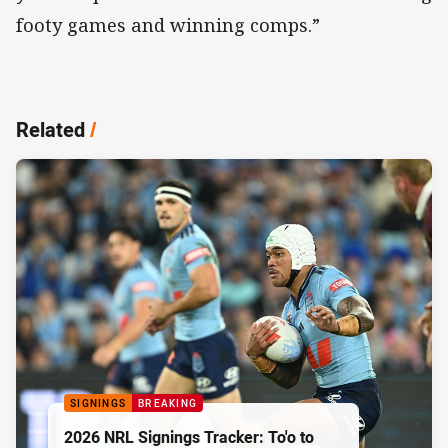
footy games and winning comps.”
Related
/
SIGNINGS
BREAKING
2026 NRL Signings Tracker: To'o to