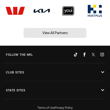
View All Partners
FOLLOW THE NRL
CLUB SITES
STATE SITES
Terms of Use
Privacy Policy