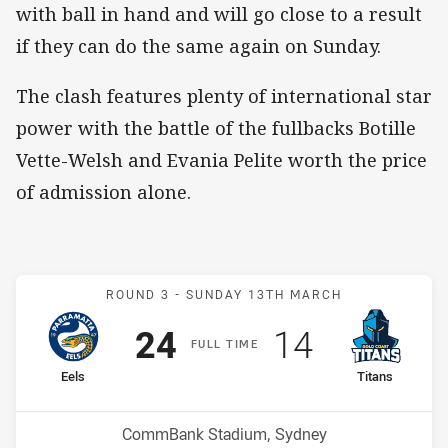
with ball in hand and will go close to a result
if they can do the same again on Sunday.
The clash features plenty of international star
power with the battle of the fullbacks Botille
Vette-Welsh and Evania Pelite worth the price
of admission alone.
Match: Eels v Titans
ROUND 3 -
SUNDAY 13TH MARCH
Scored
points
Scored
points
24
14
F
ULL
T
IME
home Team
away Team
Eels
Titans
Position
Position
3rd
4th
Venue:
CommBank Stadium, Sydney