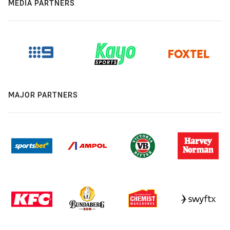
MEDIA PARTNERS
MAJOR PARTNERS