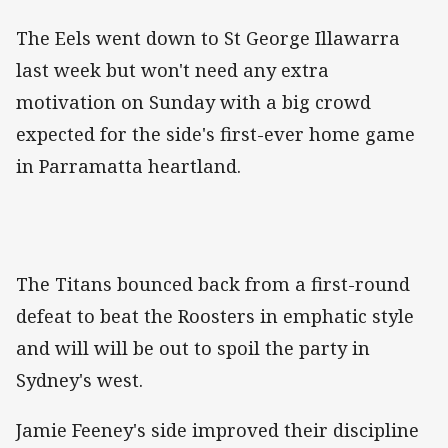
The Eels went down to St George Illawarra
last week but won't need any extra
motivation on Sunday with a big crowd
expected for the side's first-ever home game
in Parramatta heartland.
The Titans bounced back from a first-round
defeat to beat the Roosters in emphatic style
and will will be out to spoil the party in
Sydney's west.
Jamie Feeney's side improved their discipline