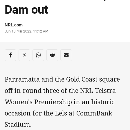
Dam out
Author
NRL.com
Timestamp
Sun 13 Mar 2022, 11:12 AM
Share on social media
Share via Facebook
Share via Twitter
Share via Whats-app
Share via Reddit
Share via Email
Parramatta and the Gold Coast square
off in round three of the NRL Telstra
Women's Premiership in an historic
occasion for the Eels at CommBank
Stadium.