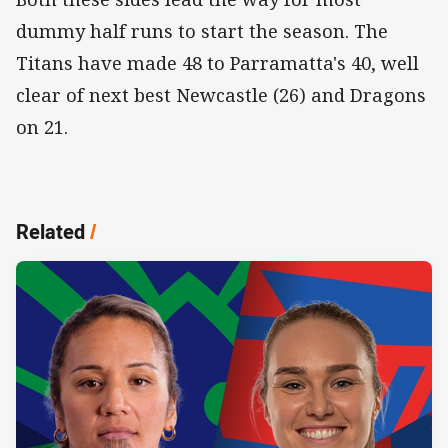
dummy half runs to start the season. The
Titans have made 48 to Parramatta's 40, well
clear of next best Newcastle (26) and Dragons
on 21.
Related
/