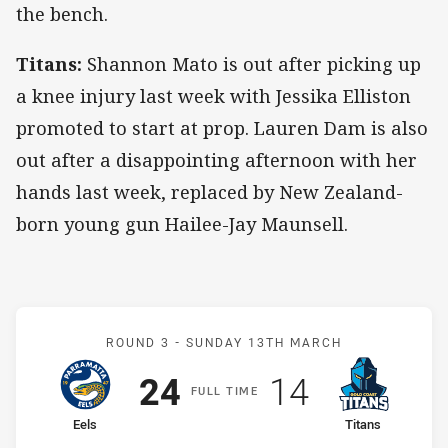
the bench.
Titans:
Shannon Mato is out after picking up
a knee injury last week with Jessika Elliston
promoted to start at prop. Lauren Dam is also
out after a disappointing afternoon with her
hands last week, replaced by New Zealand-
born young gun Hailee-Jay Maunsell.
Match: Eels v Titans
ROUND 3 -
SUNDAY 13TH MARCH
Scored
points
Scored
points
24
14
F
ULL
T
IME
home Team
away Team
Eels
Titans