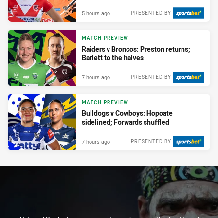
5 hours ago
PRESENTED BY
MATCH PREVIEW
Raiders v Broncos: Preston returns;
Barlett to the halves
7 hours ago
PRESENTED BY
MATCH PREVIEW
Bulldogs v Cowboys: Hopoate
sidelined; Forwards shuffled
7 hours ago
PRESENTED BY