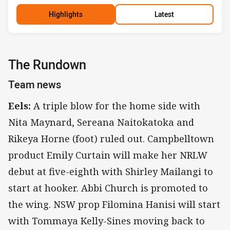
Highlights
Latest
The Rundown
Team news
Eels:
A triple blow for the home side with
Nita Maynard, Sereana Naitokatoka and
Rikeya Horne (foot) ruled out. Campbelltown
product Emily Curtain will make her NRLW
debut at five-eighth with Shirley Mailangi to
start at hooker. Abbi Church is promoted to
the wing. NSW prop Filomina Hanisi will start
with Tommaya Kelly-Sines moving back to