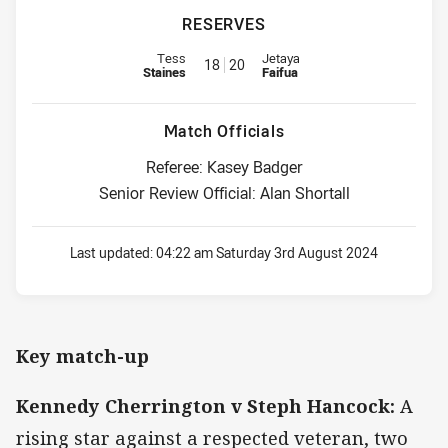
RESERVES
Replacement for Eels is number 18
Replacement for Titans is numbe
Tess
Jetaya
18
20
Staines
Faifua
Match Officials
Referee: Kasey Badger
Senior Review Official: Alan Shortall
Last updated:
04:22 am Saturday 3rd August 2024
Key match-up
Kennedy Cherrington v Steph Hancock:
A
rising star against a respected veteran, two