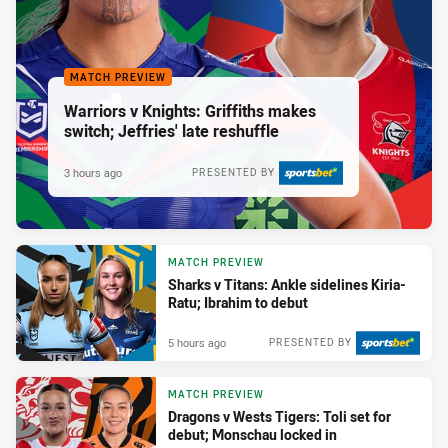
MATCH PREVIEW
Warriors v Knights: Griffiths makes
switch; Jeffries' late reshuffle
3 hours ago
PRESENTED BY
MATCH PREVIEW
Sharks v Titans: Ankle sidelines Kiria-
Ratu; Ibrahim to debut
5 hours ago
PRESENTED BY
MATCH PREVIEW
Dragons v Wests Tigers: Toli set for
debut; Monschau locked in