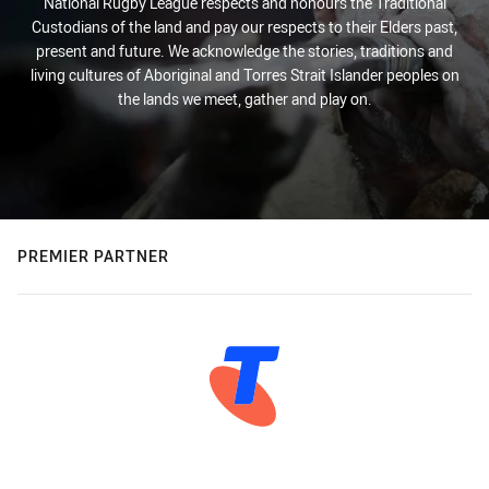
National Rugby League respects and honours the Traditional
Custodians of the land and pay our respects to their Elders past,
present and future. We acknowledge the stories, traditions and
living cultures of Aboriginal and Torres Strait Islander peoples on
the lands we meet, gather and play on.
PREMIER PARTNER