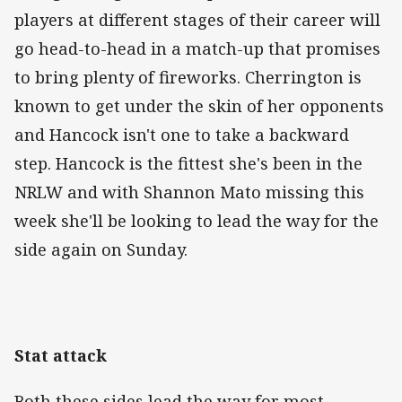
players at different stages of their career will
go head-to-head in a match-up that promises
to bring plenty of fireworks. Cherrington is
known to get under the skin of her opponents
and Hancock isn't one to take a backward
step. Hancock is the fittest she's been in the
NRLW and with Shannon Mato missing this
week she'll be looking to lead the way for the
side again on Sunday.
Stat attack
Both these sides lead the way for most