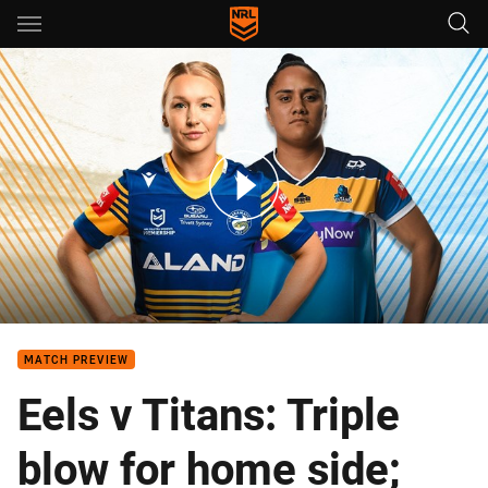
Main
You have skipped the navigation, tab for page content
NRLW Teams: Eels v Titans
MATCH PREVIEW
Eels v Titans: Triple
blow for home side;