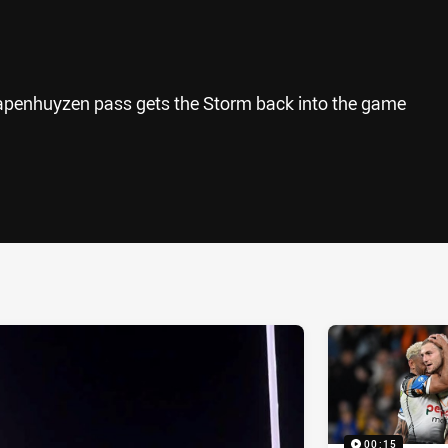
apenhuyzen pass gets the Storm back into the game
ia
it
ia Email
00:15