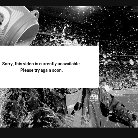
for page content
Sorry, this video is currently unavailable.
Please try again soon.