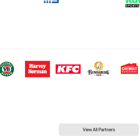
View All Partners