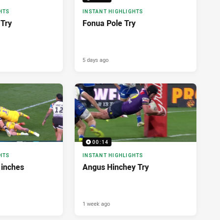
HTS
INSTANT HIGHLIGHTS
Try
Fonua Pole Try
5 days ago
00:14
HTS
INSTANT HIGHLIGHTS
 inches
Angus Hinchey Try
1 week ago