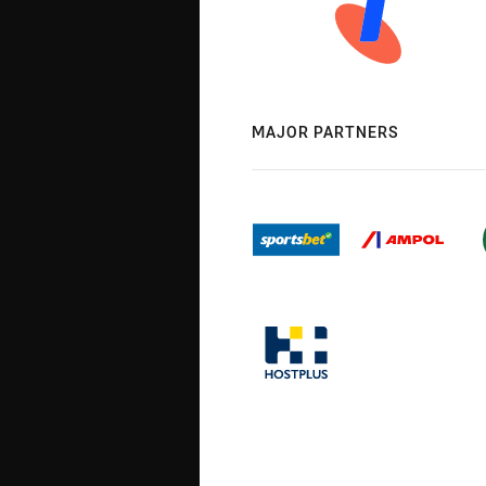
MAJOR PARTNERS