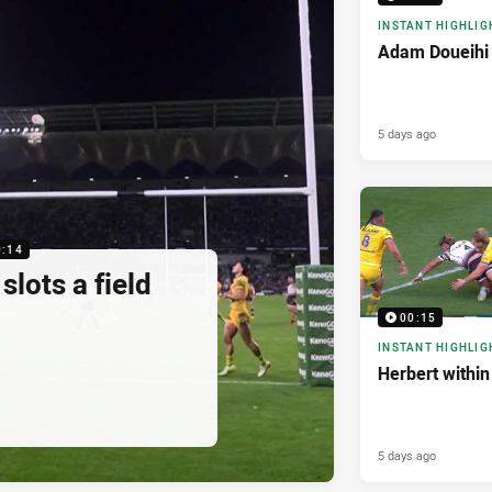
INSTANT HIGHLIG
Adam Doueihi 
5 days ago
0:14
lots a field
00:15
INSTANT HIGHLIG
Herbert within
5 days ago