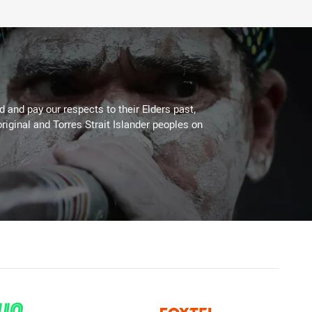
 and pay our respects to their Elders past,
riginal and Torres Strait Islander peoples on