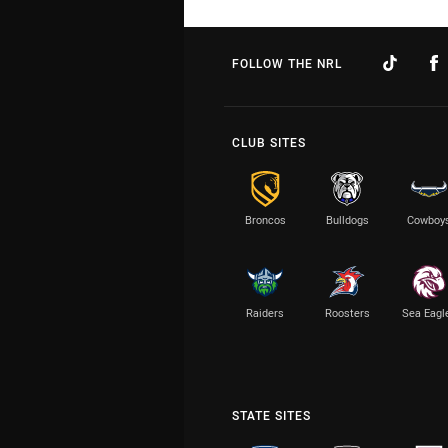
FOLLOW THE NRL
CLUB SITES
Broncos
Bulldogs
Cowboy
Raiders
Roosters
Sea Eagl
STATE SITES