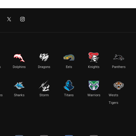
s
Dolphins
Dragons
Eels
Knights
Panthers
es
Sharks
Storm
Titans
Warriors
Wests
Tigers