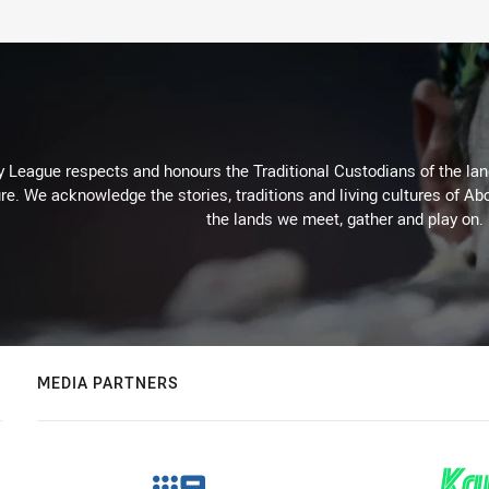
 League respects and honours the Traditional Custodians of the land
re. We acknowledge the stories, traditions and living cultures of Abo
the lands we meet, gather and play on.
MEDIA PARTNERS