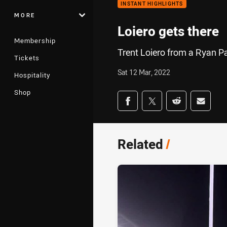
INSTANT HIGHLIGHTS
MORE
Loiero gets there
Membership
Trent Loiero from a Ryan P
Tickets
Sat 12 Mar, 2022
Hospitality
Shop
Share on social med
Share via Facebook
Share via Twitter
Share via Redd
Share v
Related
/