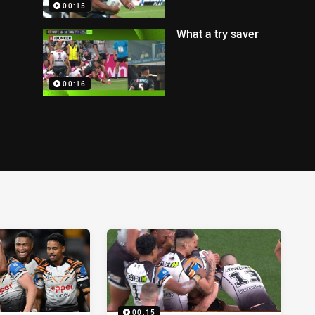
00:15
What a try saver
00:16
00:15