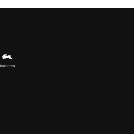
Rabbitohs