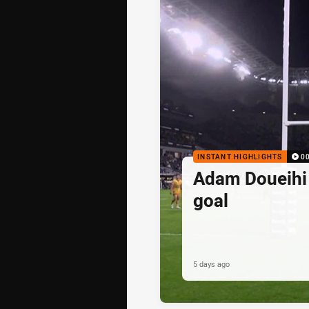
INSTANT HIGHLIGHTS
0
Adam Doueihi s
goal
5 days ago