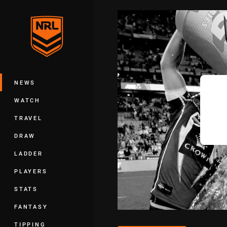
You have skipped the navigation, tab 
Main
NEWS
WATCH
TRAVEL
DRAW
LADDER
PLAYERS
STATS
FANTASY
TIPPING