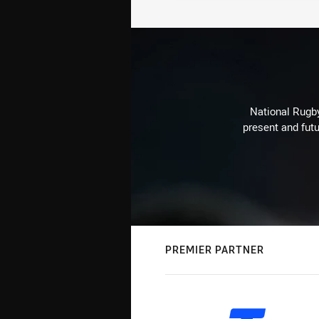
National Rugby
present and futu
PREMIER PARTNER