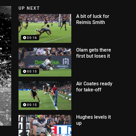
UP NEXT
A bit of luck for
Reimis Smith
00:16
Olam gets there
first but loses it
00:15
Air Coates ready
for take-off
00:15
Hughes levels it
up