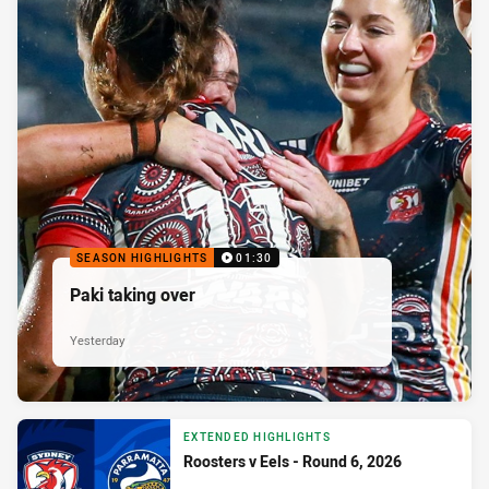
SEASON HIGHLIGHTS
01:30
Paki taking over
Yesterday
EXTENDED HIGHLIGHTS
Roosters v Eels - Round 6, 2026