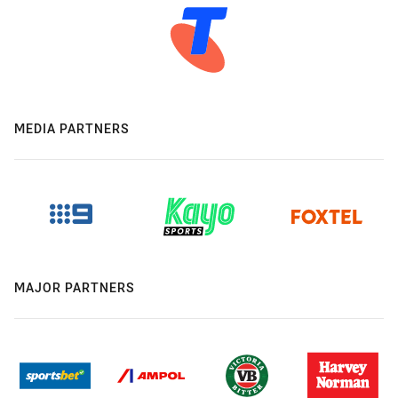
MEDIA PARTNERS
MAJOR PARTNERS