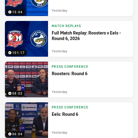
Yesterday
15:04
MATCH REPLAYS
Full Match Replay: Roosters v Eels -
Round 6, 2026
Yesterday
101:17
PRESS CONFERENCE
Roosters: Round 6
Yesterday
08:02
PRESS CONFERENCE
Eels: Round 6
Yesterday
06:04