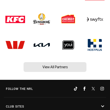
View All Partners
FOLLOW THE NRL
CLUB SITES