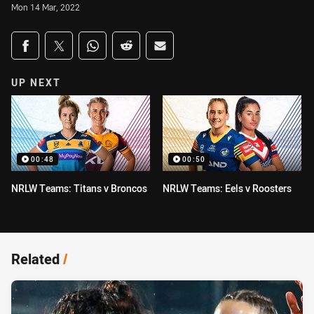
Mon 14 Mar, 2022
Share on social media
Share via Facebook
Share via Twitter
Share via Whats-app
Share via Reddit
Share via Email
UP NEXT
00:48
00:50
NRLW Teams: Titans v Broncos
NRLW Teams: Eels v Roosters
Related
/