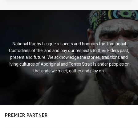
National Rugby League respects and honours the Traditional
Custodians of the land and pay our respects to their Elders past,
present and future. We acknowledge the stories, traditions and
living cultures of Aboriginal and Torres Strait Islander peoples on
the lands we meet, gather and play on.
PREMIER PARTNER