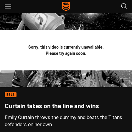
Main
You have skipped the navigation, tab for page content
Sorry, this video is currently unavailable.
Please try again soon.
EELS
Curtain takes on the line and wins
Emily Curtain throws the dummy and beats the Titans
defenders on her own