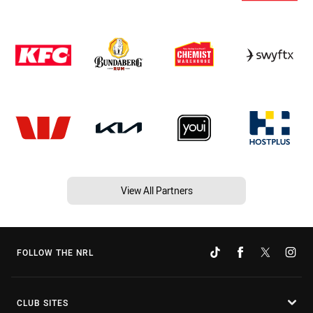
View All Partners
FOLLOW THE NRL
CLUB SITES