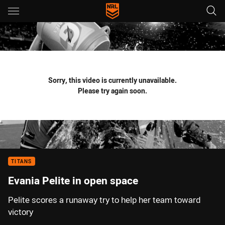
Main
You have skipped the navigation, tab for page content
Sorry, this video is currently unavailable.
Please try again soon.
TITANS
Evania Pelite in open space
Pelite scores a runaway try to help her team toward
victory