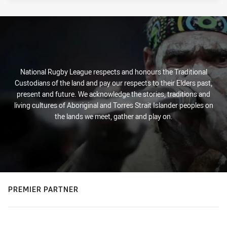
National Rugby League respects and honours the Traditional
Custodians of the land and pay our respects to their Elders past,
present and future. We acknowledge the stories, traditions and
living cultures of Aboriginal and Torres Strait Islander peoples on
the lands we meet, gather and play on.
PREMIER PARTNER