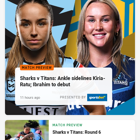
MATCH PREVIEW
Sharks v Titans: Ankle sidelines Kiria-
Ratu; Ibrahim to debut
11 hours ago
PRESENTED BY
MATCH PREVIEW
Sharks v Titans: Round 6