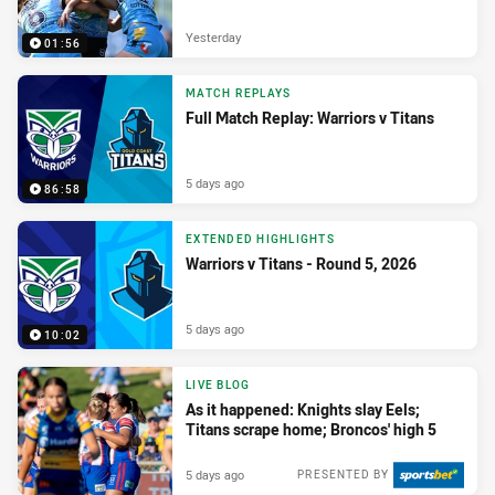
Yesterday
01:56
MATCH REPLAYS
Full Match Replay: Warriors v Titans
5 days ago
86:58
EXTENDED HIGHLIGHTS
Warriors v Titans - Round 5, 2026
5 days ago
10:02
LIVE BLOG
As it happened: Knights slay Eels;
Titans scrape home; Broncos' high 5
5 days ago
PRESENTED BY