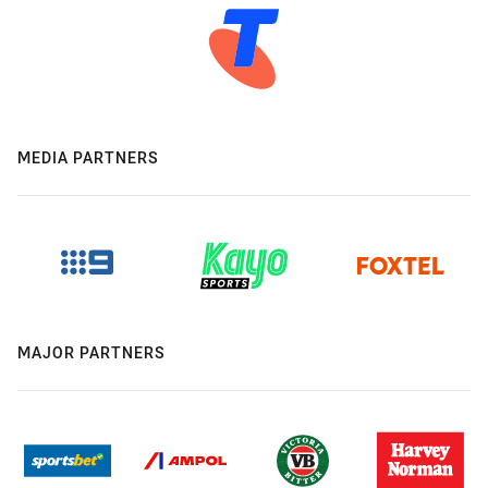
MEDIA PARTNERS
MAJOR PARTNERS