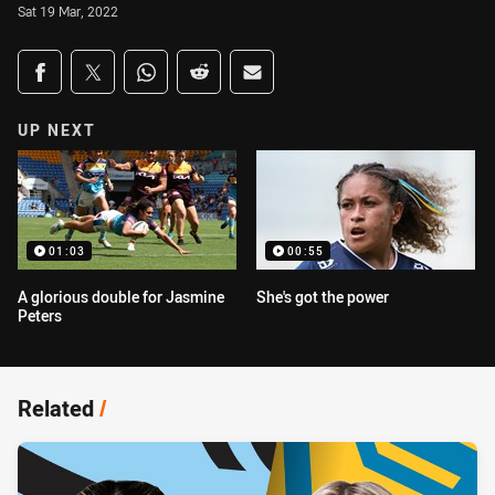
Sat 19 Mar, 2022
Share on social media
Share via Facebook
Share via Twitter
Share via Whats-app
Share via Reddit
Share via Email
UP NEXT
01:03
00:55
A glorious double for Jasmine
She's got the power
Peters
Related
/