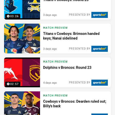
3 days ago
PRESENTED BY
03:26
MATCH PREVIEW
Titans v Cowboys: Brimson handed
keys; Nanai sidelined
3 days ago
PRESENTED BY
MATCH PREVIEW
Dolphins v Broncos: Round 23
4 days ago
PRESENTED BY
02:57
MATCH PREVIEW
Cowboys v Broncos: Dearden ruled out;
Billy's back