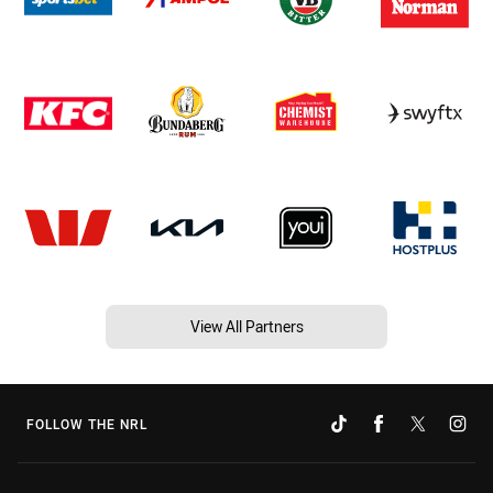
View All Partners
FOLLOW THE NRL