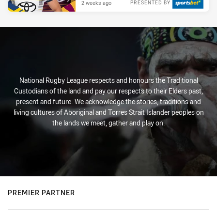
2 weeks ago
PRESENTED BY
National Rugby League respects and honours the Traditional
Custodians of the land and pay our respects to their Elders past,
present and future. We acknowledge the stories, traditions and
living cultures of Aboriginal and Torres Strait Islander peoples on
the lands we meet, gather and play on.
PREMIER PARTNER