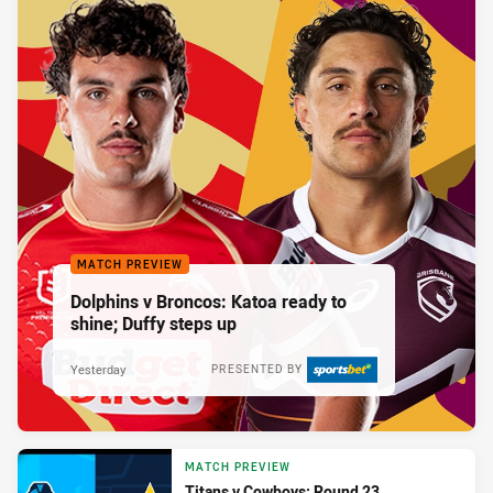
MATCH PREVIEW
Dolphins v Broncos: Katoa ready to
shine; Duffy steps up
Yesterday
PRESENTED BY
MATCH PREVIEW
Titans v Cowboys: Round 23