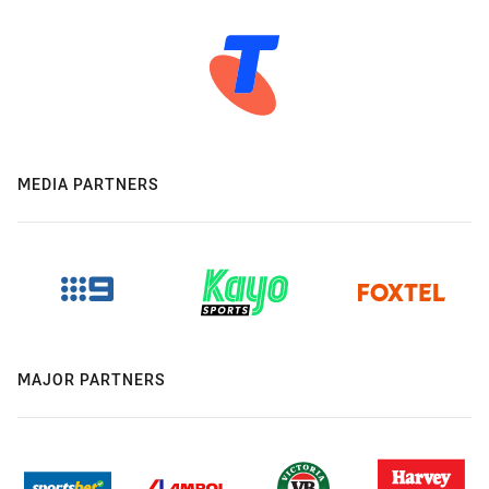
MEDIA PARTNERS
MAJOR PARTNERS