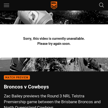
Main
You have skipped the navigation, tab for page content
Sorry, this video is currently unavailable.
Please try again soon.
MATCH PREVIEW
Broncos v Cowboys
Zac Bailey previews the Round 3 NRL Telstra
Premiership game between the Brisbane Broncos and
North Queensland Cowboys