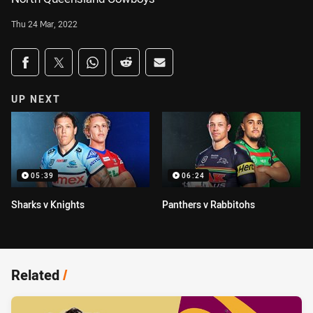
Thu 24 Mar, 2022
Share on social media
Share via Facebook
Share via Twitter
Share via Whats-app
Share via Reddit
Share via Email
UP NEXT
05:39
06:24
Sharks v Knights
Panthers v Rabbitohs
Related
/