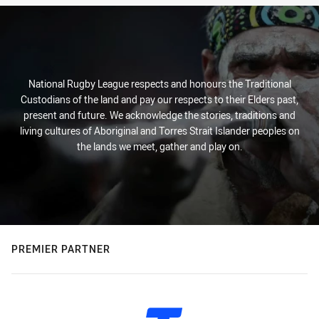
National Rugby League respects and honours the Traditional
Custodians of the land and pay our respects to their Elders past,
present and future. We acknowledge the stories, traditions and
living cultures of Aboriginal and Torres Strait Islander peoples on
the lands we meet, gather and play on.
PREMIER PARTNER