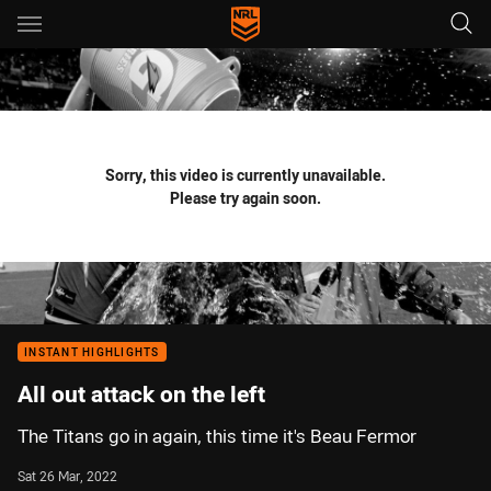
Main
You have skipped the navigation, tab for page content
Sorry, this video is currently unavailable.
Please try again soon.
INSTANT HIGHLIGHTS
All out attack on the left
The Titans go in again, this time it's Beau Fermor
Sat 26 Mar, 2022