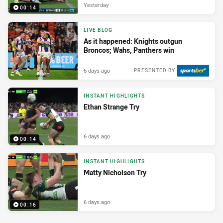
Yesterday
00:14
LIVE BLOG
As it happened: Knights outgun
Broncos; Wahs, Panthers win
6 days ago
PRESENTED BY
INSTANT HIGHLIGHTS
Ethan Strange Try
6 days ago
00:14
INSTANT HIGHLIGHTS
Matty Nicholson Try
6 days ago
00:16