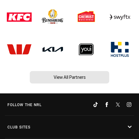
View All Partners
FOLLOW THE NRL
CLUB SITES