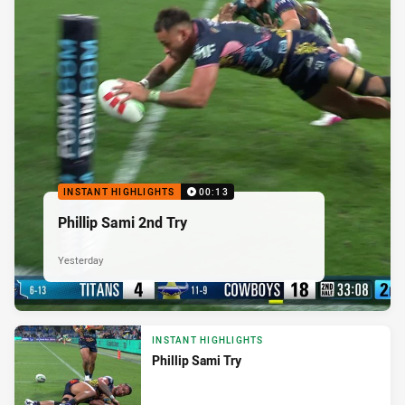
INSTANT HIGHLIGHTS
00:13
Phillip Sami 2nd Try
Yesterday
INSTANT HIGHLIGHTS
Phillip Sami Try