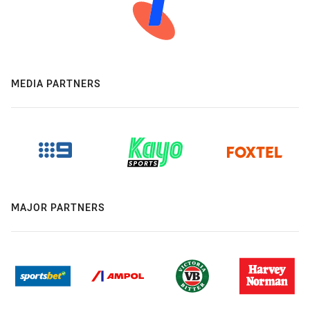
MEDIA PARTNERS
MAJOR PARTNERS