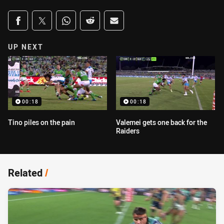
Share on social media
Share via Facebook
Share via Twitter
Share via Whats-app
Share via Reddit
Share via Email
UP NEXT
00:18
00:18
Tino piles on the pain
Valemei gets one back for the
Raiders
Related
/