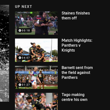
UP NEXT
Staines finishes
them off
00:18
Match Highlights:
Panthers v
Knights
04:07
Barnett sent from
the field against
Panthers
01:27
Tago making
centre his own