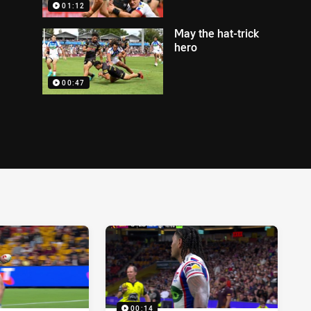
01:12
May the hat-trick
hero
00:47
00:14