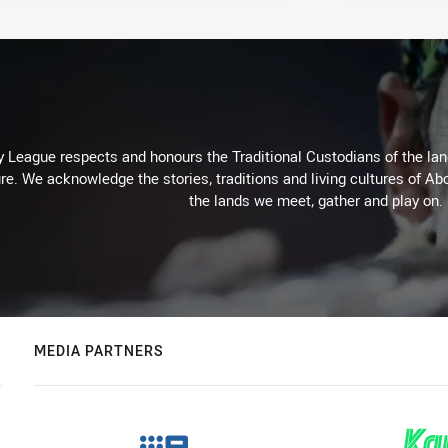
 League respects and honours the Traditional Custodians of the land
re. We acknowledge the stories, traditions and living cultures of Abo
the lands we meet, gather and play on.
MEDIA PARTNERS