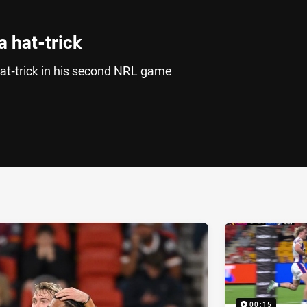
 hat-trick
at-trick in his second NRL game
ia
it
ia Email
00:15