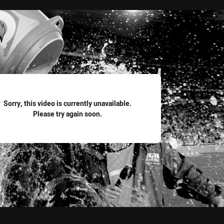
for page content
Sorry, this video is currently unavailable.
Please try again soon.