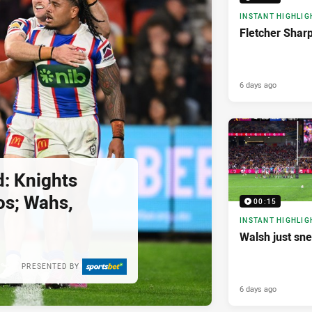
INSTANT HIGHLIG
Fletcher Shar
6 days ago
d: Knights
os; Wahs,
00:15
INSTANT HIGHLIG
Walsh just sne
PRESENTED BY
6 days ago