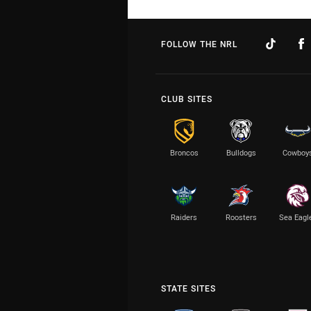
FOLLOW THE NRL
CLUB SITES
Broncos
Bulldogs
Cowboy
Raiders
Roosters
Sea Eagl
STATE SITES