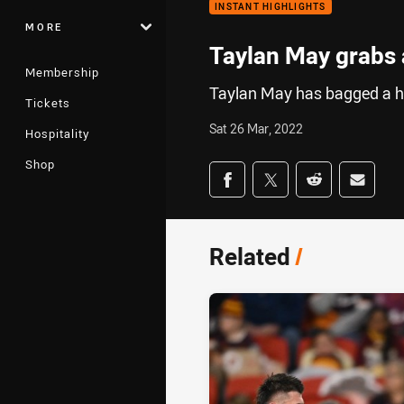
INSTANT HIGHLIGHTS
MORE
Taylan May grabs a
Membership
Taylan May has bagged a h
Tickets
Sat 26 Mar, 2022
Hospitality
Shop
Share on social med
Share via Facebook
Share via Twitter
Share via Redd
Share v
Related
/