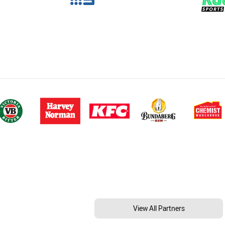
View All Partners