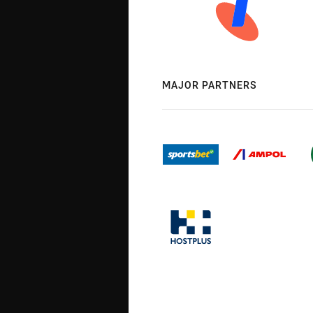
MAJOR PARTNERS