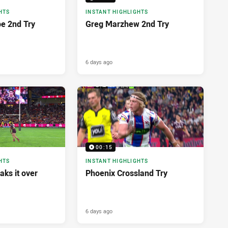
HTS
INSTANT HIGHLIGHTS
pe 2nd Try
Greg Marzhew 2nd Try
6 days ago
00:15
HTS
INSTANT HIGHLIGHTS
aks it over
Phoenix Crossland Try
6 days ago