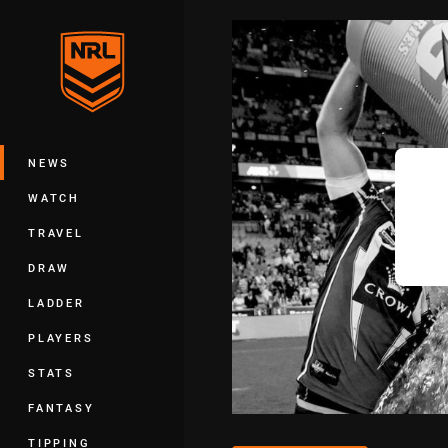
You have skipped the navigation, tab 
Main
NEWS
WATCH
TRAVEL
DRAW
LADDER
PLAYERS
STATS
FANTASY
TIPPING