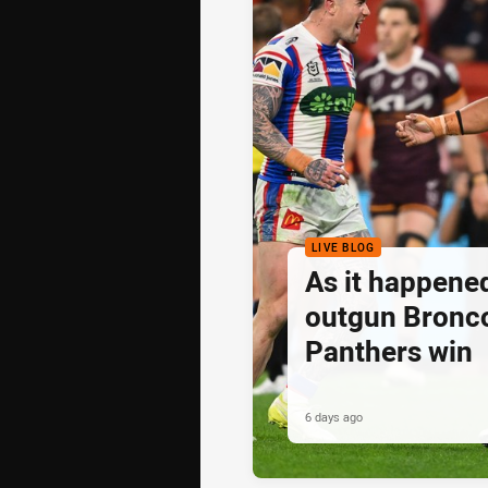
LIVE BLOG
As it happene
outgun Bronc
Panthers win
6 days ago