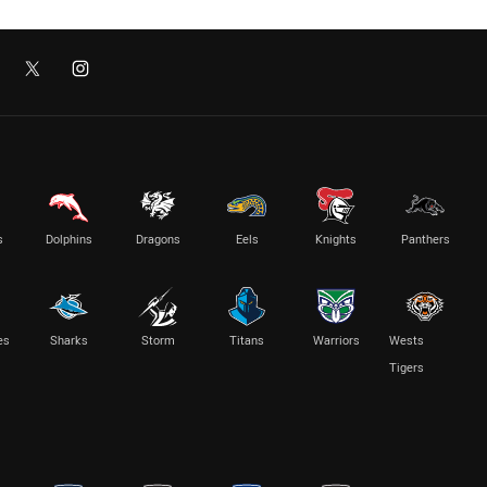
s
Dolphins
Dragons
Eels
Knights
Panthers
es
Sharks
Storm
Titans
Warriors
Wests
Tigers