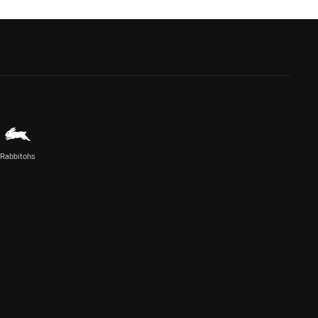
Rabbitohs