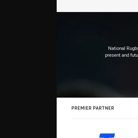
National Rugby
present and futu
PREMIER PARTNER