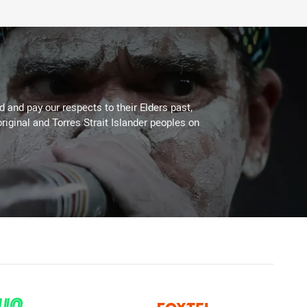
 and pay our respects to their Elders past,
riginal and Torres Strait Islander peoples on