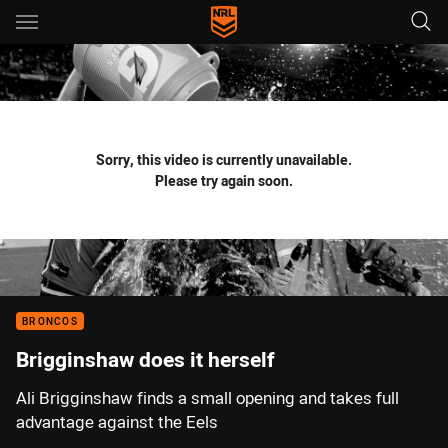
Main
You have skipped the navigation, tab for page content
Sorry, this video is currently unavailable.
Please try again soon.
BRONCOS
Brigginshaw does it herself
Ali Brigginshaw finds a small opening and takes full
advantage against the Eels