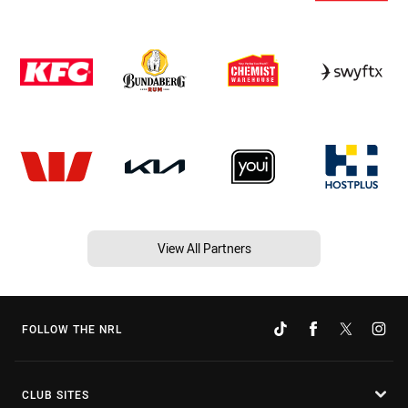
View All Partners
FOLLOW THE NRL
CLUB SITES