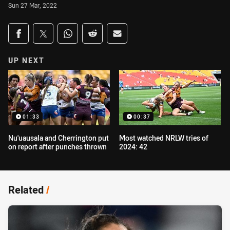
Sun 27 Mar, 2022
Share on social media
Share via Facebook
Share via Twitter
Share via Whats-app
Share via Reddit
Share via Email
UP NEXT
01:33
00:37
Nu'uausala and Cherrington put
Most watched NRLW tries of
on report after punches thrown
2024: 42
Related
/