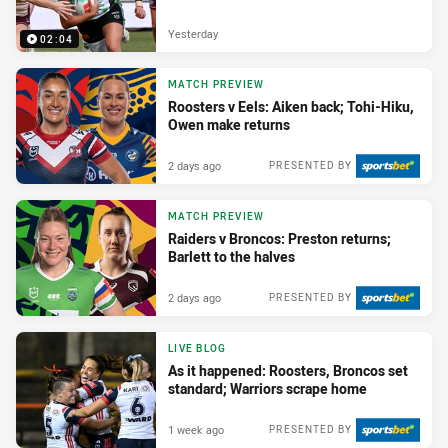
Yesterday
02:04
MATCH PREVIEW
Roosters v Eels: Aiken back; Tohi-Hiku,
Owen make returns
2 days ago
PRESENTED BY
MATCH PREVIEW
Raiders v Broncos: Preston returns;
Barlett to the halves
2 days ago
PRESENTED BY
LIVE BLOG
As it happened: Roosters, Broncos set
standard; Warriors scrape home
1 week ago
PRESENTED BY