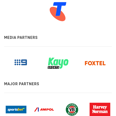
MEDIA PARTNERS
MAJOR PARTNERS