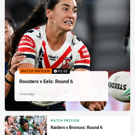
MATCH PREVIEW
02:02
Roosters v Eels: Round 6
Yesterday
MATCH PREVIEW
Raiders v Broncos: Round 6