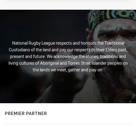
National Rugby League respects and honours the Traditional
Custodians of the land and pay our respects to their Elders past,
present and future. We acknowledge the stories, traditions and
living cultures of Aboriginal and Torres Strait Islander peoples on
the lands we meet, gather and play on.
PREMIER PARTNER