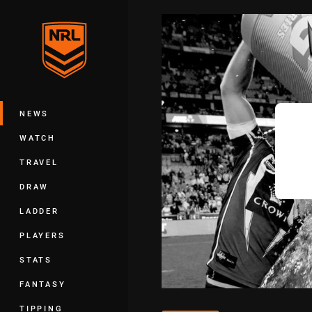
You have skipped the navigation, tab 
Main
NEWS
WATCH
TRAVEL
DRAW
LADDER
PLAYERS
STATS
FANTASY
TIPPING