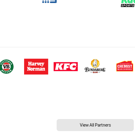
View All Partners