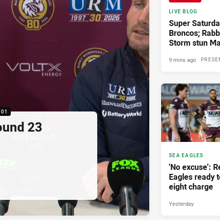
LIVE BLOG
Super Saturda
Broncos; Rabbi
Storm stun Ma
9 mins ago
PRESE
:01
ound 23
SEA EAGLES
'No excuse': 
Eagles ready t
eight charge
Yesterday