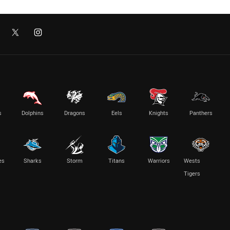
s
Dolphins
Dragons
Eels
Knights
Panthers
es
Sharks
Storm
Titans
Warriors
Wests
Tigers