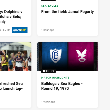
SEA EAGLES
y: Dolphins v
From the field: Jamal Fogarty
tohs v Eels;
nly
1 hour ago
NTED BY
03:09
MATCH HIGHLIGHTS
Refreshed Sea
Bulldogs v Sea Eagles -
o launch top-
Round 19, 1970
1 week ago