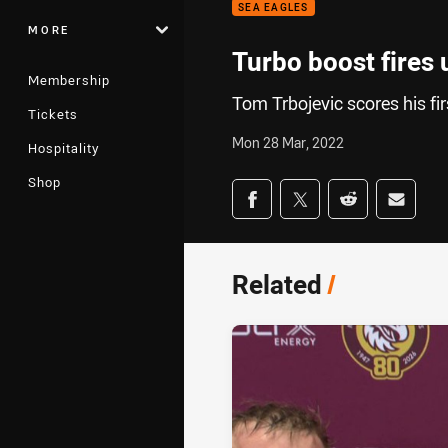
SEA EAGLES
MORE
Turbo boost fires 
Membership
Tom Trbojevic scores his fi
Tickets
Mon 28 Mar, 2022
Hospitality
Shop
Share on social med
Share via Facebook
Share via Twitter
Share via Redd
Share v
Related
/