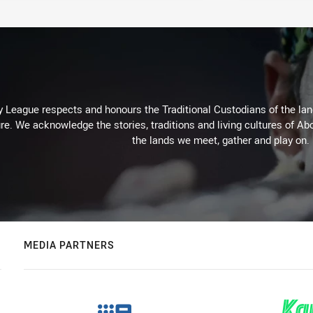
 League respects and honours the Traditional Custodians of the land
re. We acknowledge the stories, traditions and living cultures of Abo
the lands we meet, gather and play on.
MEDIA PARTNERS