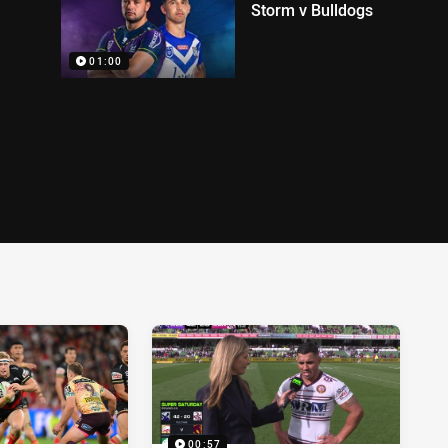
Storm v Bulldogs
01:00
00:57