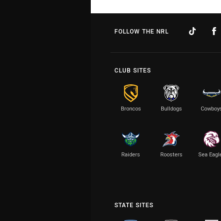
FOLLOW THE NRL
CLUB SITES
Broncos
Bulldogs
Cowboy
Raiders
Roosters
Sea Eagl
STATE SITES