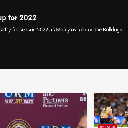
up for 2022
rst try for season 2022 as Manly overcome the Bulldogs
ia
it
ia Email
UPDATED