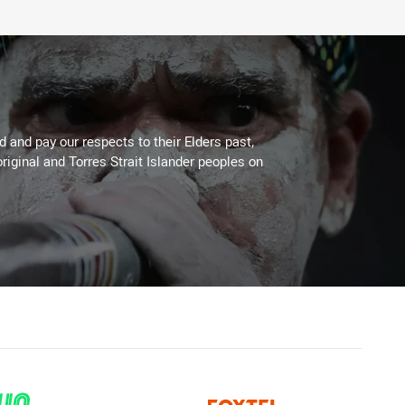
 and pay our respects to their Elders past,
riginal and Torres Strait Islander peoples on