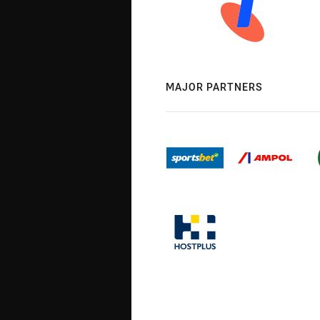
MAJOR PARTNERS