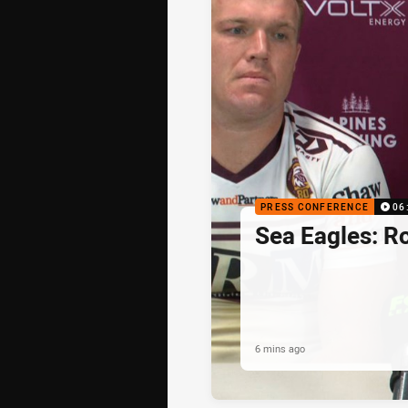
PRESS CONFERENCE
06
Sea Eagles: R
6 mins ago