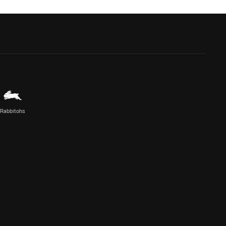
Rabbitohs