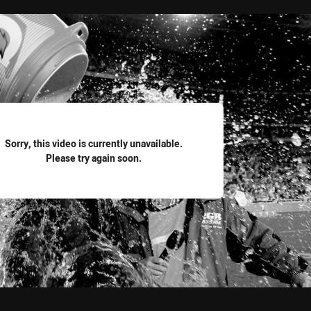
for page content
Sorry, this video is currently unavailable.
Please try again soon.