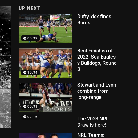
UP NEXT
Dufty kick finds
Burns
00:39
Best Finishes of
2022: Sea Eagles
v Bulldogs, Round
3
10:34
Stewart and Lyon
combine from
long-range
00:31
02:16
The 2023 NRL
Draw is here!
NRL Teams: