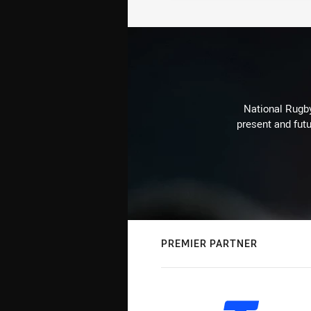
National Rugby
present and futu
PREMIER PARTNER