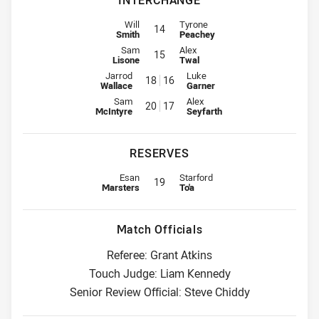
INTERCHANGE
Interchange for Titans is number 14
Interchange for Wests Tigers is n
Will
Tyrone
14
Smith
Peachey
Interchange for Titans is number 15
Interchange for Wests Tigers is n
Sam
Alex
15
Lisone
Twal
Interchange for Titans is number 18
Interchange for Wests Tigers is
Jarrod
Luke
18
16
Wallace
Garner
Interchange for Titans is number 20
Interchange for Wests Tigers is
Sam
Alex
20
17
McIntyre
Seyfarth
RESERVES
Replacement for Titans is number 19
Replacement for Wests Tigers is 
Esan
Starford
19
Marsters
To'a
Match Officials
Referee: Grant Atkins
Touch Judge: Liam Kennedy
Senior Review Official: Steve Chiddy