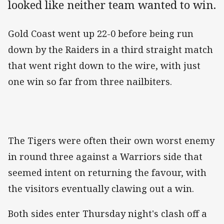
looked like neither team wanted to win.
Gold Coast went up 22-0 before being run
down by the Raiders in a third straight match
that went right down to the wire, with just
one win so far from three nailbiters.
The Tigers were often their own worst enemy
in round three against a Warriors side that
seemed intent on returning the favour, with
the visitors eventually clawing out a win.
Both sides enter Thursday night's clash off a