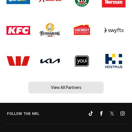
View All Partners
FOLLOW THE NRL