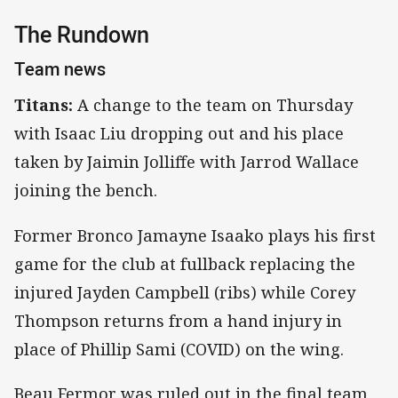
The Rundown
Team news
Titans:
A change to the team on Thursday
with Isaac Liu dropping out and his place
taken by Jaimin Jolliffe with Jarrod Wallace
joining the bench.
Former Bronco Jamayne Isaako plays his first
game for the club at fullback replacing the
injured Jayden Campbell (ribs) while Corey
Thompson returns from a hand injury in
place of Phillip Sami (COVID) on the wing.
Beau Fermor was ruled out in the final team