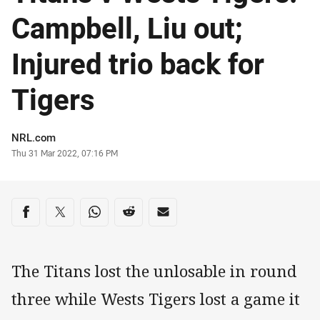
Campbell, Liu out;
Injured trio back for
Tigers
Author
NRL.com
Timestamp
Thu 31 Mar 2022, 07:16 PM
Share on social media
Share via Facebook
Share via Twitter
Share via Whats-app
Share via Reddit
Share via Email
The Titans lost the unlosable in round
three while Wests Tigers lost a game it