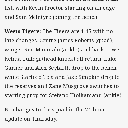
list, with Kevin Proctor starting on an edge
and Sam McIntyre joining the bench.
Wests Tigers:
The Tigers are 1-17 with no
late changes. Centre James Roberts (quad),
winger Ken Maumalo (ankle) and back-rower
Kelma Tuilagi (head knock) all return. Luke
Garner and Alex Seyfarth drop to the bench
while Starford To'a and Jake Simpkin drop to
the reserves and Zane Musgrove switches to
starting prop for Stefano Utoikamanu (ankle).
No changes to the squad in the 24-hour
update on Thursday.