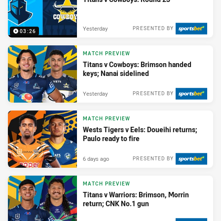
Yesterday
PRESENTED BY
03:26
MATCH PREVIEW
Titans v Cowboys: Brimson handed
keys; Nanai sidelined
Yesterday
PRESENTED BY
MATCH PREVIEW
Wests Tigers v Eels: Doueihi returns;
Paulo ready to fire
6 days ago
PRESENTED BY
MATCH PREVIEW
Titans v Warriors: Brimson, Morrin
return; CNK No.1 gun