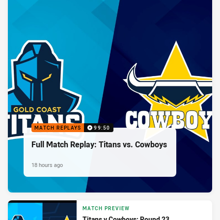
MATCH REPLAYS
99:50
Full Match Replay: Titans vs. Cowboys
18 hours ago
MATCH PREVIEW
Titans v Cowboys: Round 23