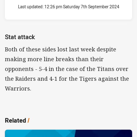
Last updated:
12:26 pm Saturday 7th September 2024
Stat attack
Both of these sides lost last week despite
making more line breaks than their
opponents - 5-4 in the case of the Titans over
the Raiders and 4-1 for the Tigers against the
Warriors.
Related
/