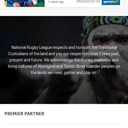
1 week ago
PRESENTED BY
National Rugby League respects and honours the Traditional
Custodians of the land and pay our respects to their Elders past,
present and future. We acknowledge the stories, traditions and
living cultures of Aboriginal and Torres Strait Islander peoples on
the lands we meet, gather and play on.
PREMIER PARTNER