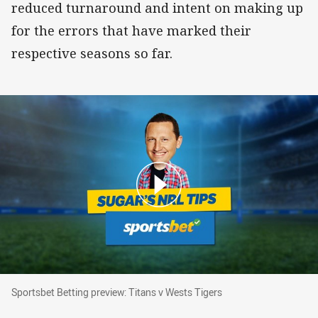
reduced turnaround and intent on making up
for the errors that have marked their
respective seasons so far.
Sportsbet Betting preview: Titans v Wests Tige
Sportsbet Betting preview: Titans v Wests Tigers