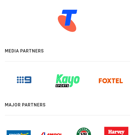
MEDIA PARTNERS
MAJOR PARTNERS