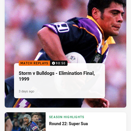
MATCH REPLAYS
90:50
Storm v Bulldogs - Elimination Final,
1999
3 days ago
SEASON HIGHLIGHTS
Round 22: Super Sua