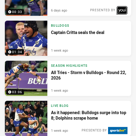
6 days ago
PRESENTED BY
00:33
BULLDOGS
Captain Critta seals the deal
1 week ago
01:34
SEASON HIGHLIGHTS
All Tries - Storm v Bulldogs - Round 22,
2026
1 week ago
03:06
LIVE BLOG
As it happened: Bulldogs surge into top
8; Dolphins scrape home
1 week ago
PRESENTED BY