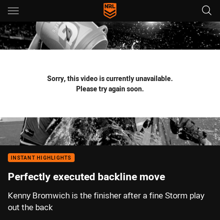
Main
You have skipped the navigation, tab for page content
Sorry, this video is currently unavailable.
Please try again soon.
INSTANT HIGHLIGHTS
Perfectly executed backline move
Kenny Bromwich is the finisher after a fine Storm play
out the back