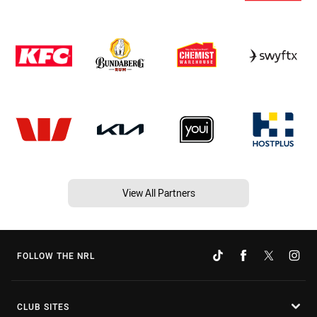
View All Partners
FOLLOW THE NRL
CLUB SITES