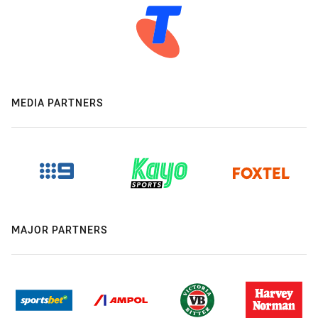
MEDIA PARTNERS
MAJOR PARTNERS