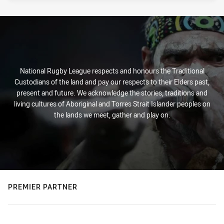
National Rugby League respects and honours the Traditional
Custodians of the land and pay our respects to their Elders past,
present and future. We acknowledge the stories, traditions and
living cultures of Aboriginal and Torres Strait Islander peoples on
the lands we meet, gather and play on.
PREMIER PARTNER