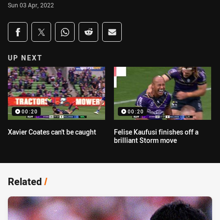
Sun 03 Apr, 2022
Share on social media
Share via Facebook
Share via Twitter
Share via Whats-app
Share via Reddit
Share via Email
UP NEXT
00:20
00:20
Xavier Coates can't be caught
Felise Kaufusi finishes off a
brilliant Storm move
Related
/