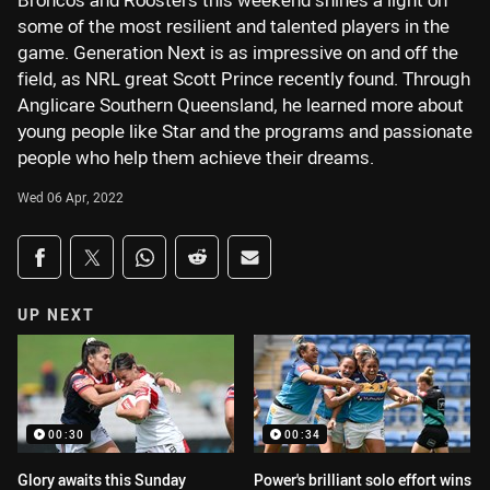
Broncos and Roosters this weekend shines a light on
some of the most resilient and talented players in the
game. Generation Next is as impressive on and off the
field, as NRL great Scott Prince recently found. Through
Anglicare Southern Queensland, he learned more about
young people like Star and the programs and passionate
people who help them achieve their dreams.
Wed 06 Apr, 2022
Share on social media
Share via Facebook
Share via Twitter
Share via Whats-app
Share via Reddit
Share via Email
UP NEXT
00:30
00:34
Glory awaits this Sunday
Power's brilliant solo effort wins