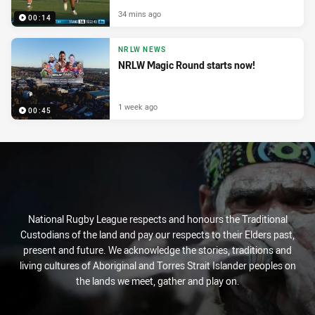
34 mins ago
00:14
NRLW NEWS
NRLW Magic Round starts now!
1 week ago
00:45
National Rugby League respects and honours the Traditional
Custodians of the land and pay our respects to their Elders past,
present and future. We acknowledge the stories, traditions and
living cultures of Aboriginal and Torres Strait Islander peoples on
the lands we meet, gather and play on.