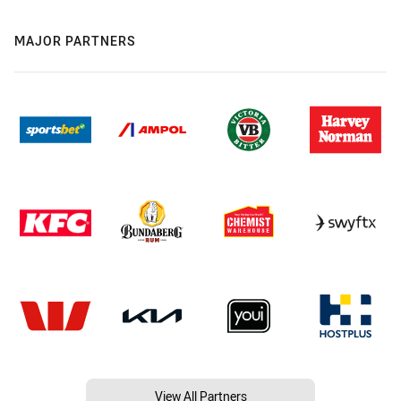
MAJOR PARTNERS
View All Partners