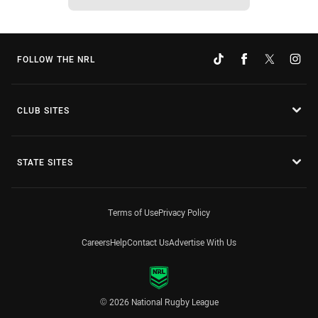
FOLLOW THE NRL
CLUB SITES
STATE SITES
Terms of Use
Privacy Policy
Careers
Help
Contact Us
Advertise With Us
© 2026 National Rugby League