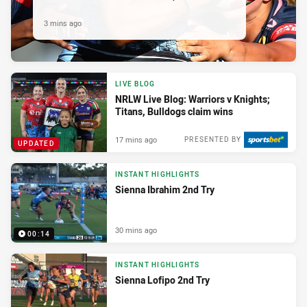
3 mins ago
LIVE BLOG
NRLW Live Blog: Warriors v Knights;
Titans, Bulldogs claim wins
17 mins ago
PRESENTED BY
UPDATED
INSTANT HIGHLIGHTS
Sienna Ibrahim 2nd Try
30 mins ago
00:14
INSTANT HIGHLIGHTS
Sienna Lofipo 2nd Try