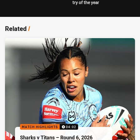
try of the year
Related
/
MATCH HIGHLIGHTS
04:02
Sharks v Titans – Round 6, 2026