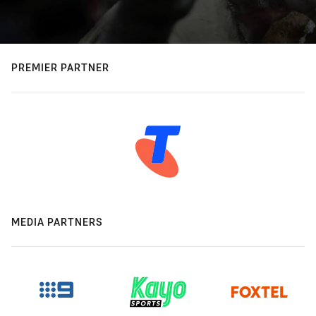
PREMIER PARTNER
MEDIA PARTNERS