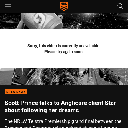
Main
You have skipped the navigation, tab for page content
Sorry, this video is currently unavailable.
Please try again soon.
NRLW NEWS
Scott Prince talks to Anglicare client Star
about following her dreams
The NRLW Telstra Premiership grand final between the