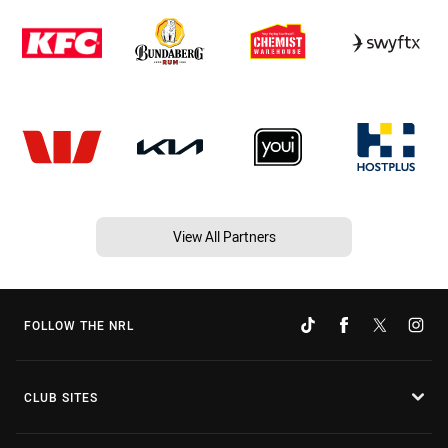
View All Partners
FOLLOW THE NRL
CLUB SITES