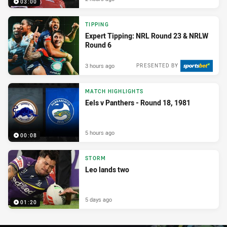
03:00
TIPPING
Expert Tipping: NRL Round 23 & NRLW
Round 6
3 hours ago
PRESENTED BY
MATCH HIGHLIGHTS
Eels v Panthers - Round 18, 1981
5 hours ago
00:08
STORM
Leo lands two
5 days ago
01:20