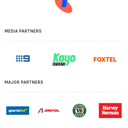
MEDIA PARTNERS
MAJOR PARTNERS