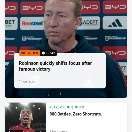
NRL NEWS
09:42
Robinson quickly shifts focus after
famous victory
1 hour ago
PLAYER HIGHLIGHTS
300 Battles. Zero Shortcuts.
2 hours ago