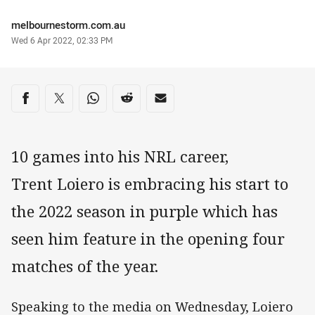
Author
melbournestorm.com.au
Timestamp
Wed 6 Apr 2022, 02:33 PM
Share on social media
Share via Facebook
Share via Twitter
Share via Whats-app
Share via Reddit
Share via Email
10 games into his NRL career,
Trent Loiero is embracing his start to
the 2022 season in purple which has
seen him feature in the opening four
matches of the year.
Speaking to the media on Wednesday, Loiero