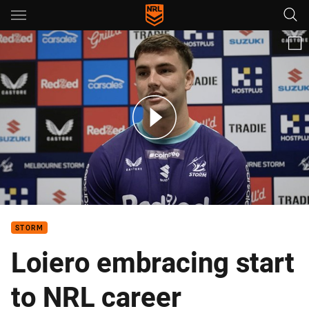
Main
You have skipped the navigation, tab for page content
Trent Loiero chats his season so far.
STORM
Loiero embracing start
to NRL career