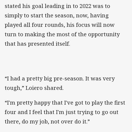
stated his goal leading in to 2022 was to
simply to start the season, now, having
played all four rounds, his focus will now
turn to making the most of the opportunity
that has presented itself.
“I had a pretty big pre-season. It was very
tough,” Loiero shared.
“I'm pretty happy that I've got to play the first
four and I feel that I'm just trying to go out
there, do my job, not over do it.”