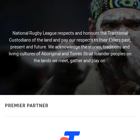
National Rugby League respects and honours the Traditional
Custodians of the land and pay our respects to their Elders past,
present and future. We acknowledge the stories, traditions and
living cultures of Aboriginal and Torres Strait Islander peoples on
the lands we meet, gather and play on.
PREMIER PARTNER