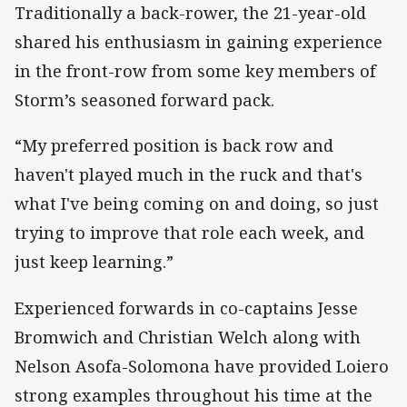
Traditionally a back-rower, the 21-year-old
shared his enthusiasm in gaining experience
in the front-row from some key members of
Storm’s seasoned forward pack.
“My preferred position is back row and
haven't played much in the ruck and that's
what I've being coming on and doing, so just
trying to improve that role each week, and
just keep learning.”
Experienced forwards in co-captains Jesse
Bromwich and Christian Welch along with
Nelson Asofa-Solomona have provided Loiero
strong examples throughout his time at the