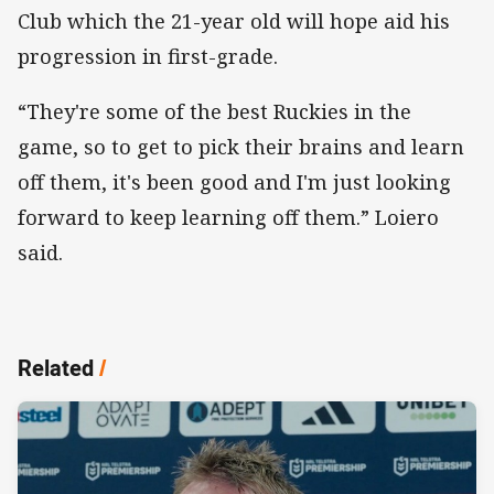
Club which the 21-year old will hope aid his
progression in first-grade.
“They're some of the best Ruckies in the
game, so to get to pick their brains and learn
off them, it's been good and I'm just looking
forward to keep learning off them.” Loiero
said.
Related
/