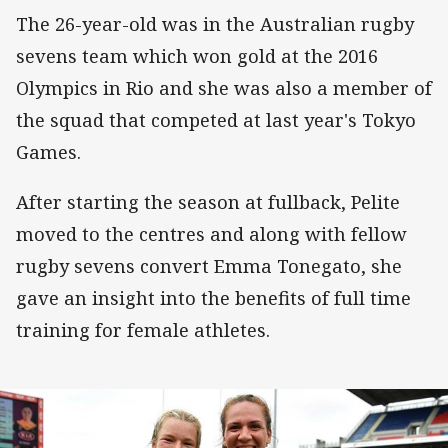
The 26-year-old was in the Australian rugby
sevens team which won gold at the 2016
Olympics in Rio and she was also a member of
the squad that competed at last year's Tokyo
Games.
After starting the season at fullback, Pelite
moved to the centres and along with fellow
rugby sevens convert Emma Tonegato, she
gave an insight into the benefits of full time
training for female athletes.