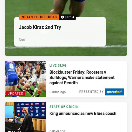
INSTANT HIGHLIGHTS
00:14
Jacob Kiraz 2nd Try
Now
LIVE BLOG
Blockbuster Friday: Roosters v
Bulldogs; Warriors make statement
against Penrith
6 mins ago
PRESENTED BY
UPDATED
STATE OF ORIGIN
King announced as new Blues coach
3 days ago