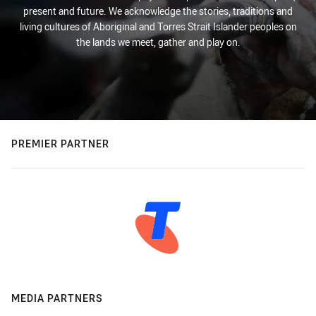
present and future. We acknowledge the stories, traditions and
living cultures of Aboriginal and Torres Strait Islander peoples on
the lands we meet, gather and play on.
PREMIER PARTNER
MEDIA PARTNERS