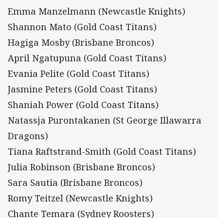
Emma Manzelmann (Newcastle Knights)
Shannon Mato (Gold Coast Titans)
Hagiga Mosby (Brisbane Broncos)
April Ngatupuna (Gold Coast Titans)
Evania Pelite (Gold Coast Titans)
Jasmine Peters (Gold Coast Titans)
Shaniah Power (Gold Coast Titans)
Natassja Purontakanen (St George Illawarra
Dragons)
Tiana Raftstrand-Smith (Gold Coast Titans)
Julia Robinson (Brisbane Broncos)
Sara Sautia (Brisbane Broncos)
Romy Teitzel (Newcastle Knights)
Chante Temara (Sydney Roosters)