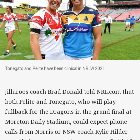
Tonegato and Pelite have been clinical in NRL
Tonegato and Pelite have been clinical in NRLW 2021
Jillaroos coach Brad Donald told NRL.com that
both Pelite and Tonegato, who will play
fullback for the Dragons in the grand final at
Moreton Daily Stadium, could expect phone
calls from Norris or NSW coach Kylie Hilder