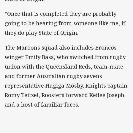
“Once that is completed they are probably
going to be hearing from someone like me, if
they do play State of Origin."
The Maroons squad also includes Broncos
winger Emily Bass, who switched from rugby
union with the Queensland Reds, team-mate
and former Australian rugby sevens
representative Hagiga Mosby, Knights captain
Romy Teitzel, Roosters forward Keilee Joseph
and a host of familiar faces.