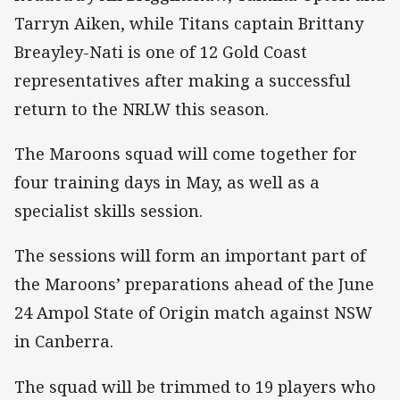
Tarryn Aiken, while Titans captain Brittany
Breayley-Nati is one of 12 Gold Coast
representatives after making a successful
return to the NRLW this season.
The Maroons squad will come together for
four training days in May, as well as a
specialist skills session.
The sessions will form an important part of
the Maroons’ preparations ahead of the June
24 Ampol State of Origin match against NSW
in Canberra.
The squad will be trimmed to 19 players who