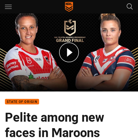
Main
You have skipped the navigation, tab for page content
NRLW Teams: Dragons v Roosters
STATE OF ORIGIN
Pelite among new
faces in Maroons