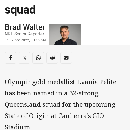
squad
Author
Brad Walter
NRL Senior Reporter
Timestamp
Thu 7 Apr 2022, 10:46 AM
Share on social media
Share via Facebook
Share via Twitter
Share via Whats-app
Share via Reddit
Share via Email
Olympic gold medallist Evania Pelite
has been named in a 32-strong
Queensland squad for the upcoming
State of Origin at Canberra's GIO
Stadium.