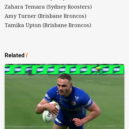
Zahara Temara (Sydney Roosters)
Amy Turner (Brisbane Broncos)
Tamika Upton (Brisbane Broncos)
Related
/