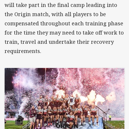
will take part in the final camp leading into
the Origin match, with all players to be
compensated throughout each training phase
for the time they may need to take off work to
train, travel and undertake their recovery
requirements.