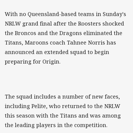
With no Queensland-based teams in Sunday's
NRLW grand final after the Roosters shocked
the Broncos and the Dragons eliminated the
Titans, Maroons coach Tahnee Norris has
announced an extended squad to begin
preparing for Origin.
The squad includes a number of new faces,
including Pelite, who returned to the NRLW
this season with the Titans and was among
the leading players in the competition.