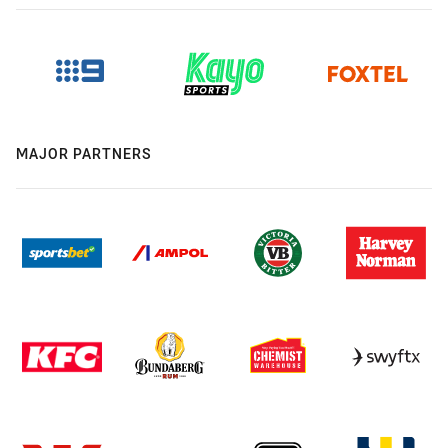
MAJOR PARTNERS