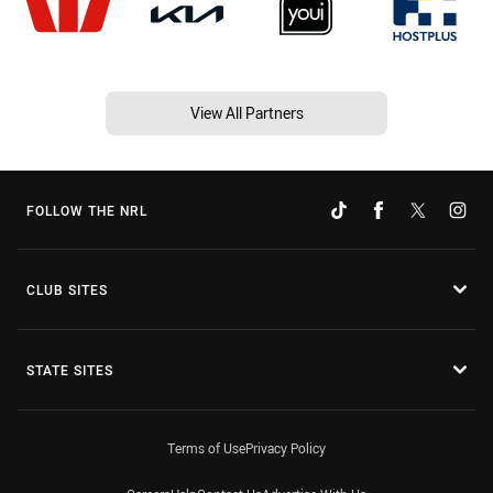
View All Partners
FOLLOW THE NRL
CLUB SITES
STATE SITES
Terms of Use
Privacy Policy