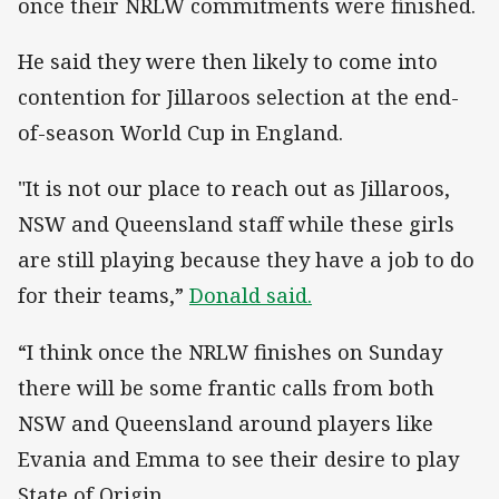
once their NRLW commitments were finished.
He said they were then likely to come into
contention for Jillaroos selection at the end-
of-season World Cup in England.
"It is not our place to reach out as Jillaroos,
NSW and Queensland staff while these girls
are still playing because they have a job to do
for their teams,”
Donald said.
“I think once the NRLW finishes on Sunday
there will be some frantic calls from both
NSW and Queensland around players like
Evania and Emma to see their desire to play
State of Origin.