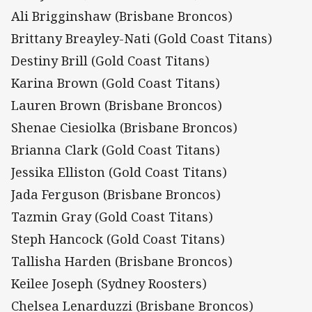
Ali Brigginshaw (Brisbane Broncos)
Brittany Breayley-Nati (Gold Coast Titans)
Destiny Brill (Gold Coast Titans)
Karina Brown (Gold Coast Titans)
Lauren Brown (Brisbane Broncos)
Shenae Ciesiolka (Brisbane Broncos)
Brianna Clark (Gold Coast Titans)
Jessika Elliston (Gold Coast Titans)
Jada Ferguson (Brisbane Broncos)
Tazmin Gray (Gold Coast Titans)
Steph Hancock (Gold Coast Titans)
Tallisha Harden (Brisbane Broncos)
Keilee Joseph (Sydney Roosters)
Chelsea Lenarduzzi (Brisbane Broncos)