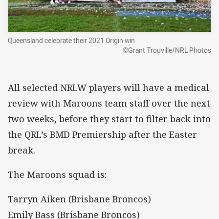
Queensland celebrate their 2021 Origin win
©Grant Trouville/NRL Photos
All selected NRLW players will have a medical
review with Maroons team staff over the next
two weeks, before they start to filter back into
the QRL’s BMD Premiership after the Easter
break.
The Maroons squad is:
Tarryn Aiken (Brisbane Broncos)
Emily Bass (Brisbane Broncos)