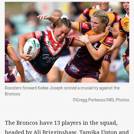
Roosters forward Keilee Joseph scored a crucial try against the
Broncos
©Gregg Porteous/NRL Photos
The Broncos have 13 players in the squad,
headed by Ali Brigginshaw, Tamika Upton and