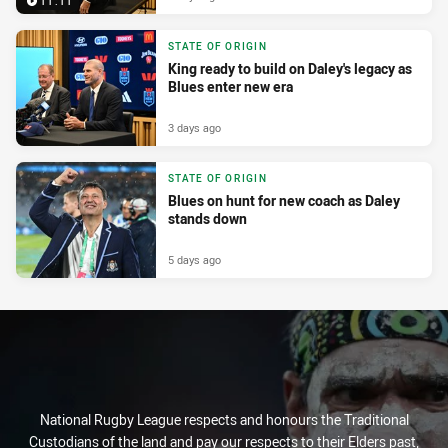
11:11
STATE OF ORIGIN
King ready to build on Daley's legacy as
Blues enter new era
3 days ago
STATE OF ORIGIN
Blues on hunt for new coach as Daley
stands down
5 days ago
National Rugby League respects and honours the Traditional
Custodians of the land and pay our respects to their Elders past,