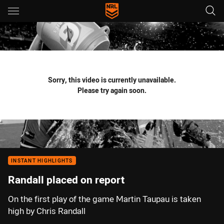
Main
You have skipped the navigation, tab for page content
Sorry, this video is currently unavailable.
Please try again soon.
INSTANT HIGHLIGHTS
Randall placed on report
On the first play of the game Martin Taupau is taken
high by Chris Randall