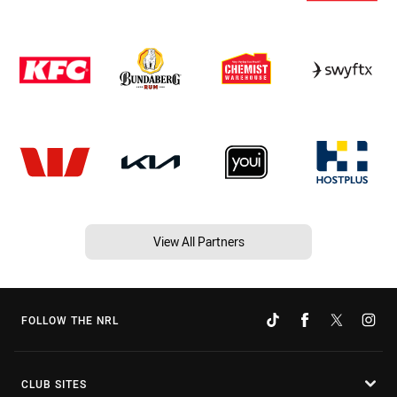
View All Partners
FOLLOW THE NRL
CLUB SITES