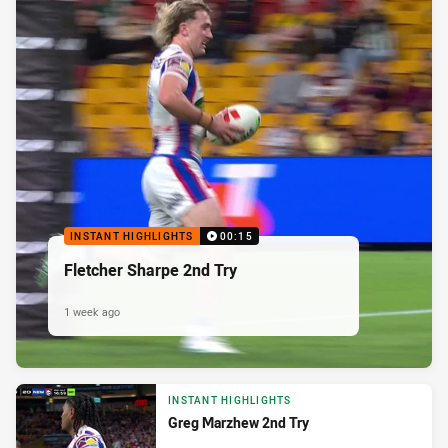
INSTANT HIGHLIGHTS
00:15
Fletcher Sharpe 2nd Try
1 week ago
INSTANT HIGHLIGHTS
Greg Marzhew 2nd Try