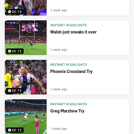
1 week ago
00:14
INSTANT HIGHLIGHTS
Walsh just sneaks it over
1 week ago
00:15
INSTANT HIGHLIGHTS
Phoenix Crossland Try
1 week ago
00:15
INSTANT HIGHLIGHTS
Greg Marzhew Try
1 week ago
00:12