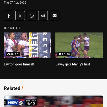
Thu 07 Apr, 2022
Share on social media
Share via Facebook
Share via Twitter
Share via Whats-app
Share via Reddit
Share via Email
UP NEXT
00:20
00:20
Lawton goes himself
Davey gets Manly's first
Related
/