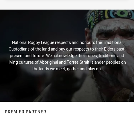
National Rugby League respects and honours the Traditional
Custodians of the land and pay our respects to their Elders past,
present and future. We acknowledge the stories, traditions and
living cultures of Aboriginal and Torres Strait Islander peoples on
the lands we meet, gather and play on.
PREMIER PARTNER