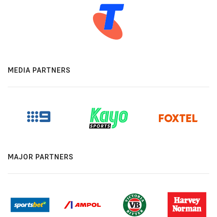
MEDIA PARTNERS
MAJOR PARTNERS