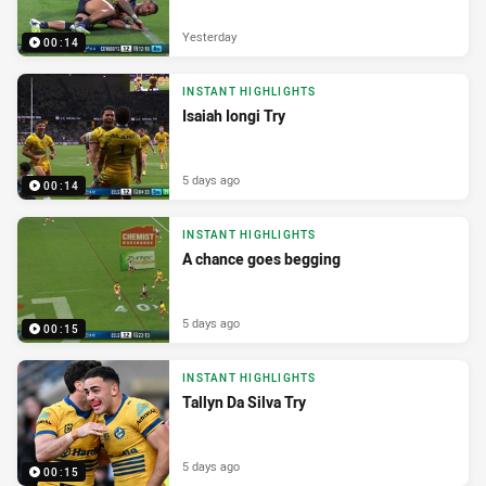
Yesterday
00:14
INSTANT HIGHLIGHTS
Isaiah Iongi Try
5 days ago
00:14
INSTANT HIGHLIGHTS
A chance goes begging
5 days ago
00:15
INSTANT HIGHLIGHTS
Tallyn Da Silva Try
5 days ago
00:15