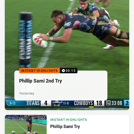
INSTANT HIGHLIGHTS
00:13
Phillip Sami 2nd Try
Yesterday
INSTANT HIGHLIGHTS
Phillip Sami Try