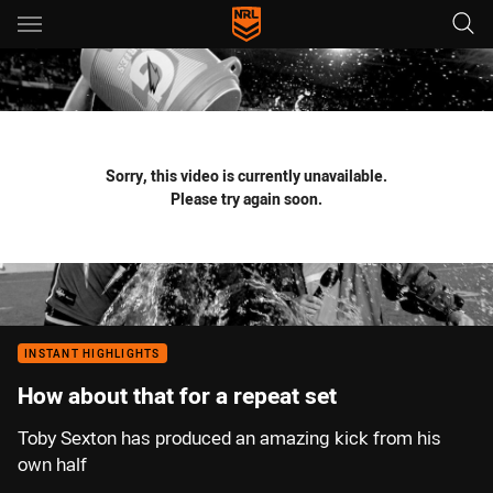
Main
You have skipped the navigation, tab for page content
Sorry, this video is currently unavailable.
Please try again soon.
INSTANT HIGHLIGHTS
How about that for a repeat set
Toby Sexton has produced an amazing kick from his
own half