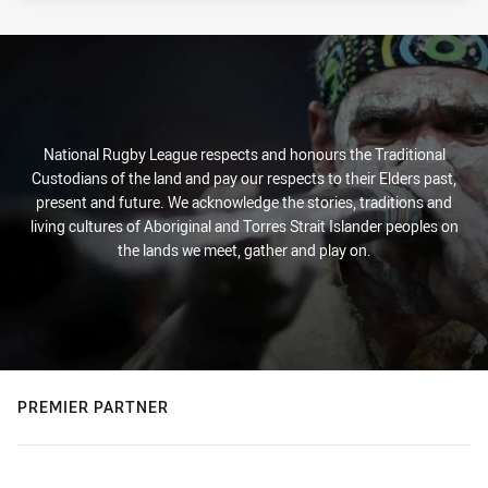
National Rugby League respects and honours the Traditional
Custodians of the land and pay our respects to their Elders past,
present and future. We acknowledge the stories, traditions and
living cultures of Aboriginal and Torres Strait Islander peoples on
the lands we meet, gather and play on.
PREMIER PARTNER