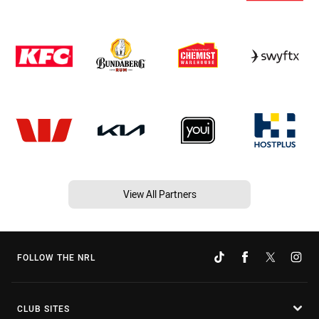
View All Partners
FOLLOW THE NRL
CLUB SITES