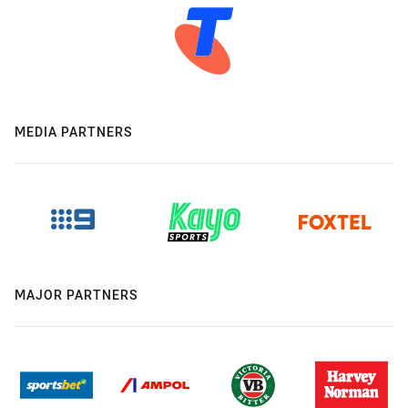
MEDIA PARTNERS
MAJOR PARTNERS