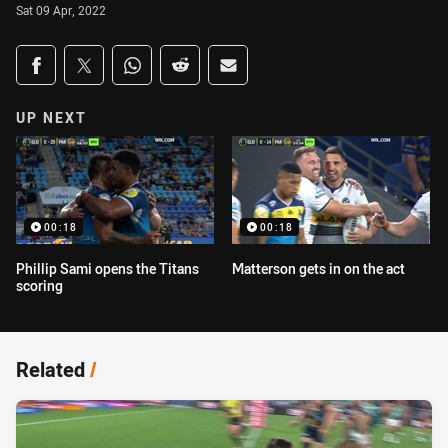
Sat 09 Apr, 2022
Share on social media
Share via Facebook
Share via Twitter
Share via Whats-app
Share via Reddit
Share via Email
UP NEXT
00:18
00:18
Phillip Sami opens the Titans
Matterson gets in on the act
scoring
Related
/