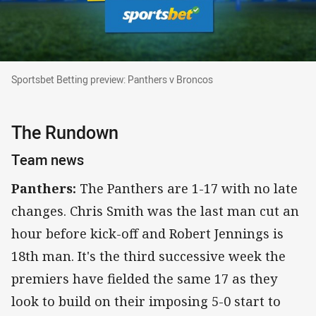
Sportsbet Betting preview: Panthers v Broncos
Sportsbet Betting preview: Panthers v Broncos
The Rundown
Team news
Panthers:
The Panthers are 1-17 with no late
changes. Chris Smith was the last man cut an
hour before kick-off and Robert Jennings is
18th man. It's the third successive week the
premiers have fielded the same 17 as they
look to build on their imposing 5-0 start to