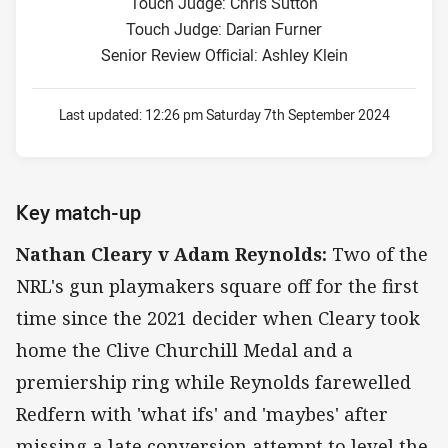
Touch Judge: Chris Sutton
Touch Judge: Darian Furner
Senior Review Official: Ashley Klein
Last updated:
12:26 pm Saturday 7th September 2024
Key match-up
Nathan Cleary v Adam Reynolds:
Two of the
NRL's gun playmakers square off for the first
time since the 2021 decider when Cleary took
home the Clive Churchill Medal and a
premiership ring while Reynolds farewelled
Redfern with 'what ifs' and 'maybes' after
missing a late conversion attempt to level the