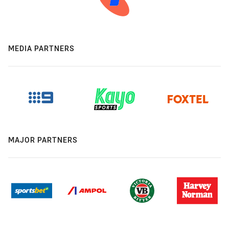
MEDIA PARTNERS
MAJOR PARTNERS