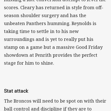
scores. Cleary has returned in style from off-
season shoulder surgery and has the
unbeaten Panthers humming. Reynolds is
taking time to settle in to his new
surroundings and is yet to really put his
stamp on a game but a massive Good Friday
showdown at Penrith provides the perfect
stage for him to shine.
Stat attack
The Broncos will need to be spot on with their
ball control and discipline if they are to