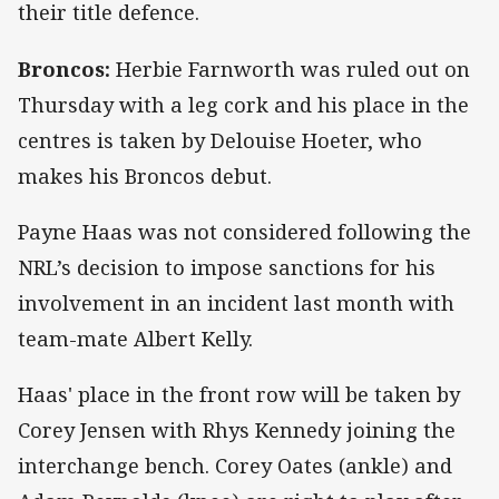
their title defence.
Broncos:
Herbie Farnworth was ruled out on
Thursday with a leg cork and his place in the
centres is taken by Delouise Hoeter, who
makes his Broncos debut.
Payne Haas was not considered following the
NRL’s decision to impose sanctions for his
involvement in an incident last month with
team-mate Albert Kelly.
Haas' place in the front row will be taken by
Corey Jensen with Rhys Kennedy joining the
interchange bench. Corey Oates (ankle) and