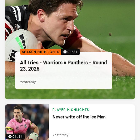
SEASON HIGHLIGHTS
01:51
All Tries - Warriors v Panthers - Round
23, 2026
Yesterday
PLAYER HIGHLIGHTS
Never write off the Ice Man
Yesterday
01:14