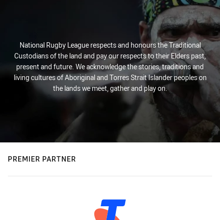
National Rugby League respects and honours the Traditional
Custodians of the land and pay our respects to their Elders past,
present and future. We acknowledge the stories, traditions and
living cultures of Aboriginal and Torres Strait Islander peoples on
the lands we meet, gather and play on.
PREMIER PARTNER