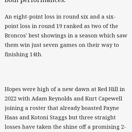
An eight-point loss in round six and a six-
point loss in round 19 ranked as two of the
Broncos' best showings in a season which saw
them win just seven games on their way to
finishing 14th.
Hopes were high of a new dawn at Red Hill in
2022 with Adam Reynolds and Kurt Capewell
joining a roster that already boasted Payne
Haas and Kotoni Staggs but three straight
losses have taken the shine off a promising 2-