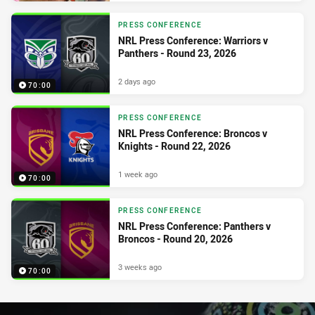
PRESS CONFERENCE
NRL Press Conference: Warriors v
Panthers - Round 23, 2026
2 days ago
70:00
PRESS CONFERENCE
NRL Press Conference: Broncos v
Knights - Round 22, 2026
1 week ago
70:00
PRESS CONFERENCE
NRL Press Conference: Panthers v
Broncos - Round 20, 2026
3 weeks ago
70:00