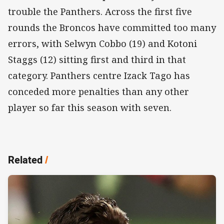
trouble the Panthers. Across the first five
rounds the Broncos have committed too many
errors, with Selwyn Cobbo (19) and Kotoni
Staggs (12) sitting first and third in that
category. Panthers centre Izack Tago has
conceded more penalties than any other
player so far this season with seven.
Related
/