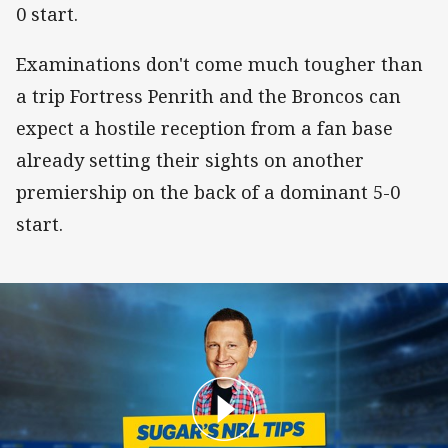
0 start.
Examinations don't come much tougher than
a trip Fortress Penrith and the Broncos can
expect a hostile reception from a fan base
already setting their sights on another
premiership on the back of a dominant 5-0
start.