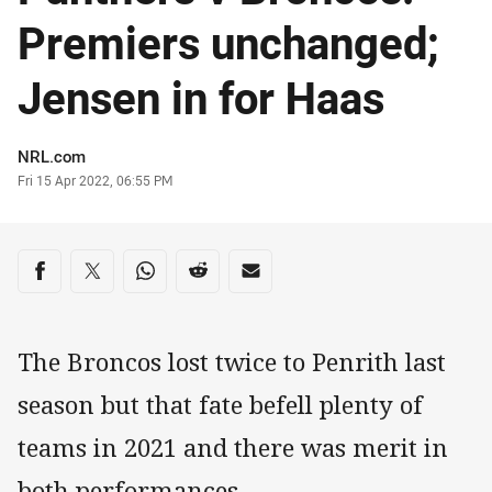
Premiers unchanged;
Jensen in for Haas
Author
NRL.com
Timestamp
Fri 15 Apr 2022, 06:55 PM
Share on social media
Share via Facebook
Share via Twitter
Share via Whats-app
Share via Reddit
Share via Email
The Broncos lost twice to Penrith last
season but that fate befell plenty of
teams in 2021 and there was merit in
both performances.