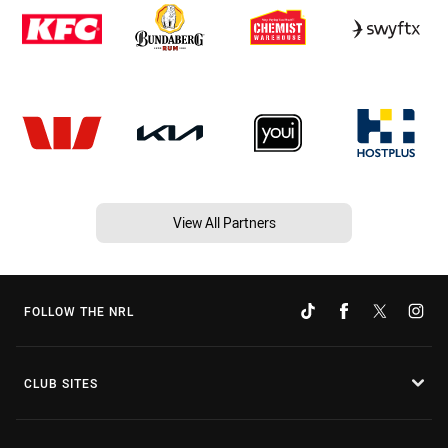
View All Partners
FOLLOW THE NRL
CLUB SITES