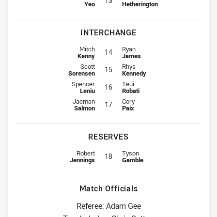
13
Yeo
Hetherington
INTERCHANGE
Interchange for Panthers is number 14
Interchange for Broncos is numbe
Mitch
Ryan
14
Kenny
James
Interchange for Panthers is number 15
Interchange for Broncos is numbe
Scott
Rhys
15
Sorensen
Kennedy
Interchange for Panthers is number 16
Interchange for Broncos is numbe
Spencer
Teui
16
Leniu
Robati
Interchange for Panthers is number 17
Interchange for Broncos is numbe
Jaeman
Cory
17
Salmon
Paix
RESERVES
Replacement for Panthers is number 18
Replacement for Broncos is numbe
Robert
Tyson
18
Jennings
Gamble
Match Officials
Referee: Adam Gee