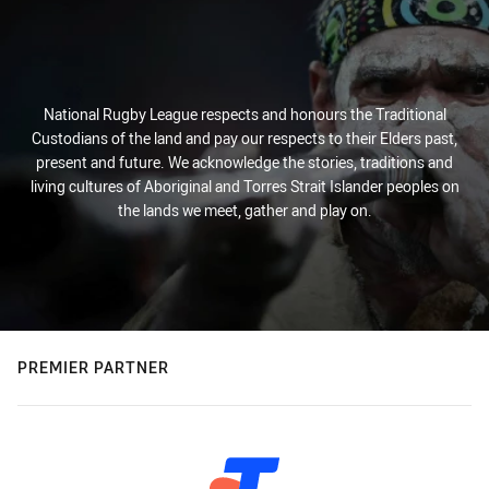
National Rugby League respects and honours the Traditional
Custodians of the land and pay our respects to their Elders past,
present and future. We acknowledge the stories, traditions and
living cultures of Aboriginal and Torres Strait Islander peoples on
the lands we meet, gather and play on.
PREMIER PARTNER