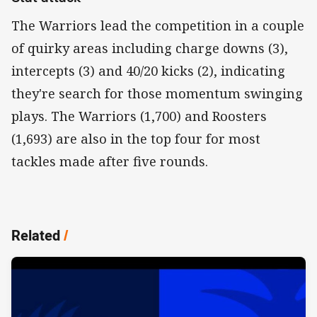
The Warriors lead the competition in a couple
of quirky areas including charge downs (3),
intercepts (3) and 40/20 kicks (2), indicating
they're search for those momentum swinging
plays. The Warriors (1,700) and Roosters
(1,693) are also in the top four for most
tackles made after five rounds.
Related
/