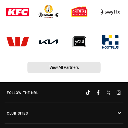
View All Partners
FOLLOW THE NRL
CLUB SITES