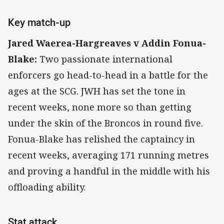
Key match-up
Jared Waerea-Hargreaves v Addin Fonua-
Blake:
Two passionate international
enforcers go head-to-head in a battle for the
ages at the SCG. JWH has set the tone in
recent weeks, none more so than getting
under the skin of the Broncos in round five.
Fonua-Blake has relished the captaincy in
recent weeks, averaging 171 running metres
and proving a handful in the middle with his
offloading ability.
Stat attack