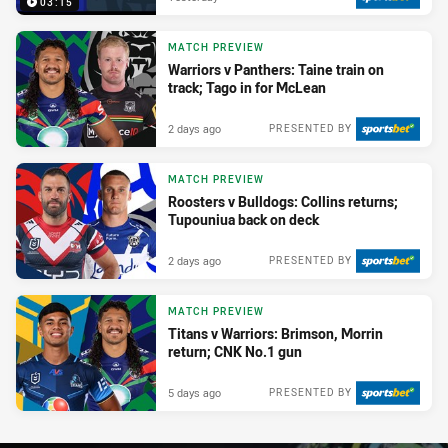
03:15
MATCH PREVIEW
Warriors v Panthers: Taine train on
track; Tago in for McLean
2 days ago
PRESENTED BY
MATCH PREVIEW
Roosters v Bulldogs: Collins returns;
Tupouniua back on deck
2 days ago
PRESENTED BY
MATCH PREVIEW
Titans v Warriors: Brimson, Morrin
return; CNK No.1 gun
5 days ago
PRESENTED BY