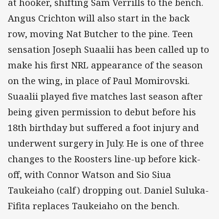
at hooker, shifting Sam Verrills to the bench.
Angus Crichton will also start in the back
row, moving Nat Butcher to the pine. Teen
sensation Joseph Suaalii has been called up to
make his first NRL appearance of the season
on the wing, in place of Paul Momirovski.
Suaalii played five matches last season after
being given permission to debut before his
18th birthday but suffered a foot injury and
underwent surgery in July. He is one of three
changes to the Roosters line-up before kick-
off, with Connor Watson and Sio Siua
Taukeiaho (calf) dropping out. Daniel Suluka-
Fifita replaces Taukeiaho on the bench.