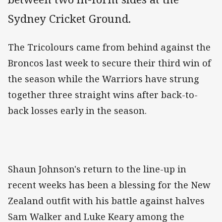
Sydney Cricket Ground.
The Tricolours came from behind against the
Broncos last week to secure their third win of
the season while the Warriors have strung
together three straight wins after back-to-
back losses early in the season.
Shaun Johnson's return to the line-up in
recent weeks has been a blessing for the New
Zealand outfit with his battle against halves
Sam Walker and Luke Keary among the