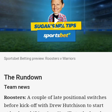
Sportsbet Betting preview: Roosters v Warriors
Sportsbet Betting preview: Roosters v Warriors
The Rundown
Team news
Roosters:
A couple of late positional switches
before kick-off with Drew Hutchison to start