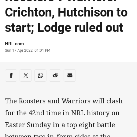
Crichton, Hutchison to
start; Lodge ruled out
Author
NRL.com
Timestamp
Sun 17 Apr 2022, 01:01 PM
Share on social media
Share via Facebook
Share via Twitter
Share via Whats-app
Share via Reddit
Share via Email
The Roosters and Warriors will clash
for the 42nd time in NRL history on
Easter Sunday in a top eight battle
between two in-form sides at the