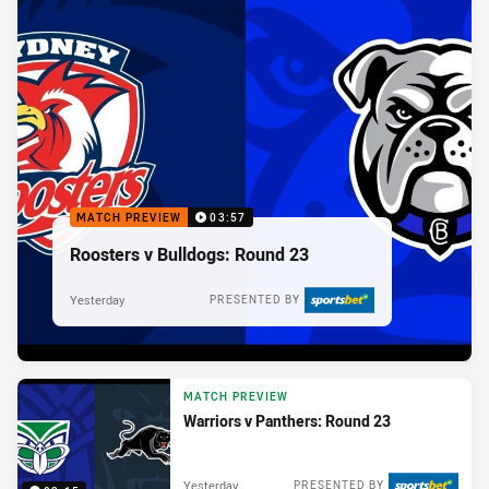
MATCH PREVIEW
03:57
Roosters v Bulldogs: Round 23
Yesterday
PRESENTED BY
MATCH PREVIEW
Warriors v Panthers: Round 23
Yesterday
PRESENTED BY