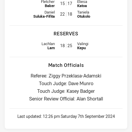
Interchange for Roosters is number 15
Interchange for Warriors is num
Fletcher
Eliesa
15
17
Baker
Katoa
Interchange for Roosters is number 22
Interchange for Warriors is num
Daniel
Taniela
22
18
Suluka-Fifita
Otukolo
RESERVES
Replacement for Roosters is number 18
Replacement for Warriors is nu
Lachlan
Valingi
18
25
Lam
Kepu
Match Officials
Referee: Ziggy Przeklasa-Adamski
Touch Judge: Dave Munro
Touch Judge: Kasey Badger
Senior Review Official: Alan Shortall
Last updated:
12:26 pm Saturday 7th September 2024