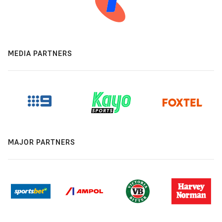
MEDIA PARTNERS
MAJOR PARTNERS