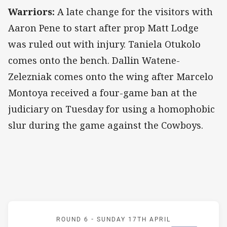
Warriors:
A late change for the visitors with
Aaron Pene to start after prop Matt Lodge
was ruled out with injury. Taniela Otukolo
comes onto the bench. Dallin Watene-
Zelezniak comes onto the wing after Marcelo
Montoya received a four-game ban at the
judiciary on Tuesday for using a homophobic
slur during the game against the Cowboys.
Match: Roosters v Warrio
ROUND 6 -
SUNDAY 17TH APRIL