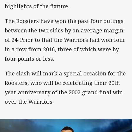
highlights of the fixture.
The Roosters have won the past four outings
between the two sides by an average margin
of 24. Prior to that the Warriors had won four
in a row from 2016, three of which were by
four points or less.
The clash will mark a special occasion for the
Roosters, who will be celebrating their 20th
year anniversary of the 2002 grand final win
over the Warriors.