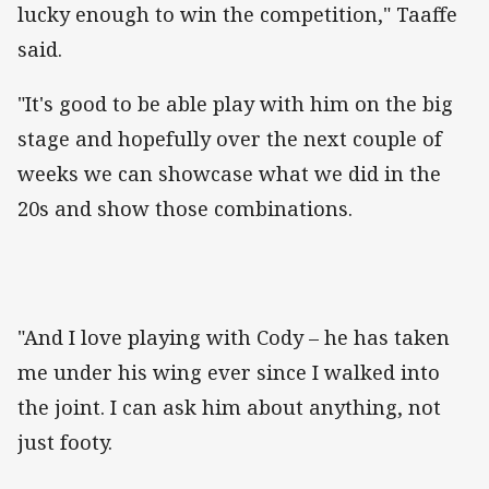
lucky enough to win the competition," Taaffe
said.
"It's good to be able play with him on the big
stage and hopefully over the next couple of
weeks we can showcase what we did in the
20s and show those combinations.
"And I love playing with Cody – he has taken
me under his wing ever since I walked into
the joint. I can ask him about anything, not
just footy.