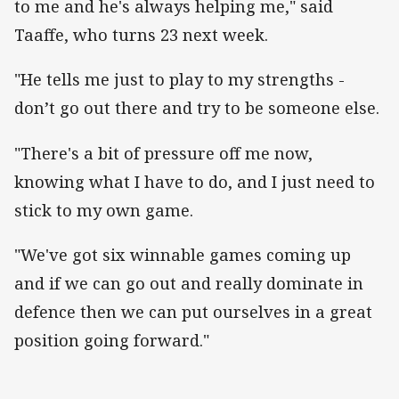
to me and he's always helping me," said
Taaffe, who turns 23 next week.
"He tells me just to play to my strengths -
don’t go out there and try to be someone else.
"There's a bit of pressure off me now,
knowing what I have to do, and I just need to
stick to my own game.
"We've got six winnable games coming up
and if we can go out and really dominate in
defence then we can put ourselves in a great
position going forward."