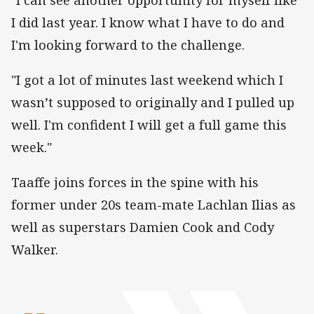
I did last year. I know what I have to do and
I'm looking forward to the challenge.
"I got a lot of minutes last weekend which I
wasn’t supposed to originally and I pulled up
well. I'm confident I will get a full game this
week."
Taaffe joins forces in the spine with his
former under 20s team-mate Lachlan Ilias as
well as superstars Damien Cook and Cody
Walker.