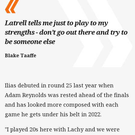
Latrell tells me just to play to my
strengths - don’t go out there and try to
be someone else
Blake Taaffe
Ilias debuted in round 25 last year when
Adam Reynolds was rested ahead of the finals
and has looked more composed with each
game he gets under his belt in 2022.
"I played 20s here with Lachy and we were