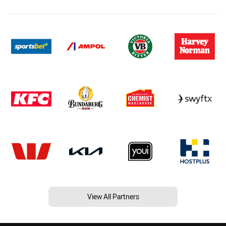
View All Partners