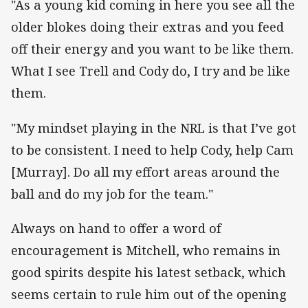
"As a young kid coming in here you see all the
older blokes doing their extras and you feed
off their energy and you want to be like them.
What I see Trell and Cody do, I try and be like
them.
"My mindset playing in the NRL is that I’ve got
to be consistent. I need to help Cody, help Cam
[Murray]. Do all my effort areas around the
ball and do my job for the team."
Always on hand to offer a word of
encouragement is Mitchell, who remains in
good spirits despite his latest setback, which
seems certain to rule him out of the opening