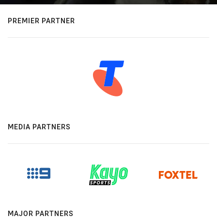
PREMIER PARTNER
MEDIA PARTNERS
MAJOR PARTNERS