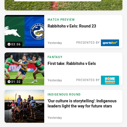
MATCH PREVIEW
Rabbitohs v Eels: Round 23
Yesterday
PRESENTED BY
03:06
FANTASY
First take: Rabbitohs v Eels
Yesterday
PRESENTED BY
01:32
INDIGENOUS ROUND
'Our culture is storytelling': Indigenous
leaders light the way for future stars
Yesterday