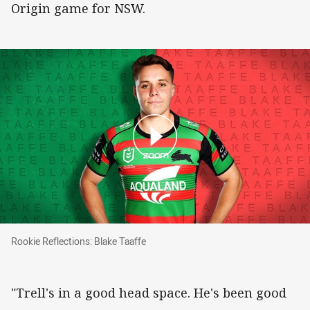
Origin game for NSW.
Rookie Reflections: Blake Taaffe
Rookie Reflections: Blake Taaffe
"Trell's in a good head space. He's been good