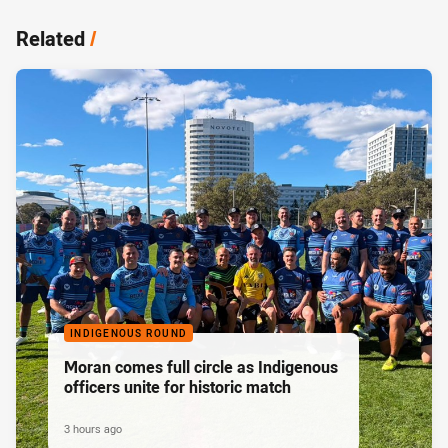
Related
/
INDIGENOUS ROUND
Moran comes full circle as Indigenous
officers unite for historic match
3 hours ago