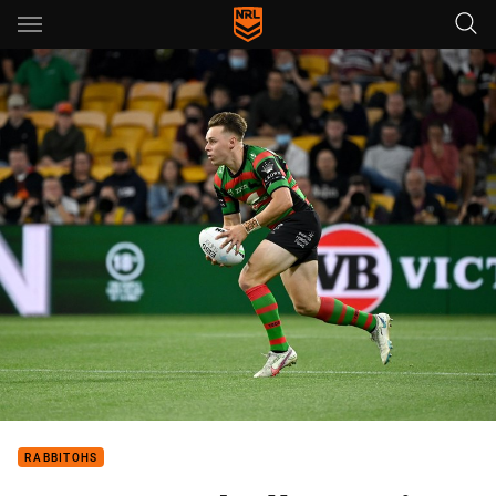
Main
You have skipped the navigation, tab for page content
RABBITOHS