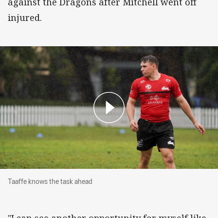
against the Dragons after Mitchell went off
injured.
Taaffe knows the task ahead
Taaffe knows the task ahead
"I can see another opportunity for myself like