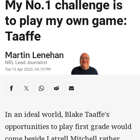
My No.1 challenge is
to play my own game:
Taaffe
Author
Martin Lenehan
NRL Lead Journalist
Timestamp
Tue 12 Apr 2022, 04:10 PM
Share on social media
Share via Facebook
Share via Twitter
Share via Whats-app
Share via Reddit
Share via Email
In an ideal world, Blake Taaffe's
opportunities to play first grade would
come beside Latrell Mitchell rather