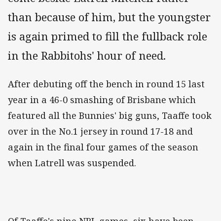
than because of him, but the youngster
is again primed to fill the fullback role
in the Rabbitohs' hour of need.
After debuting off the bench in round 15 last
year in a 46-0 smashing of Brisbane which
featured all the Bunnies' big guns, Taaffe took
over in the No.1 jersey in round 17-18 and
again in the final four games of the season
when Latrell was suspended.
Of Taaffe's nine NRL games, six have been