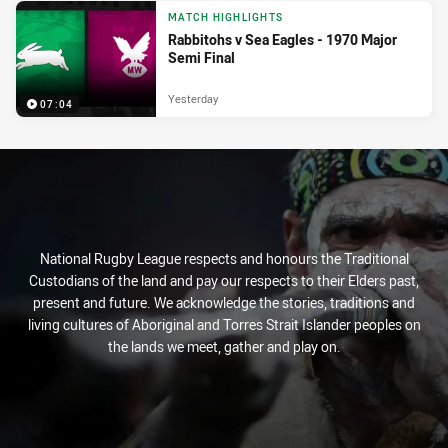
MATCH HIGHLIGHTS
Rabbitohs v Sea Eagles - 1970 Major
Semi Final
Yesterday
07:04
National Rugby League respects and honours the Traditional
Custodians of the land and pay our respects to their Elders past,
present and future. We acknowledge the stories, traditions and
living cultures of Aboriginal and Torres Strait Islander peoples on
the lands we meet, gather and play on.