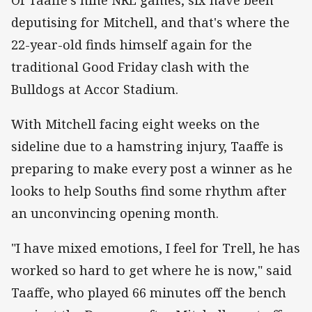
deputising for Mitchell, and that's where the
22-year-old finds himself again for the
traditional Good Friday clash with the
Bulldogs at Accor Stadium.
With Mitchell facing eight weeks on the
sideline due to a hamstring injury, Taaffe is
preparing to make every post a winner as he
looks to help Souths find some rhythm after
an unconvincing opening month.
"I have mixed emotions, I feel for Trell, he has
worked so hard to get where he is now," said
Taaffe, who played 66 minutes off the bench