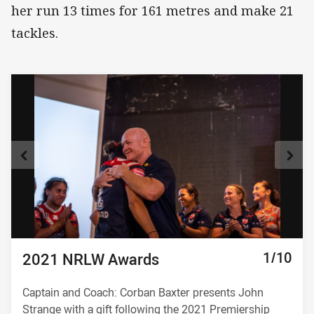
her run 13 times for 161 metres and make 21
tackles.
10/10
1/10
2/10
3/10
4/10
5/10
6/10
7/10
8/10
9/10
2021 NRLW Awards
2021 NRLW Awards
2021 NRLW Awards
2021 NRLW Awards
2021 NRLW Awards
2021 NRLW Awards
2021 NRLW Awards
2021 NRLW Awards
2021 NRLW Awards
2021 NRLW Awards
Captain and Coach: Corban Baxter presents John
Strange with a gift following the 2021 Premiership