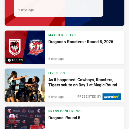
6 days ago
MATCH REPLAYS
Dragons v Roosters - Round 5, 2026
6 days ago
163:23
LIVE BLOG
As it happened: Cowboys, Roosters,
Tigers salute on Day 1 at Magic Round
6 days ago
PRESENTED BY
PRESS CONFERENCE
Dragons: Round 5