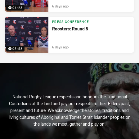
6 days ago
04:23
PRESS CONFERENCE
Roosters: Round 5
6 days ago
05:58
National Rugby League respects and honours the Traditional
Custodians of the land and pay our respects to their Elders past,
present and future. We acknowledge the stories, traditions and
living cultures of Aboriginal and Torres Strait Islander peoples on
the lands we meet, gather and play on.