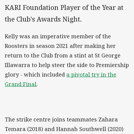
KARI Foundation Player of the Year at
the Club's Awards Night.
Kelly was an imperative member of the
Roosters in season 2021 after making her
return to the Club from a stint at St George
Illawarra to help steer the side to Premiership
glory - which included
a pivotal try in the
Grand Final
.
The strike centre joins teammates Zahara
Temara (2018) and Hannah Southwell (2020)