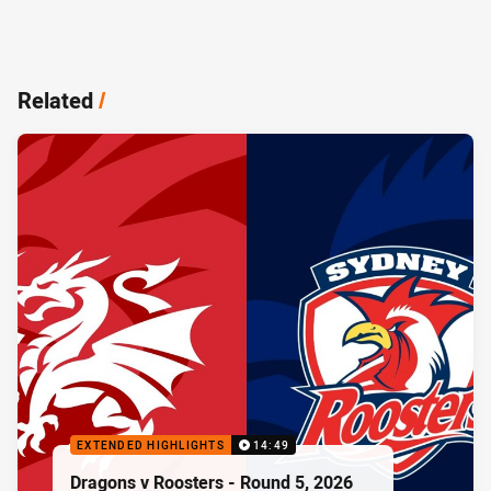
Related
/
EXTENDED HIGHLIGHTS
14:49
Dragons v Roosters - Round 5, 2026