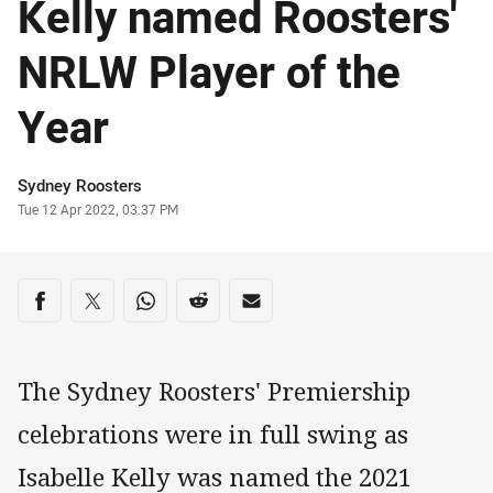
Kelly named Roosters'
NRLW Player of the
Year
Author
Sydney Roosters
Timestamp
Tue 12 Apr 2022, 03:37 PM
Share on social media
Share via Facebook
Share via Twitter
Share via Whats-app
Share via Reddit
Share via Email
The Sydney Roosters' Premiership
celebrations were in full swing as
Isabelle Kelly was named the 2021