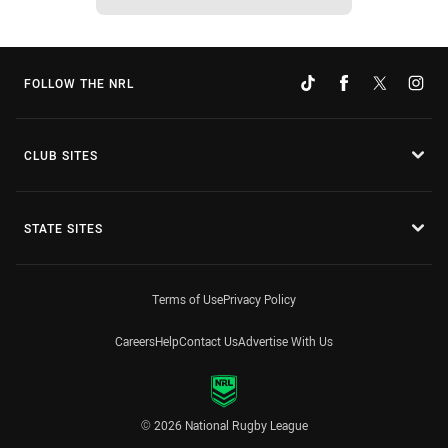
FOLLOW THE NRL
CLUB SITES
STATE SITES
Terms of Use
Privacy Policy
Careers
Help
Contact Us
Advertise With Us
© 2026 National Rugby League