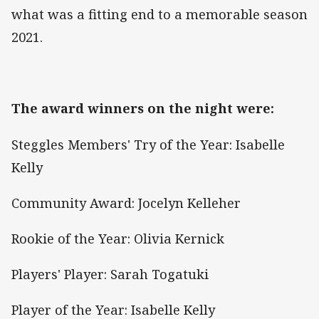
what was a fitting end to a memorable season
2021.
The award winners on the night were:
Steggles Members' Try of the Year: Isabelle
Kelly
Community Award: Jocelyn Kelleher
Rookie of the Year: Olivia Kernick
Players' Player: Sarah Togatuki
Player of the Year: Isabelle Kelly