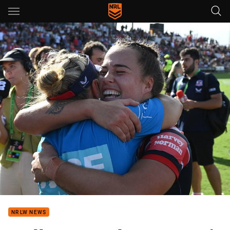
Main
You have skipped the navigation, tab for page content
NRLW NEWS