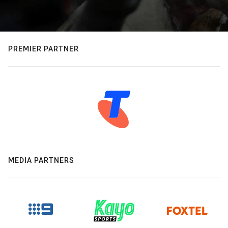
PREMIER PARTNER
MEDIA PARTNERS