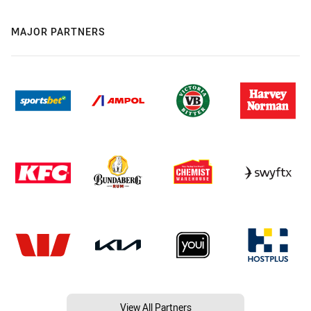
MAJOR PARTNERS
View All Partners