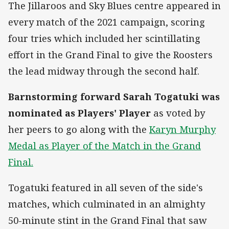
The Jillaroos and Sky Blues centre appeared in
every match of the 2021 campaign, scoring
four tries which included her scintillating
effort in the Grand Final to give the Roosters
the lead midway through the second half.
Barnstorming forward Sarah Togatuki was
nominated as Players' Player
as voted by
her peers to go along with the
Karyn Murphy
Medal as Player of the Match in the Grand
Final.
Togatuki featured in all seven of the side's
matches, which culminated in an almighty
50-minute stint in the Grand Final that saw