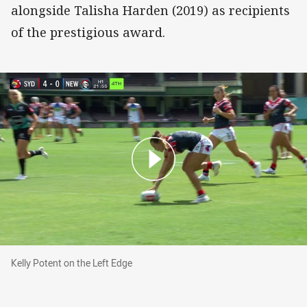
alongside Talisha Harden (2019) as recipients
of the prestigious award.
Kelly Potent on the Left Edge
Kelly Potent on the Left Edge