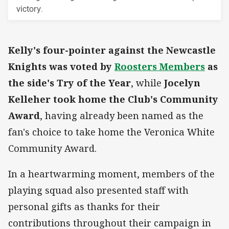
victory.
Kelly's four-pointer against the Newcastle
Knights was voted by
Roosters Members
as
the side's Try of the Year
, while
Jocelyn
Kelleher took home the Club's Community
Award
, having already been named as the
fan's choice to take home the Veronica White
Community Award.
In a heartwarming moment, members of the
playing squad also presented staff with
personal gifts as thanks for their
contributions throughout their campaign in