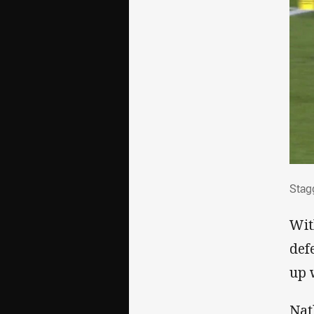
Sta
Stag
Wit
def
up 
Nat