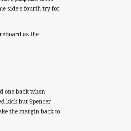
e side's fourth try for
oreboard as the
ed one back when
ed kick but Spencer
ake the margin back to