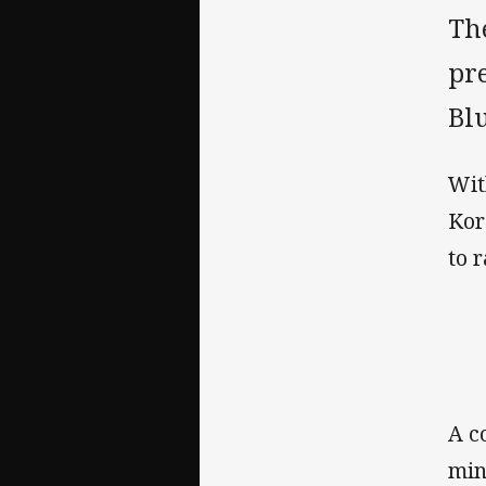
The
pre
Bl
Wit
Kor
to 
A c
min