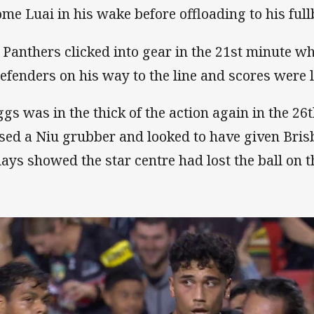
ome Luai in his wake before offloading to his full
 Panthers clicked into gear in the 21st minute w
defenders on his way to the line and scores were l
ggs was in the thick of the action again in the 2
sed a Niu grubber and looked to have given Bris
lays showed the star centre had lost the ball on 