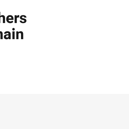
thers
main