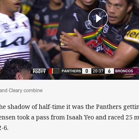
i and Cleary combine
 and Cleary combine
the shadow of half-time it was the Panthers gett
ensen took a pass from Isaah Yeo and raced 25 m
2-6.