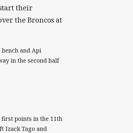
tart their
over the Broncos at
e bench and Api
way in the second half
irst points in the 11th
ft Izack Tago and