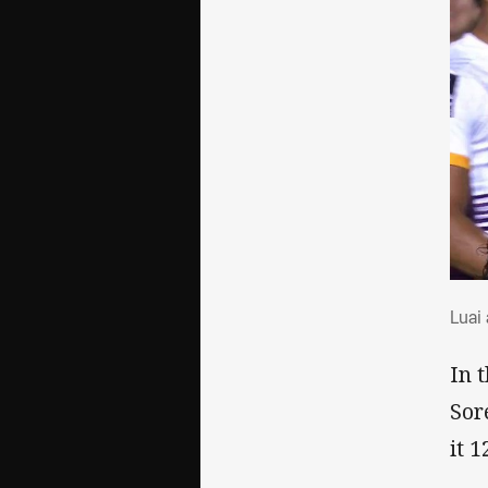
Lua
Luai
In 
Sor
it 1