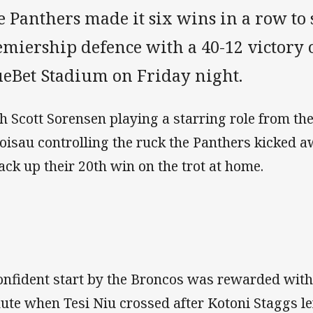
 Panthers made it six wins in a row to s
miership defence with a 40-12 victory 
ueBet Stadium on Friday night.
h Scott Sorensen playing a starring role from th
oisau controlling the ruck the Panthers kicked a
rack up their 20th win on the trot at home.
onfident start by the Broncos was rewarded with f
ute when Tesi Niu crossed after Kotoni Staggs le