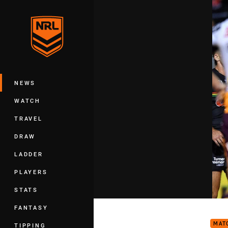
You have skipped the navigation, tab 
Main
NEWS
WATCH
TRAVEL
DRAW
LADDER
PLAYERS
STATS
Matc
FANTASY
MAT
TIPPING