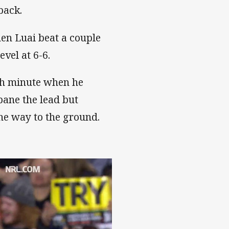
back.
hen Luai beat a couple
evel at 6-6.
6th minute when he
bane the lead but
the way to the ground.