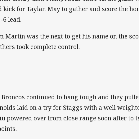
ld kick for Taylan May to gather and score the hom
-6 lead.
m Martin was the next to get his name on the sc
thers took complete control.
 Broncos continued to hang tough and they pull
nolds laid on a try for Staggs with a well weight
iu powered over from close range soon after to t
points.