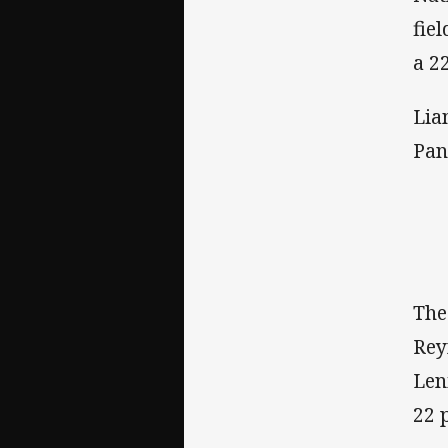
fie
a 22
Lia
Pan
The
Rey
Len
22 