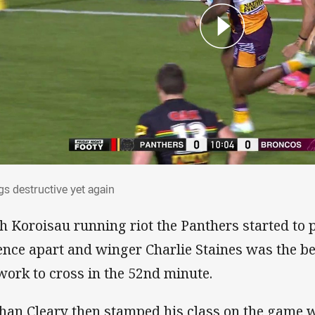
ggs destructive yet again
gs destructive yet again
h Koroisau running riot the Panthers started to 
ence apart and winger Charlie Staines was the ben
work to cross in the 52nd minute.
han Cleary then stamped his class on the game w