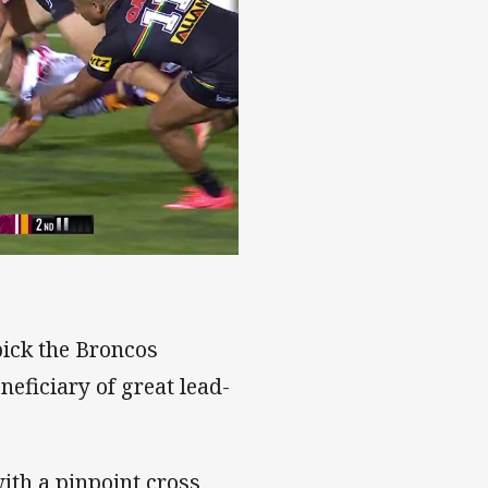
pick the Broncos
eficiary of great lead-
ith a pinpoint cross