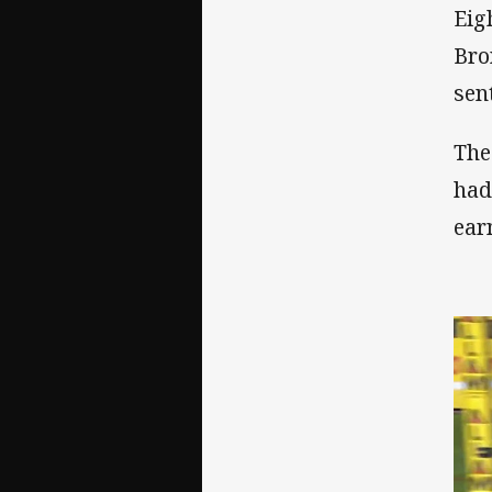
Eig
Bro
sent
The
had
ear