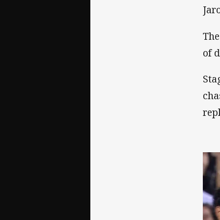
Jar
The
of 
Sta
cha
rep