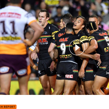
for page content
h Highlights: Panthers v Broncos
CH REPORT