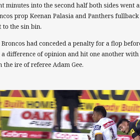
ht minutes into the second half both sides wen
ncos prop Keenan Palasia and Panthers fullbac
 to the sin bin.
 Broncos had conceded a penalty for a flop befo
 a difference of opinion and hit one another with
n the ire of referee Adam Gee.