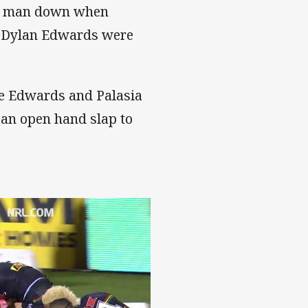
t a man down when
k Dylan Edwards were
re Edwards and Palasia
 an open hand slap to