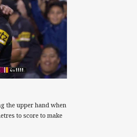
ing the upper hand when
etres to score to make