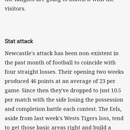
visitors.
Stat attack
Newcastle's attack has been non-existent in
the past month of football to coincide with
four straight losses. Their opening two weeks
produced 46 points at an average of 23 per
game. Since then they've dropped to just 10.5
per match with the side losing the possession
and completion battle each contest. The Eels,
aside from last week's Wests Tigers loss, tend
to get those basic areas right and build a