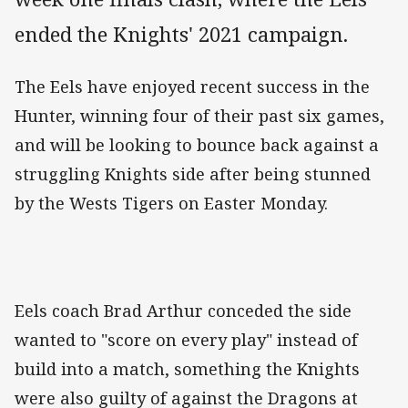
ended the Knights' 2021 campaign.
The Eels have enjoyed recent success in the
Hunter, winning four of their past six games,
and will be looking to bounce back against a
struggling Knights side after being stunned
by the Wests Tigers on Easter Monday.
Eels coach Brad Arthur conceded the side
wanted to "score on every play" instead of
build into a match, something the Knights
were also guilty of against the Dragons at