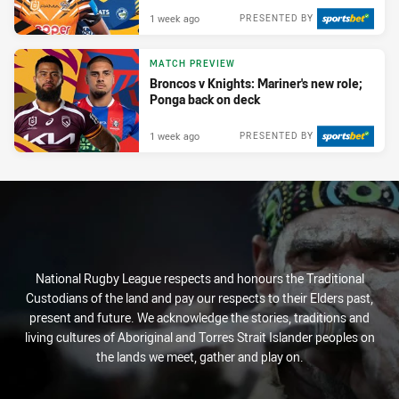
1 week ago
PRESENTED BY
MATCH PREVIEW
Broncos v Knights: Mariner's new role;
Ponga back on deck
1 week ago
PRESENTED BY
National Rugby League respects and honours the Traditional
Custodians of the land and pay our respects to their Elders past,
present and future. We acknowledge the stories, traditions and
living cultures of Aboriginal and Torres Strait Islander peoples on
the lands we meet, gather and play on.