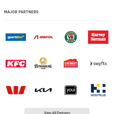
MAJOR PARTNERS
View All Partners