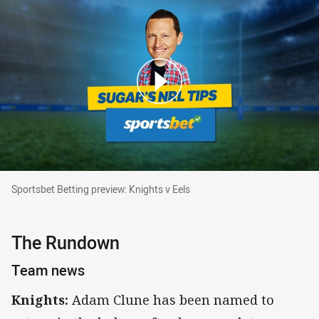
Sportsbet Betting preview: Knights v Eels
Sportsbet Betting preview: Knights v Eels
The Rundown
Team news
Knights:
Adam Clune has been named to