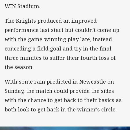
WIN Stadium.
The Knights produced an improved
performance last start but couldn't come up
with the game-winning play late, instead
conceding a field goal and try in the final
three minutes to suffer their fourth loss of
the season.
With some rain predicted in Newcastle on
Sunday, the match could provide the sides
with the chance to get back to their basics as
both look to get back in the winner's circle.