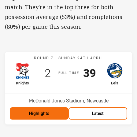
match. They're in the top three for both
possession average (53%) and completions
(80%) per game this season.
Match: Knights v Eels
ROUND 7 -
SUNDAY 24TH APRIL
Scored
points
Scored
points
2
39
F
ULL
T
IME
home Team
away Team
Knights
Eels
Position
Position
14th
3rd
Venue:
McDonald Jones Stadium, Newcastle
Highlights
Latest