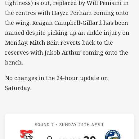
tightness) is out, replaced by Will Penisini in
the centres with Hayze Perham coming onto
the wing. Reagan Campbell-Gillard has been
named despite picking up an ankle injury on
Monday. Mitch Rein reverts back to the
reserves with Jakob Arthur coming onto the
bench.
No changes in the 24-hour update on
Saturday.
Match: Knights v Eels
ROUND 7 -
SUNDAY 24TH APRIL