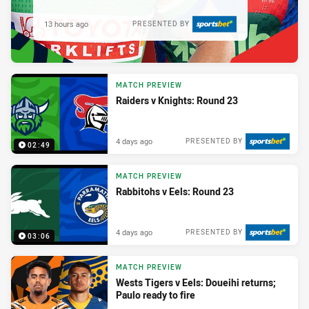
13 hours ago
PRESENTED BY
MATCH PREVIEW
Raiders v Knights: Round 23
4 days ago
PRESENTED BY
02:49
MATCH PREVIEW
Rabbitohs v Eels: Round 23
4 days ago
PRESENTED BY
03:06
MATCH PREVIEW
Wests Tigers v Eels: Doueihi returns;
Paulo ready to fire