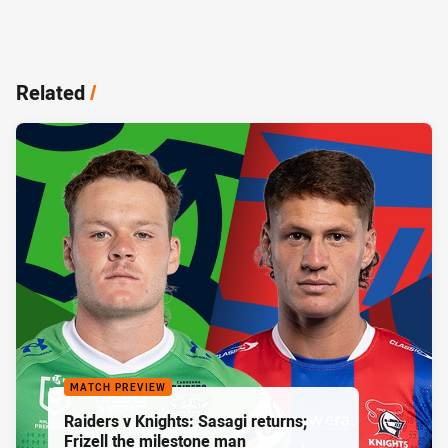
Related
/
MATCH PREVIEW
Raiders v Knights: Sasagi returns;
Frizell the milestone man