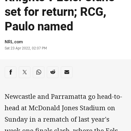
set for return; RCG,
Paulo named
Author
NRL.com
Timestamp
Sat 23 Apr 2022, 02:07 PM
Share on social media
Share via Facebook
Share via Twitter
Share via Whats-app
Share via Reddit
Share via Email
Newcastle and Parramatta go head-to-
head at McDonald Jones Stadium on
Sunday in a rematch of last year's
week one finals clash, where the Eels