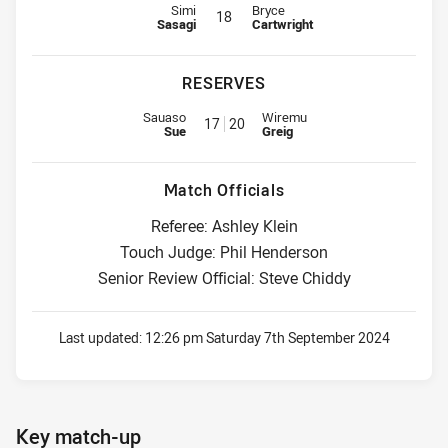
Interchange for Knights is number 18
Interchange for Eels is number 18
Simi
Bryce
18
Sasagi
Cartwright
RESERVES
Replacement for Knights is number 17
Replacement for Eels is number 
Sauaso
Wiremu
17
20
Sue
Greig
Match Officials
Referee: Ashley Klein
Touch Judge: Phil Henderson
Senior Review Official: Steve Chiddy
Last updated:
12:26 pm Saturday 7th September 2024
Key match-up