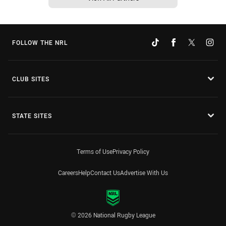
FOLLOW THE NRL
CLUB SITES
STATE SITES
Terms of Use
Privacy Policy
Careers
Help
Contact Us
Advertise With Us
© 2026 National Rugby League