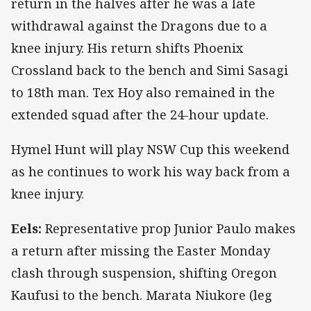
return in the halves after he was a late
withdrawal against the Dragons due to a
knee injury. His return shifts Phoenix
Crossland back to the bench and Simi Sasagi
to 18th man. Tex Hoy also remained in the
extended squad after the 24-hour update.
Hymel Hunt will play NSW Cup this weekend
as he continues to work his way back from a
knee injury.
Eels:
Representative prop Junior Paulo makes
a return after missing the Easter Monday
clash through suspension, shifting Oregon
Kaufusi to the bench. Marata Niukore (leg