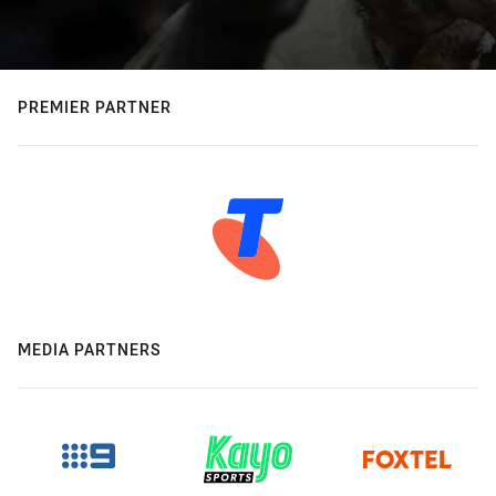
PREMIER PARTNER
MEDIA PARTNERS