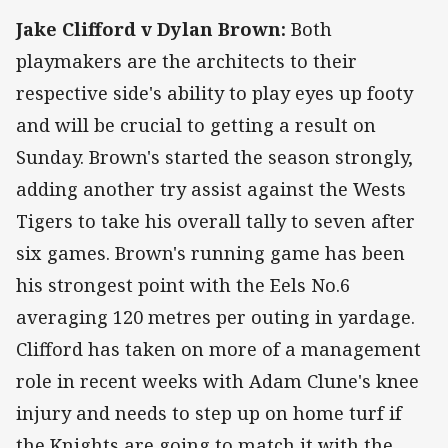
Jake Clifford v Dylan Brown:
Both
playmakers are the architects to their
respective side's ability to play eyes up footy
and will be crucial to getting a result on
Sunday. Brown's started the season strongly,
adding another try assist against the Wests
Tigers to take his overall tally to seven after
six games. Brown's running game has been
his strongest point with the Eels No.6
averaging 120 metres per outing in yardage.
Clifford has taken on more of a management
role in recent weeks with Adam Clune's knee
injury and needs to step up on home turf if
the Knights are going to match it with the