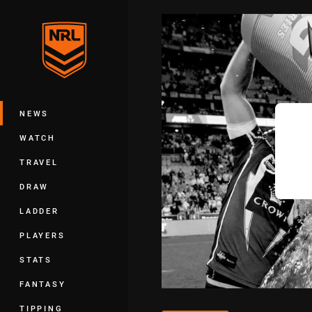
You have skipped the navigation, tab 
Main
NEWS
WATCH
TRAVEL
DRAW
LADDER
PLAYERS
STATS
FANTASY
TIPPING