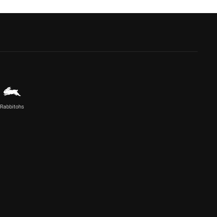
Rabbitohs