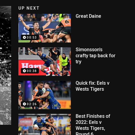
UP NEXT
Great Daine
00:53
Simonsson's
crafty tap back for
try
00:38
Quick fix: Eels v
Wests Tigers
02:26
Best Finishes of
2022: Eels v
Wests Tigers,
Round 6