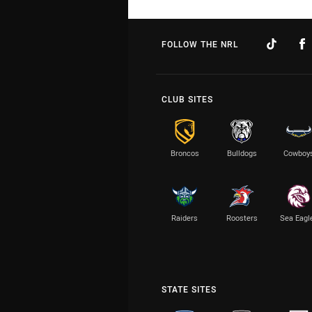
FOLLOW THE NRL
CLUB SITES
Broncos
Bulldogs
Cowboy
Raiders
Roosters
Sea Eagl
STATE SITES