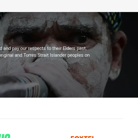
 and pay our respects to their Elders past,
riginal and Torres Strait Islander peoples on