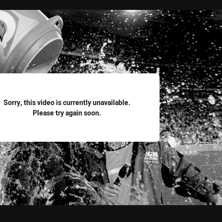
for page content
Sorry, this video is currently unavailable.
Please try again soon.