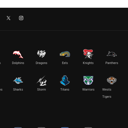
s
Dolphins
Dragons
Eels
Knights
Panthers
es
Sharks
Storm
Titans
Warriors
Wests
Tigers