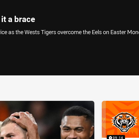
t a brace
ice as the Wests Tigers overcome the Eels on Easter Mo
ia
it
ia Email
09:14