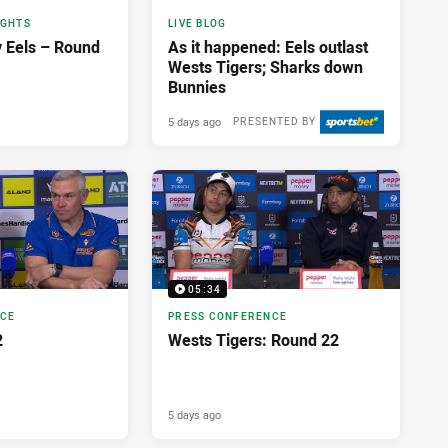
IGHTS
LIVE BLOG
v Eels – Round
As it happened: Eels outlast
Wests Tigers; Sharks down
Bunnies
5 days ago
PRESENTED BY
05:34
NCE
PRESS CONFERENCE
2
Wests Tigers: Round 22
5 days ago