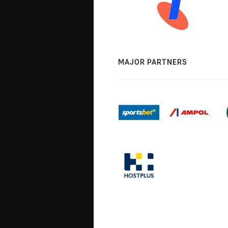
MAJOR PARTNERS