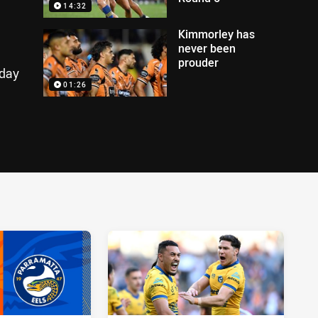
14:32
Kimmorley has
never been
prouder
nday
01:26