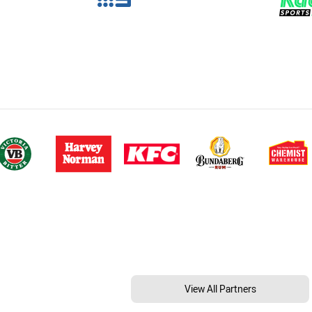
View All Partners