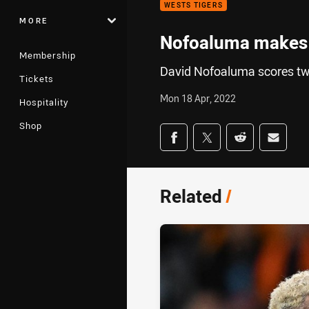
WESTS TIGERS
MORE
Nofoaluma makes i
Membership
David Nofoaluma scores tw
Tickets
Mon 18 Apr, 2022
Hospitality
Shop
Share on social med
Share via Facebook
Share via Twitter
Share via Redd
Share v
Related
/