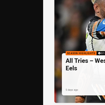
SEASON HIGHLIGHTS
01
All Tries – We
Eels
5 days ago