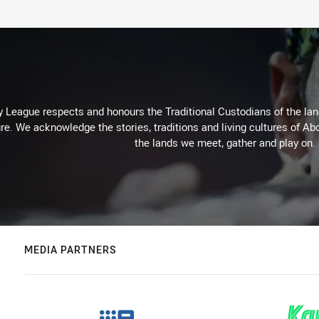
 League respects and honours the Traditional Custodians of the land
re. We acknowledge the stories, traditions and living cultures of Abo
the lands we meet, gather and play on.
MEDIA PARTNERS