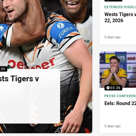
EXTENDED HIGHL
Wests Tigers 
22, 2026
5 days ago
:30
sts Tigers v
03:26
PRESS CONFERE
Eels: Round 2
5 days ago