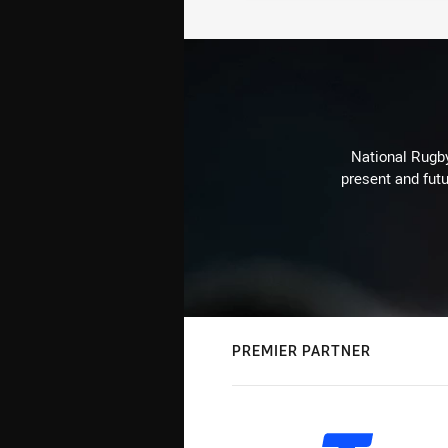
National Rugby
present and futu
PREMIER PARTNER