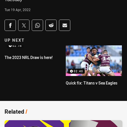
Tue 19 Apr, 2022
Share on social media
Share via Facebook
Share via Twitter
Share via Whats-app
Share via Reddit
Share via Email
UP NEXT
02:16
The 2023 NRL Draw is here!
02:40
Quick fix: Titans v Sea Eagles
Related
/