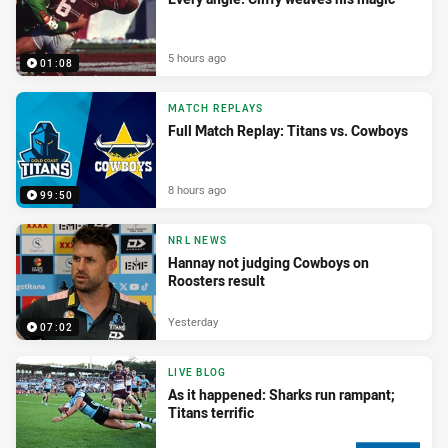
5 hours ago
01:08
MATCH REPLAYS
Full Match Replay: Titans vs. Cowboys
8 hours ago
99:50
NRL NEWS
Hannay not judging Cowboys on
Roosters result
Yesterday
07:02
LIVE BLOG
As it happened: Sharks run rampant;
Titans terrific