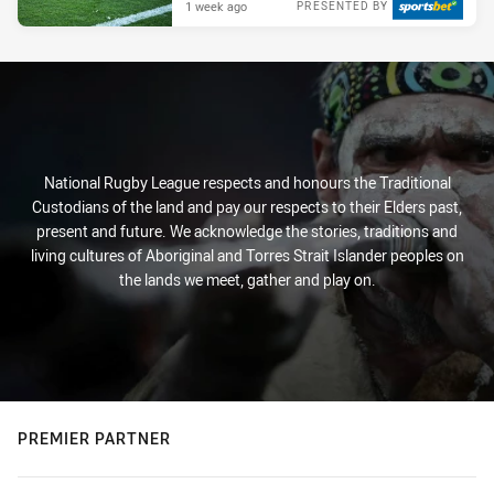
1 week ago
PRESENTED BY
National Rugby League respects and honours the Traditional
Custodians of the land and pay our respects to their Elders past,
present and future. We acknowledge the stories, traditions and
living cultures of Aboriginal and Torres Strait Islander peoples on
the lands we meet, gather and play on.
PREMIER PARTNER