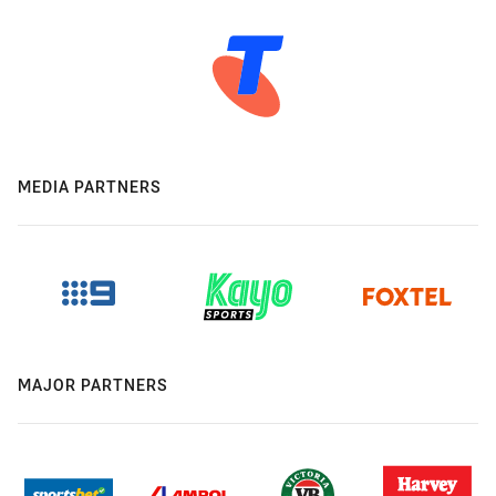
MEDIA PARTNERS
MAJOR PARTNERS