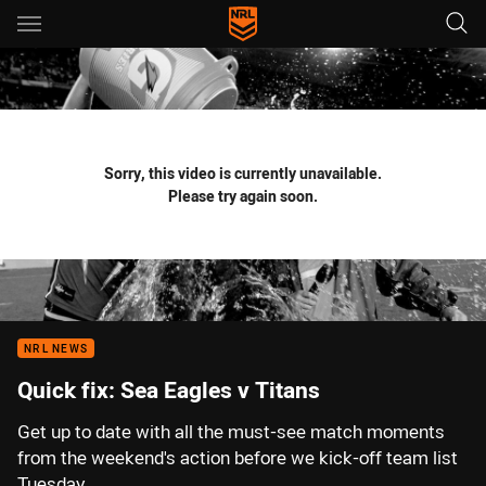
Main
You have skipped the navigation, tab for page content
Sorry, this video is currently unavailable.
Please try again soon.
NRL NEWS
Quick fix: Sea Eagles v Titans
Get up to date with all the must-see match moments
from the weekend's action before we kick-off team list
Tuesday