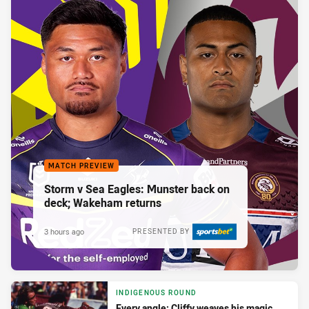
MATCH PREVIEW
Storm v Sea Eagles: Munster back on
deck; Wakeham returns
3 hours ago
PRESENTED BY
INDIGENOUS ROUND
Every angle: Cliffy weaves his magic