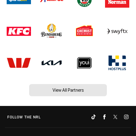
View All Partners
FOLLOW THE NRL