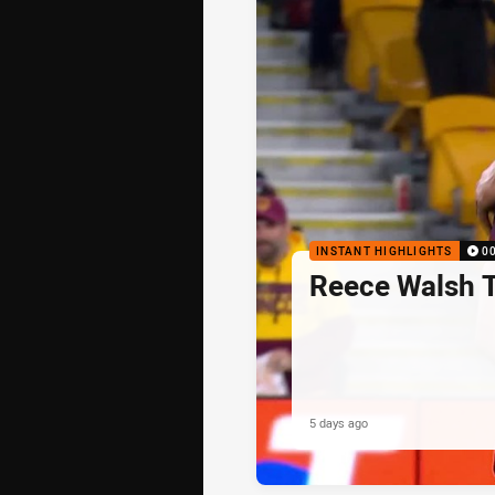
INSTANT HIGHLIGHTS
0
Reece Walsh 
5 days ago