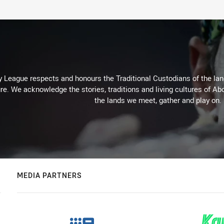
 League respects and honours the Traditional Custodians of the land
re. We acknowledge the stories, traditions and living cultures of Abo
the lands we meet, gather and play on.
MEDIA PARTNERS