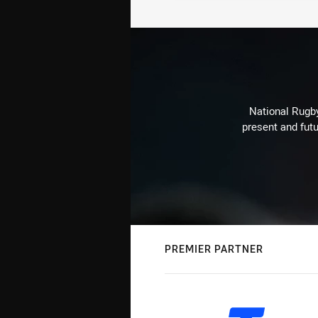
National Rugby
present and futu
PREMIER PARTNER