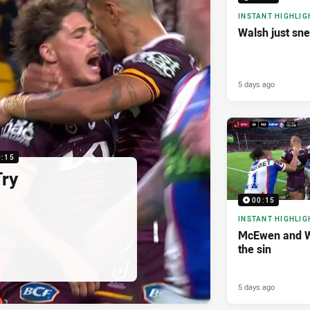
INSTANT HIGHLIG
Walsh just sne
5 days ago
0:15
Try
00:15
INSTANT HIGHLIG
McEwen and W
the sin
5 days ago