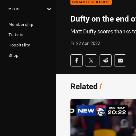
INSTANT HIGHLIGHTS
MORE
Dufty on the end o
Membership
Matt Dufty scores thanks to
Tickets
Fri 22 Apr, 2022
Hospitality
Shop
Share on social med
Share via Facebook
Share via Twitter
Share via Redd
Share v
Related
/