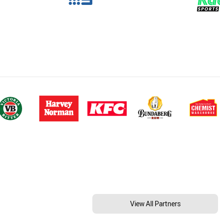
View All Partners