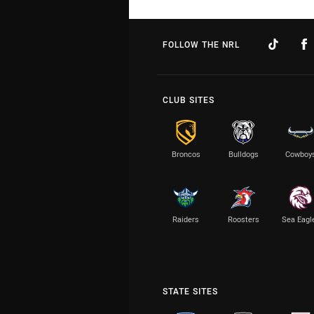
FOLLOW THE NRL
CLUB SITES
Broncos
Bulldogs
Cowboy
Raiders
Roosters
Sea Eagl
STATE SITES