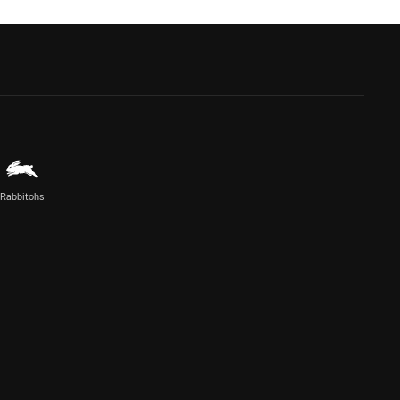
Rabbitohs