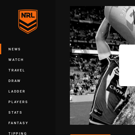
You have skipped the navigation, tab 
Main
NEWS
WATCH
TRAVEL
DRAW
LADDER
PLAYERS
STATS
FANTASY
TIPPING