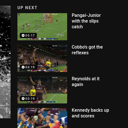
UP NEXT
Pangai-Junior
with the slips
catch
00:17
Cobbo's got the
reflexes
00:19
Reynolds at it
again
00:19
Kennedy backs up
and scores