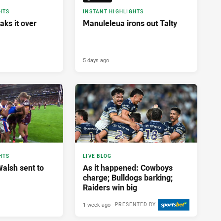
HTS
INSTANT HIGHLIGHTS
aks it over
Manuleleua irons out Talty
5 days ago
HTS
LIVE BLOG
alsh sent to
As it happened: Cowboys
charge; Bulldogs barking;
Raiders win big
1 week ago
PRESENTED BY