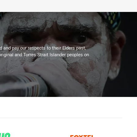
 and pay our respects to their Elders past,
riginal and Torres Strait Islander peoples on