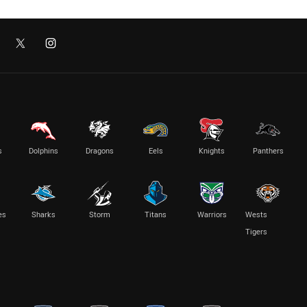
s
Dolphins
Dragons
Eels
Knights
Panthers
es
Sharks
Storm
Titans
Warriors
Wests
Tigers