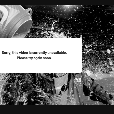
for page content
Sorry, this video is currently unavailable.
Please try again soon.