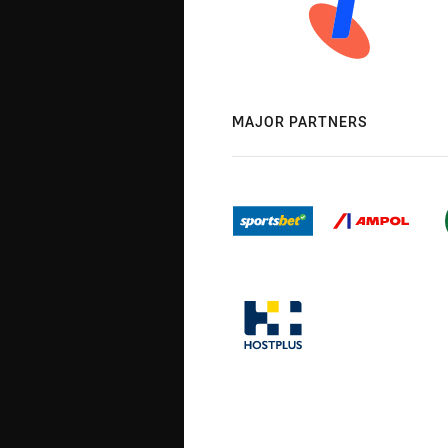
MAJOR PARTNERS