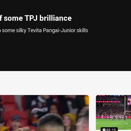
f some TPJ brilliance
 some silky Tevita Pangai-Junior skills
ia
it
ia Email
00:15