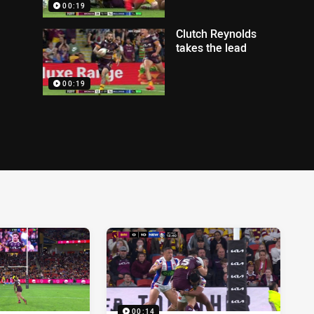
00:19
Clutch Reynolds
takes the lead
00:19
00:14