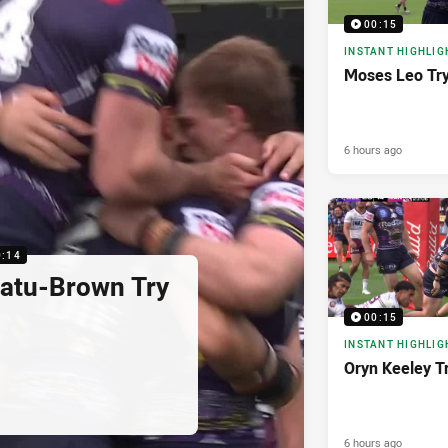
00:15
INSTANT HIGHLIG
Moses Leo Tr
6 hours ago
0:14
latu-Brown Try
00:15
INSTANT HIGHLIG
Oryn Keeley T
6 hours ago