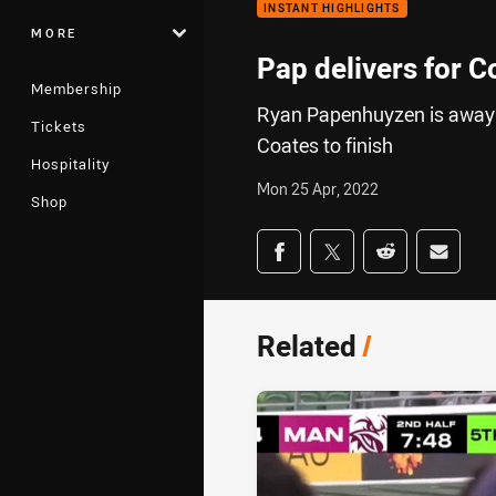
INSTANT HIGHLIGHTS
MORE
Pap delivers for C
Membership
Ryan Papenhuyzen is away f
Tickets
Coates to finish
Hospitality
Mon 25 Apr, 2022
Shop
Share on social med
Share via Facebook
Share via Twitter
Share via Redd
Share v
Related
/