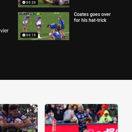
00:20
Coates goes over
for his hat-trick
vier
00:19