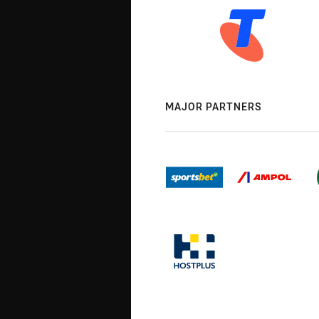
MAJOR PARTNERS