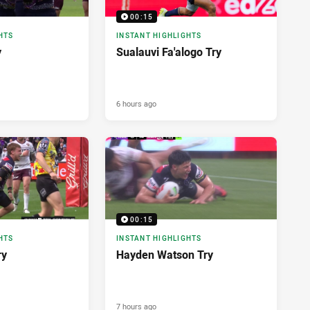
00:15
HTS
INSTANT HIGHLIGHTS
y
Sualauvi Fa'alogo Try
6 hours ago
00:15
HTS
INSTANT HIGHLIGHTS
ry
Hayden Watson Try
7 hours ago