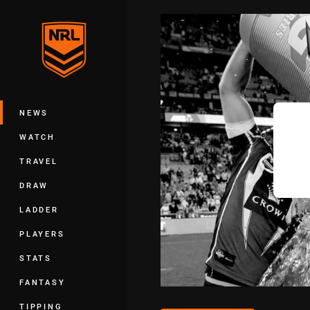
You have skipped the navigation, tab 
Main
NEWS
WATCH
TRAVEL
DRAW
LADDER
PLAYERS
STATS
FANTASY
TIPPING