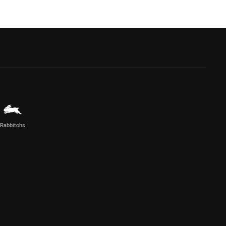
Rabbitohs