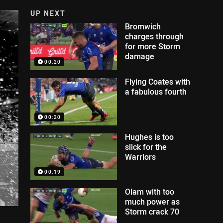
UP NEXT
Bromwich
charges through
for more Storm
damage
00:20
Flying Coates with
a fabulous fourth
00:20
Hughes is too
slick for the
Warriors
00:19
Olam with too
much power as
Storm crack 70