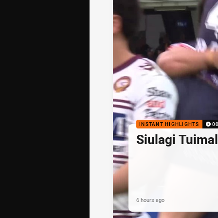
INSTANT HIGHLIGHTS
0
Siulagi Tuima
6 hours ago