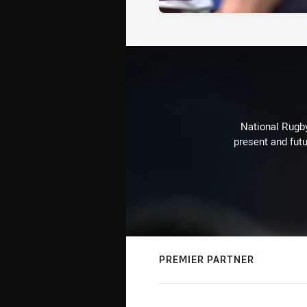
National Rugby
present and futu
PREMIER PARTNER