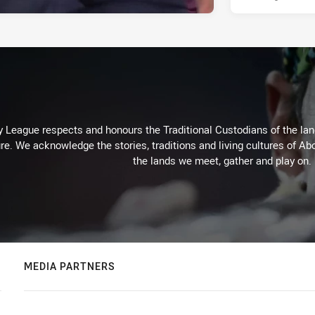
 League respects and honours the Traditional Custodians of the land
re. We acknowledge the stories, traditions and living cultures of Abo
the lands we meet, gather and play on.
MEDIA PARTNERS