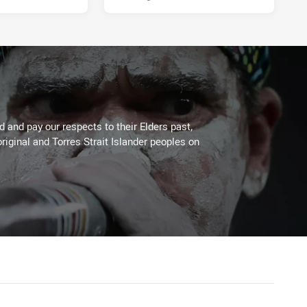
 and pay our respects to their Elders past,
riginal and Torres Strait Islander peoples on