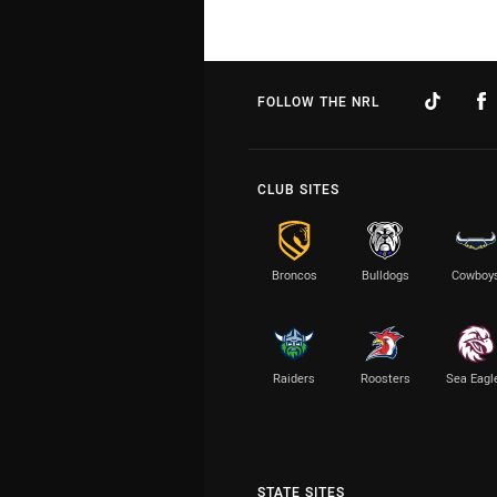
FOLLOW THE NRL
CLUB SITES
Broncos
Bulldogs
Cowboy
Raiders
Roosters
Sea Eagl
STATE SITES