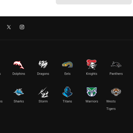
s
Dolphins
Dragons
Eels
Knights
Panthers
es
Sharks
Storm
Titans
Warriors
Wests
Tigers