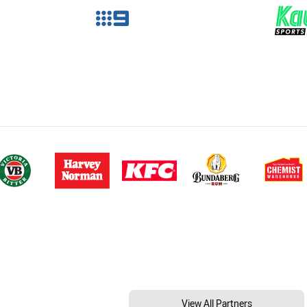
View All Partners