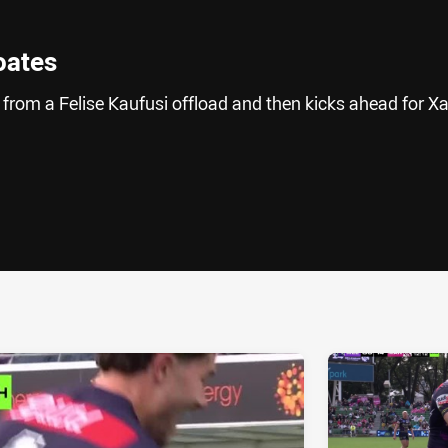
oates
rom a Felise Kaufusi offload and then kicks ahead for Xa
ia
it
ia Email