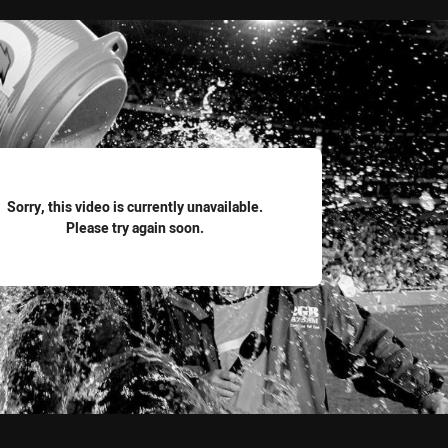
for page content
Sorry, this video is currently unavailable.
Please try again soon.