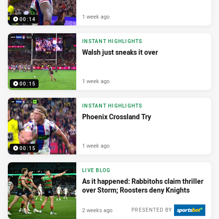
1 week ago
00:14
INSTANT HIGHLIGHTS
Walsh just sneaks it over
1 week ago
00:15
INSTANT HIGHLIGHTS
Phoenix Crossland Try
1 week ago
00:15
LIVE BLOG
As it happened: Rabbitohs claim thriller
over Storm; Roosters deny Knights
2 weeks ago
PRESENTED BY