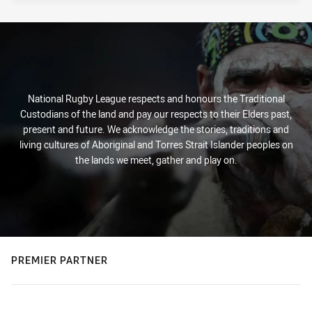
National Rugby League respects and honours the Traditional
Custodians of the land and pay our respects to their Elders past,
present and future. We acknowledge the stories, traditions and
living cultures of Aboriginal and Torres Strait Islander peoples on
the lands we meet, gather and play on.
PREMIER PARTNER