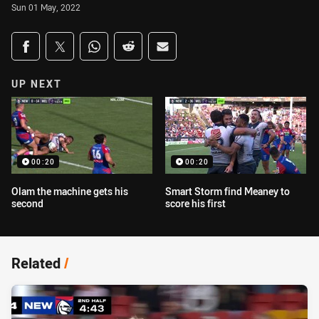
Sun 01 May, 2022
Share on social media
Share via Facebook
Share via Twitter
Share via Whats-app
Share via Reddit
Share via Email
UP NEXT
00:20
00:20
Olam the machine gets his
Smart Storm find Meaney to
second
score his first
Related
/