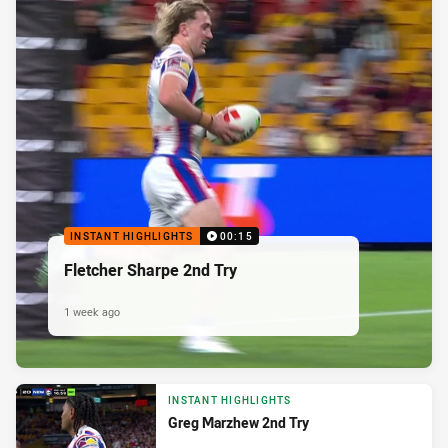
INSTANT HIGHLIGHTS
00:15
Fletcher Sharpe 2nd Try
1 week ago
INSTANT HIGHLIGHTS
Greg Marzhew 2nd Try