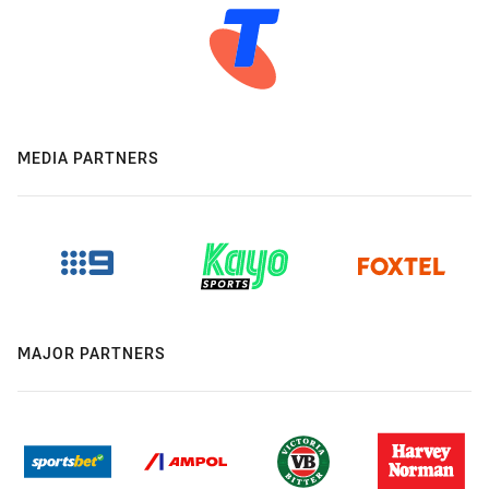
MEDIA PARTNERS
MAJOR PARTNERS