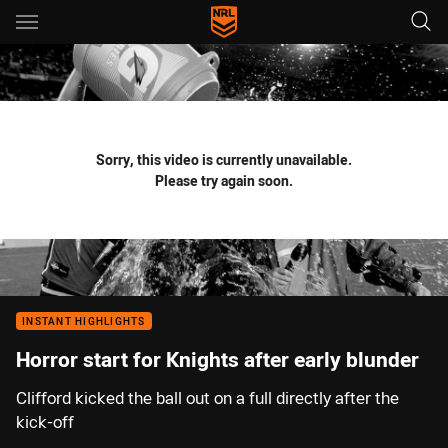
Main
You have skipped the navigation, tab for page content
Sorry, this video is currently unavailable.
Please try again soon.
INSTANT HIGHLIGHTS
Horror start for Knights after early blunder
Clifford kicked the ball out on a full directly after the
kick-off