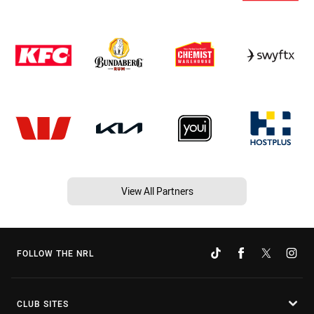
View All Partners
FOLLOW THE NRL
CLUB SITES