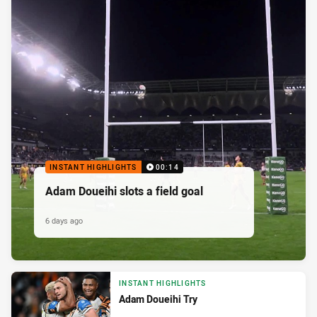
INSTANT HIGHLIGHTS
00:14
Adam Doueihi slots a field goal
6 days ago
INSTANT HIGHLIGHTS
Adam Doueihi Try