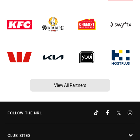
View All Partners
FOLLOW THE NRL
CLUB SITES