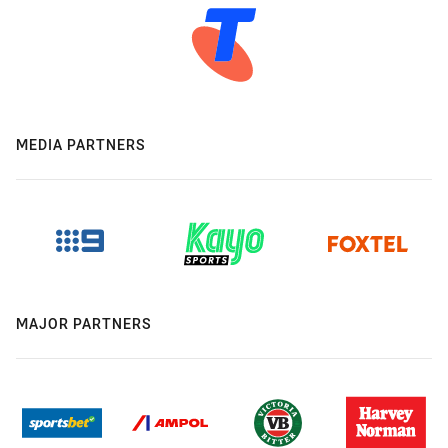
MEDIA PARTNERS
MAJOR PARTNERS