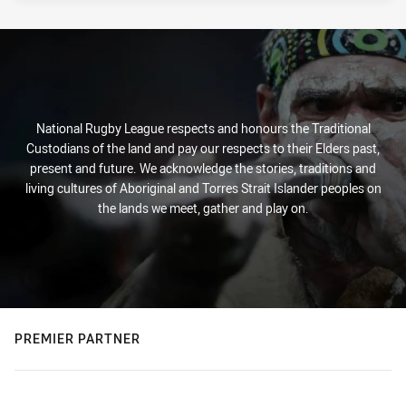
National Rugby League respects and honours the Traditional
Custodians of the land and pay our respects to their Elders past,
present and future. We acknowledge the stories, traditions and
living cultures of Aboriginal and Torres Strait Islander peoples on
the lands we meet, gather and play on.
PREMIER PARTNER