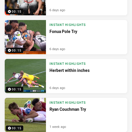
6 days ago
00:15
INSTANT HIGHLIGHTS
Fonua Pole Try
6 days ago
00:15
INSTANT HIGHLIGHTS
Herbert within inches
6 days ago
00:15
INSTANT HIGHLIGHTS
Ryan Couchman Try
1 week ago
00:15