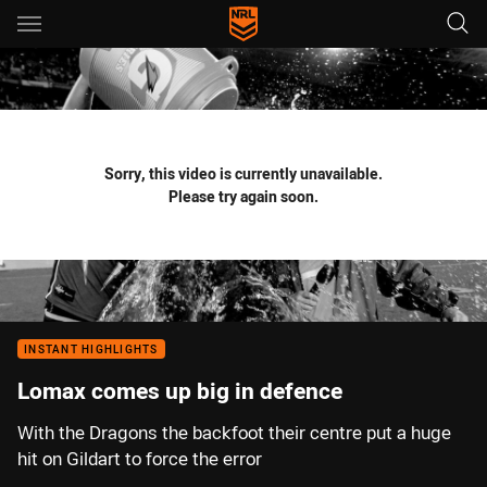
Main
You have skipped the navigation, tab for page content
Sorry, this video is currently unavailable.
Please try again soon.
INSTANT HIGHLIGHTS
Lomax comes up big in defence
With the Dragons the backfoot their centre put a huge
hit on Gildart to force the error