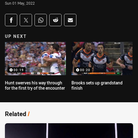
Sun 01 May, 2022
Share on social media
Share via Facebook
Share via Twitter
Share via Whats-app
Share via Reddit
Share via Email
UP NEXT
00:19
00:20
Hunt swerves his way through
Brooks sets up grandstand
for the first try of the encounter
finish
Related
/