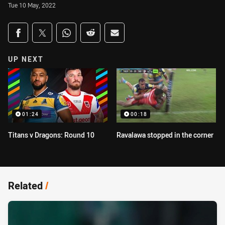
Tue 10 May, 2022
Share on social media
Share via Facebook
Share via Twitter
Share via Whats-app
Share via Reddit
Share via Email
UP NEXT
01:24
00:18
Titans v Dragons: Round 10
Ravalawa stopped in the corner
Related
/