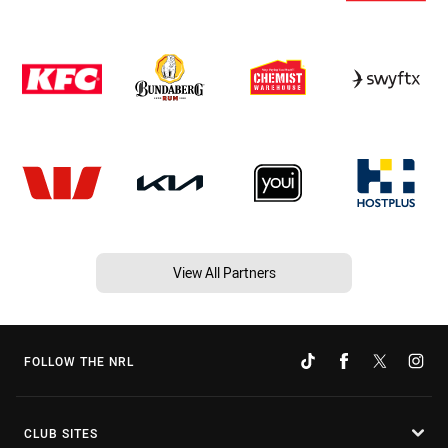
View All Partners
FOLLOW THE NRL
CLUB SITES