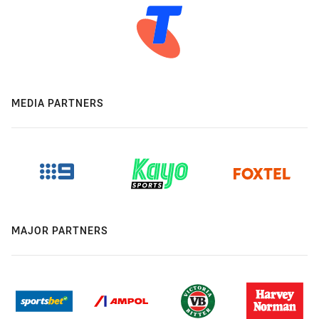
MEDIA PARTNERS
MAJOR PARTNERS