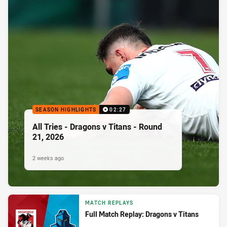
SEASON HIGHLIGHTS
02:27
All Tries - Dragons v Titans - Round
21, 2026
2 weeks ago
MATCH REPLAYS
Full Match Replay: Dragons v Titans