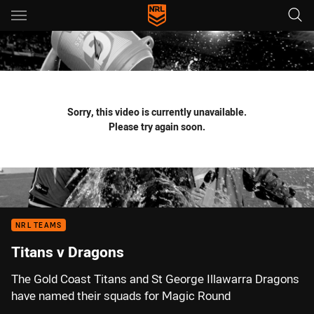
Main
You have skipped the navigation, tab for page content
Sorry, this video is currently unavailable.
Please try again soon.
NRL TEAMS
Titans v Dragons
The Gold Coast Titans and St George Illawarra Dragons
have named their squads for Magic Round