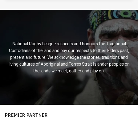
National Rugby League respects and honours the Traditional
Custodians of the land and pay our respects to their Elders past,
present and future. We acknowledge the stories, traditions and
living cultures of Aboriginal and Torres Strait Islander peoples on
the lands we meet, gather and play on.
PREMIER PARTNER