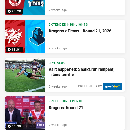
2 weeks ago
90:28
EXTENDED HIGHLIGHTS
Dragons v Titans - Round 21, 2026
2 weeks ago
18:01
LIVE BLOG
As it happened: Sharks run rampant;
Titans terrific
2 weeks ago
PRESENTED BY
PRESS CONFERENCE
Dragons: Round 21
2 weeks ago
04:30