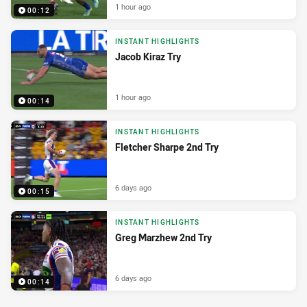
1 hour ago
00:12
INSTANT HIGHLIGHTS
Jacob Kiraz Try
1 hour ago
00:14
INSTANT HIGHLIGHTS
Fletcher Sharpe 2nd Try
6 days ago
00:15
INSTANT HIGHLIGHTS
Greg Marzhew 2nd Try
6 days ago
00:14