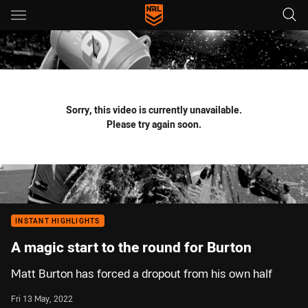
Main
You have skipped the navigation, tab for page content
Sorry, this video is currently unavailable.
Please try again soon.
INSTANT HIGHLIGHTS
A magic start to the round for Burton
Matt Burton has forced a dropout from his own half
Fri 13 May, 2022