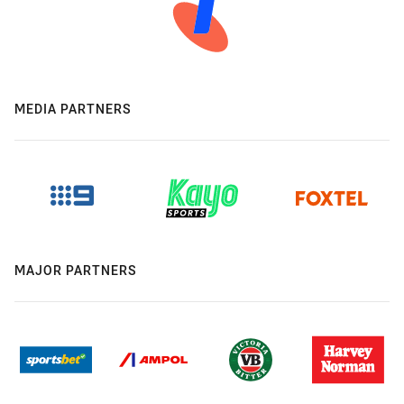
MEDIA PARTNERS
MAJOR PARTNERS