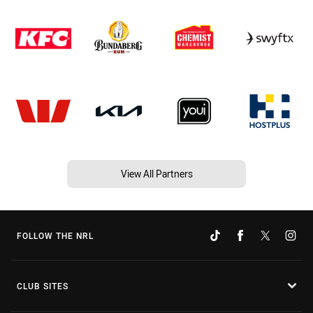
View All Partners
FOLLOW THE NRL
CLUB SITES