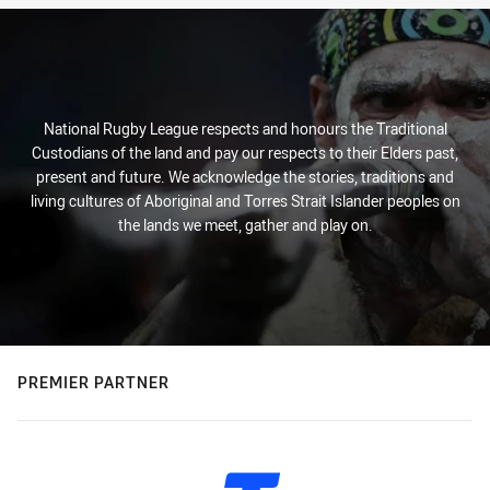
National Rugby League respects and honours the Traditional
Custodians of the land and pay our respects to their Elders past,
present and future. We acknowledge the stories, traditions and
living cultures of Aboriginal and Torres Strait Islander peoples on
the lands we meet, gather and play on.
PREMIER PARTNER