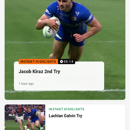
INSTANT HIGHLIGHTS
00:14
Jacob Kiraz 2nd Try
1 hour ago
INSTANT HIGHLIGHTS
Lachlan Galvin Try