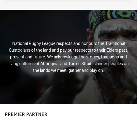
National Rugby League respects and honours the Traditional
Custodians of the land and pay our respects to their Elders past,
present and future. We acknowledge the stories, traditions and
living cultures of Aboriginal and Torres Strait Islander peoples on
the lands we meet, gather and play on.
PREMIER PARTNER