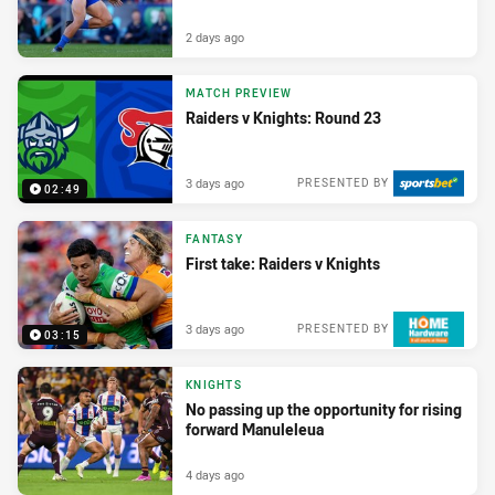
2 days ago
MATCH PREVIEW
Raiders v Knights: Round 23
3 days ago
PRESENTED BY
02:49
FANTASY
First take: Raiders v Knights
3 days ago
PRESENTED BY
03:15
KNIGHTS
No passing up the opportunity for rising
forward Manuleleua
4 days ago