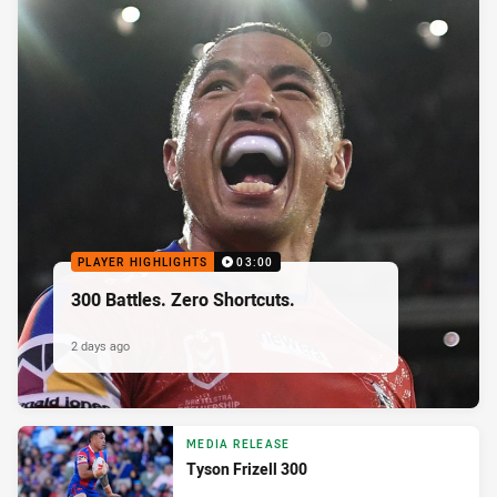
PLAYER HIGHLIGHTS
03:00
300 Battles. Zero Shortcuts.
2 days ago
MEDIA RELEASE
Tyson Frizell 300