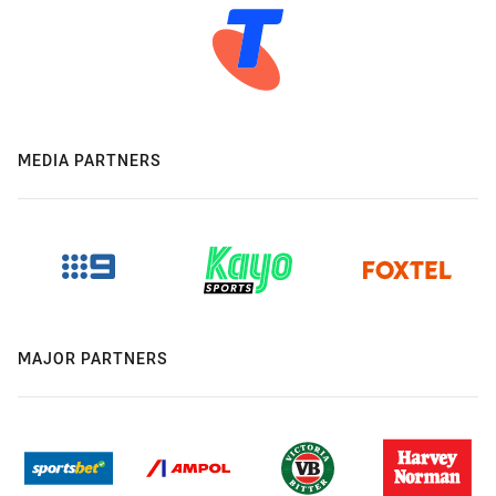
MEDIA PARTNERS
MAJOR PARTNERS