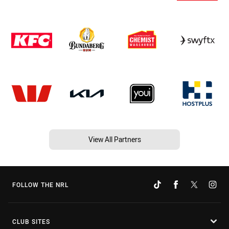
View All Partners
FOLLOW THE NRL
CLUB SITES