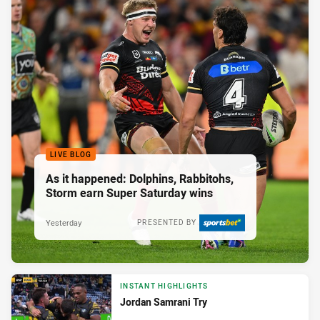
LIVE BLOG
As it happened: Dolphins, Rabbitohs,
Storm earn Super Saturday wins
Yesterday
PRESENTED BY
INSTANT HIGHLIGHTS
Jordan Samrani Try