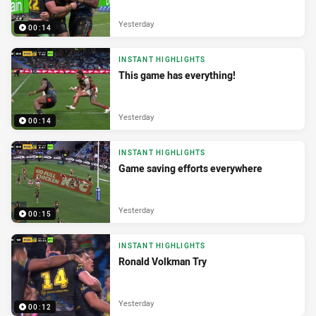
Yesterday
00:14
INSTANT HIGHLIGHTS
This game has everything!
Yesterday
00:14
INSTANT HIGHLIGHTS
Game saving efforts everywhere
Yesterday
00:15
INSTANT HIGHLIGHTS
Ronald Volkman Try
Yesterday
00:12