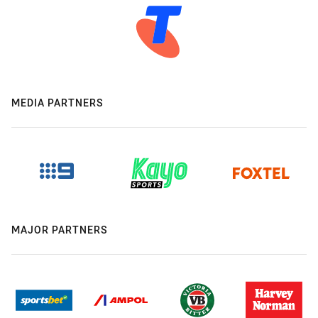
MEDIA PARTNERS
MAJOR PARTNERS