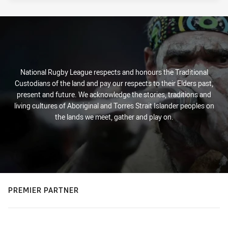
National Rugby League respects and honours the Traditional
Custodians of the land and pay our respects to their Elders past,
present and future. We acknowledge the stories, traditions and
living cultures of Aboriginal and Torres Strait Islander peoples on
the lands we meet, gather and play on.
PREMIER PARTNER