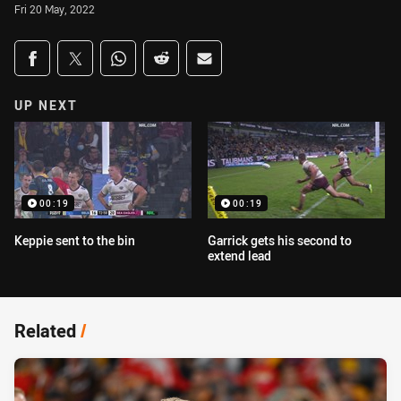
Fri 20 May, 2022
Share on social media
Share via Facebook
Share via Twitter
Share via Whats-app
Share via Reddit
Share via Email
UP NEXT
00:19
00:19
Keppie sent to the bin
Garrick gets his second to
extend lead
Related
/