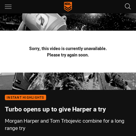
Main
You have skipped the navigation, tab for page content
Sorry, this video is currently unavailable.
Please try again soon.
INSTANT HIGHLIGHTS
Turbo opens up to give Harper a try
Morgan Harper and Tom Trbojevic combine for a long
range try