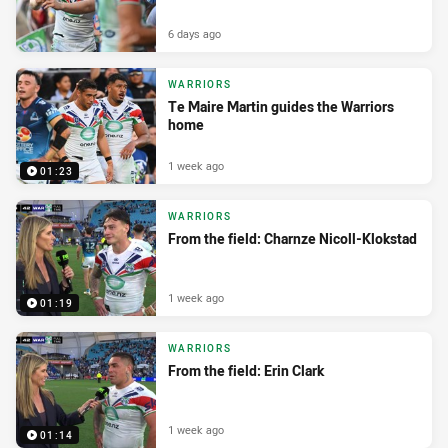
6 days ago
WARRIORS
Te Maire Martin guides the Warriors
home
1 week ago
01:23
WARRIORS
From the field: Charnze Nicoll-Klokstad
1 week ago
01:19
WARRIORS
From the field: Erin Clark
1 week ago
01:14