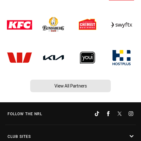
View All Partners
FOLLOW THE NRL
CLUB SITES