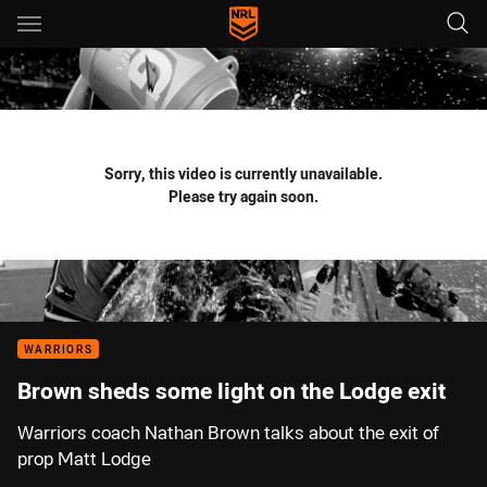
Main
You have skipped the navigation, tab for page content
Sorry, this video is currently unavailable.
Please try again soon.
WARRIORS
Brown sheds some light on the Lodge exit
Warriors coach Nathan Brown talks about the exit of
prop Matt Lodge