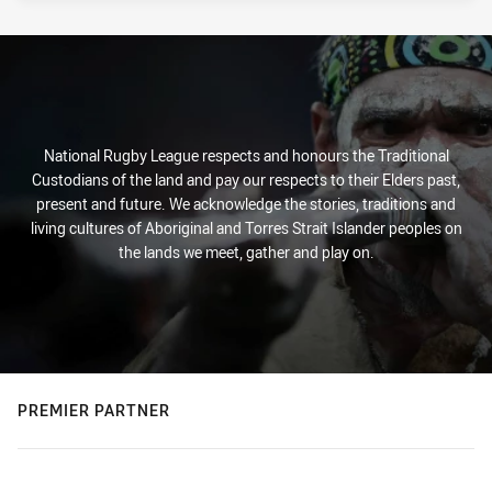
National Rugby League respects and honours the Traditional
Custodians of the land and pay our respects to their Elders past,
present and future. We acknowledge the stories, traditions and
living cultures of Aboriginal and Torres Strait Islander peoples on
the lands we meet, gather and play on.
PREMIER PARTNER