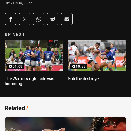
Sat 21 May, 2022
Share on social media
Share via Facebook
Share via Twitter
Share via Whats-app
Share via Reddit
Share via Email
UP NEXT
01:08
00:58
The Warriors right side was
Suli the destroyer
humming
Related
/