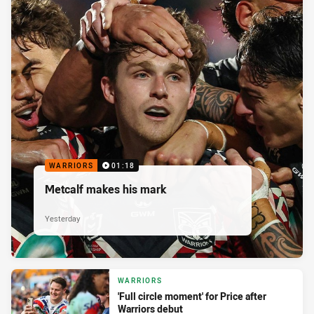
WARRIORS
01:18
Metcalf makes his mark
Yesterday
WARRIORS
'Full circle moment' for Price after
Warriors debut