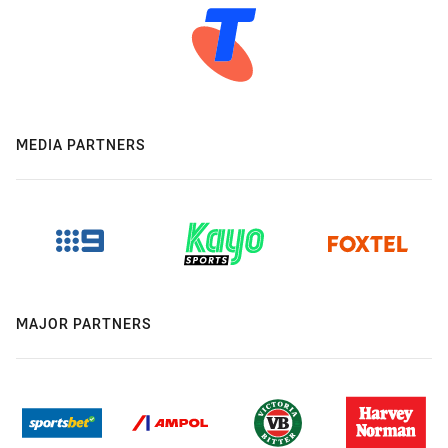
MEDIA PARTNERS
MAJOR PARTNERS