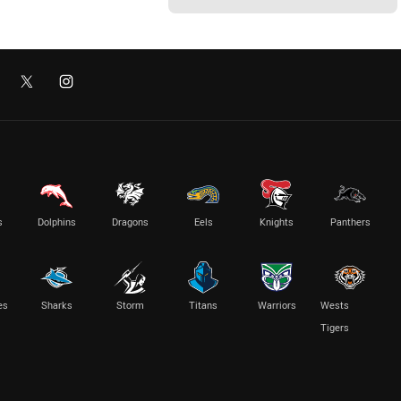
s
Dolphins
Dragons
Eels
Knights
Panthers
es
Sharks
Storm
Titans
Warriors
Wests
Tigers