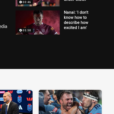
00:46
Nanai: 'I don't
know how to
describe how
edia
excited I am'
05:58