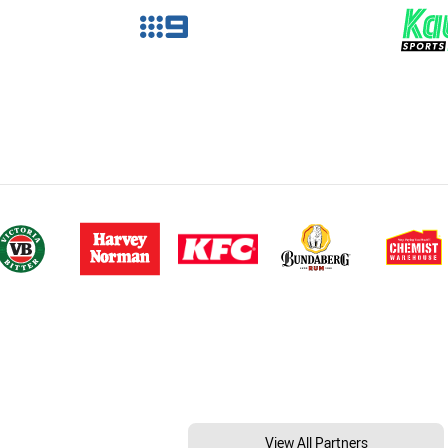
View All Partners