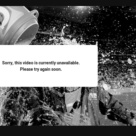
for page content
Sorry, this video is currently unavailable.
Please try again soon.