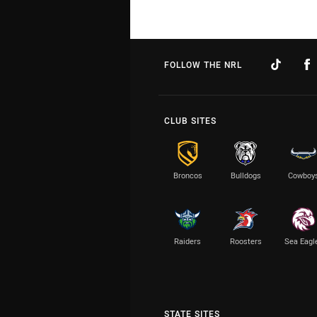
FOLLOW THE NRL
CLUB SITES
Broncos
Bulldogs
Cowboy
Raiders
Roosters
Sea Eagl
STATE SITES