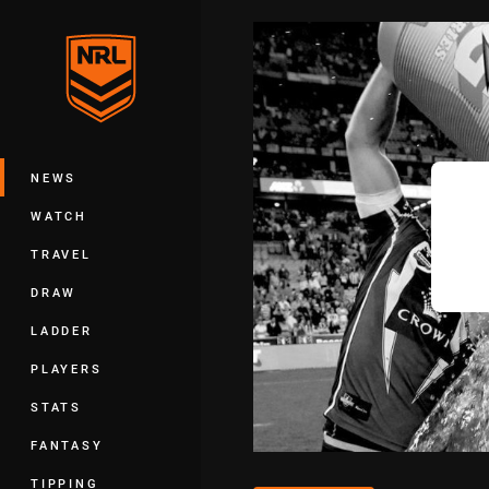
You have skipped the navigation, tab 
Main
NEWS
WATCH
TRAVEL
DRAW
LADDER
PLAYERS
STATS
FANTASY
TIPPING