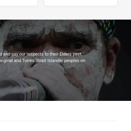
 and pay our respects to their Elders past,
riginal and Torres Strait Islander peoples on