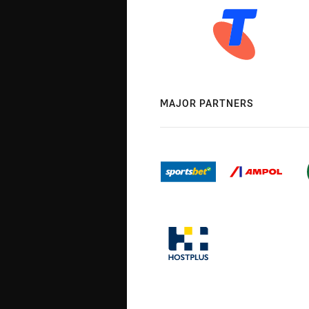
MAJOR PARTNERS