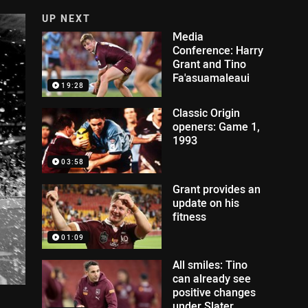
UP NEXT
Media
Conference: Harry
Grant and Tino
Fa'asuamaleaui
19:28
Classic Origin
openers: Game 1,
1993
03:58
Grant provides an
update on his
fitness
01:09
All smiles: Tino
can already see
positive changes
under Slater