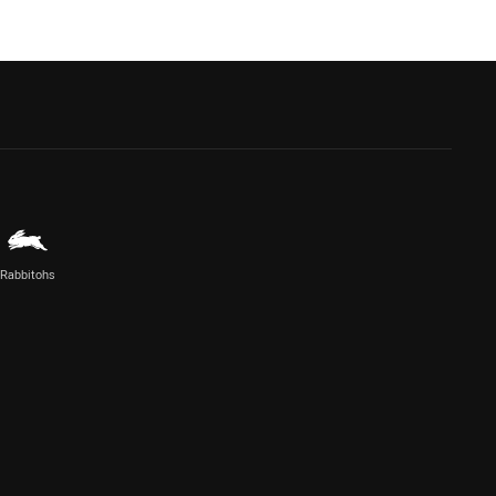
Rabbitohs