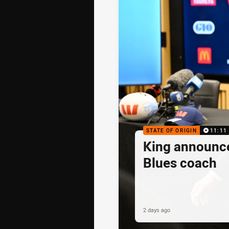
STATE OF ORIGIN
11:11
King announc
Blues coach
2 days ago