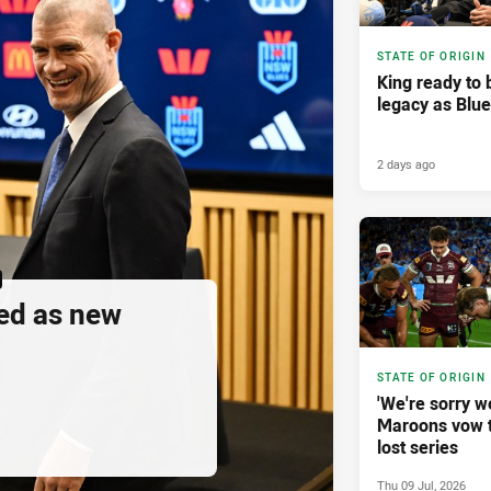
STATE OF ORIGIN
King ready to 
legacy as Blu
2 days ago
ed as new
STATE OF ORIGIN
'We're sorry w
Maroons vow 
lost series
Thu 09 Jul, 2026