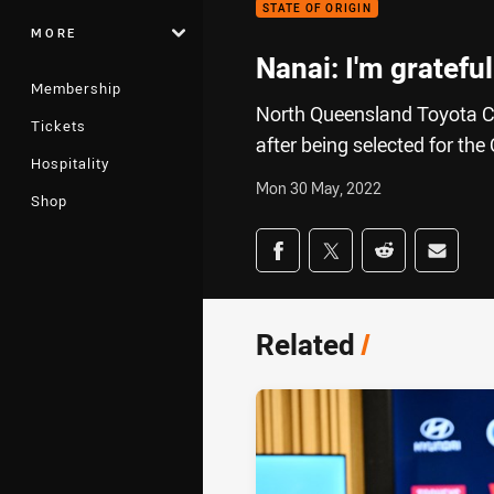
STATE OF ORIGIN
MORE
Nanai: I'm gratefu
Membership
North Queensland Toyota C
Tickets
after being selected for t
Hospitality
Mon 30 May, 2022
Shop
Share on social med
Share via Facebook
Share via Twitter
Share via Redd
Share v
Related
/