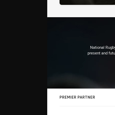
National Rugby
present and futu
PREMIER PARTNER