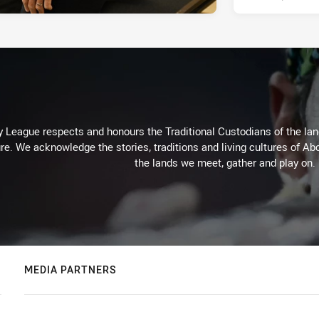
 League respects and honours the Traditional Custodians of the land
re. We acknowledge the stories, traditions and living cultures of Abo
the lands we meet, gather and play on.
MEDIA PARTNERS