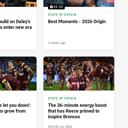
05:55
STATE OF ORIGIN
build on Daley's
Best Moments - 2026 Origin
es enter new era
3 weeks ago
STATE OF ORIGIN
e let you down':
The 36-minute energy boost
to grow from
that has Reece primed to
inspire Broncos
Wed 08 Jul, 2026