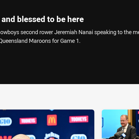
l and blessed to be here
owboys second rower Jeremiah Nanai speaking to the m
he Queensland Maroons for Game 1.
ia
it
ia Email