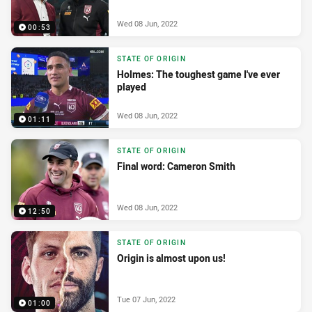
Wed 08 Jun, 2022
00:53
STATE OF ORIGIN
Holmes: The toughest game I've ever
played
Wed 08 Jun, 2022
01:11
STATE OF ORIGIN
Final word: Cameron Smith
Wed 08 Jun, 2022
12:50
STATE OF ORIGIN
Origin is almost upon us!
Tue 07 Jun, 2022
01:00