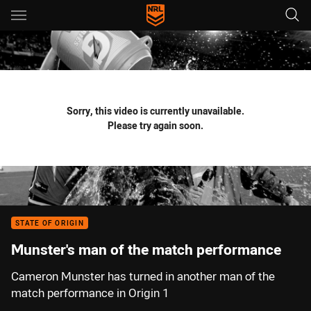
Main
You have skipped the navigation, tab for page content
Sorry, this video is currently unavailable.
Please try again soon.
STATE OF ORIGIN
Munster's man of the match performance
Cameron Munster has turned in another man of the
match performance in Origin 1