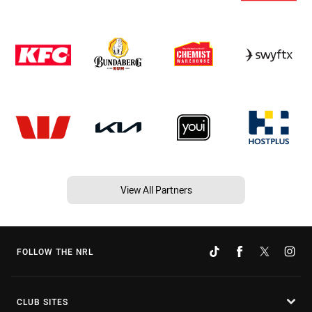
View All Partners
FOLLOW THE NRL
CLUB SITES