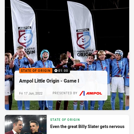
STATE OF ORIGIN
01:00
Ampol Little Origin - Game I
Fri 17 Jun, 2022
PRESENTED BY
STATE OF ORIGIN
Even the great Billy Slater gets nervous