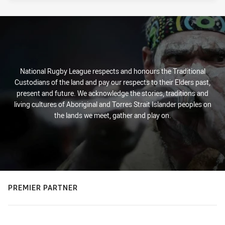
National Rugby League respects and honours the Traditional
Custodians of the land and pay our respects to their Elders past,
present and future. We acknowledge the stories, traditions and
living cultures of Aboriginal and Torres Strait Islander peoples on
the lands we meet, gather and play on.
PREMIER PARTNER