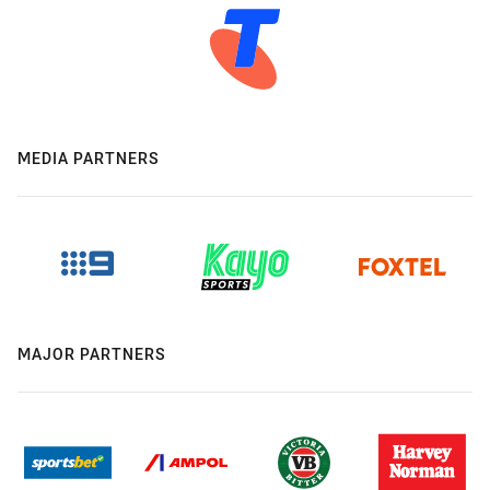
MEDIA PARTNERS
MAJOR PARTNERS