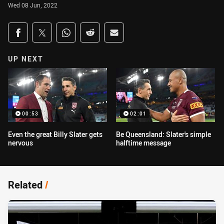
Wed 08 Jun, 2022
Share on social media
Share via Facebook
Share via Twitter
Share via Whats-app
Share via Reddit
Share via Email
UP NEXT
00:53
02:01
Even the great Billy Slater gets
Be Queensland: Slater's simple
nervous
halftime message
Related
/