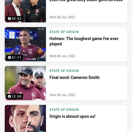
Wed 08 Jun, 2022
00:53
STATE OF ORIGIN
Holmes: The toughest game I've ever
played
Wed 08 Jun, 2022
01:11
STATE OF ORIGIN
Final word: Cameron Smith
Wed 08 Jun, 2022
12:50
STATE OF ORIGIN
Origin is almost upon us!