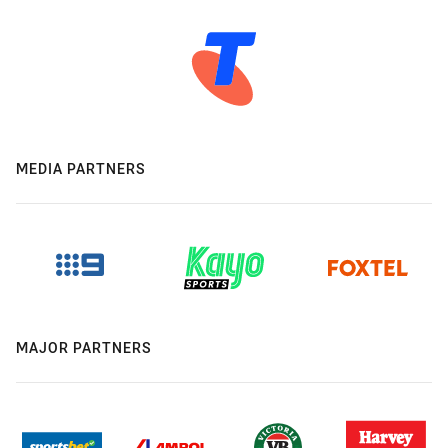
MEDIA PARTNERS
MAJOR PARTNERS