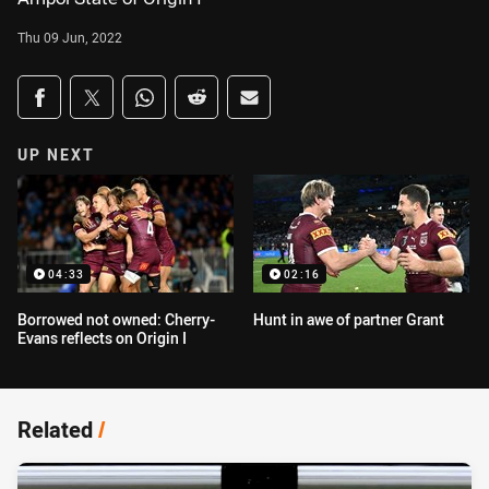
Thu 09 Jun, 2022
Share on social media
Share via Facebook
Share via Twitter
Share via Whats-app
Share via Reddit
Share via Email
UP NEXT
04:33
02:16
Borrowed not owned: Cherry-
Hunt in awe of partner Grant
Evans reflects on Origin I
Related
/