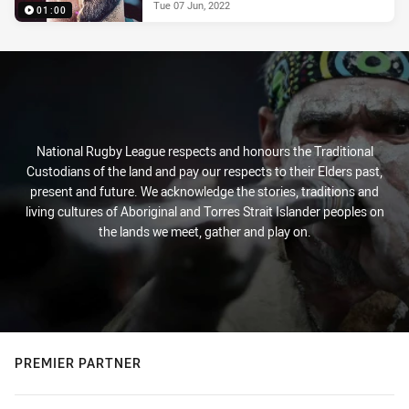
Tue 07 Jun, 2022
01:00
National Rugby League respects and honours the Traditional
Custodians of the land and pay our respects to their Elders past,
present and future. We acknowledge the stories, traditions and
living cultures of Aboriginal and Torres Strait Islander peoples on
the lands we meet, gather and play on.
PREMIER PARTNER