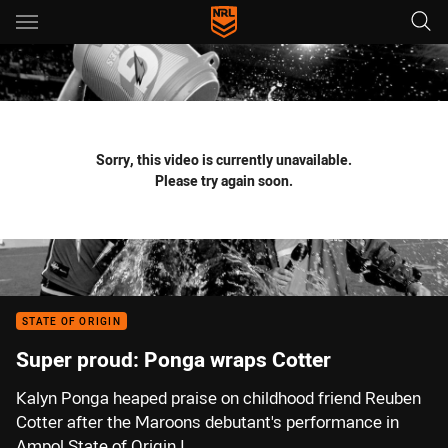
Main
You have skipped the navigation, tab for page content
Sorry, this video is currently unavailable.
Please try again soon.
STATE OF ORIGIN
Super proud: Ponga wraps Cotter
Kalyn Ponga heaped praise on childhood friend Reuben
Cotter after the Maroons debutant's performance in
Ampol State of Origin I