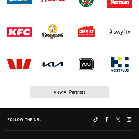
View All Partners
FOLLOW THE NRL