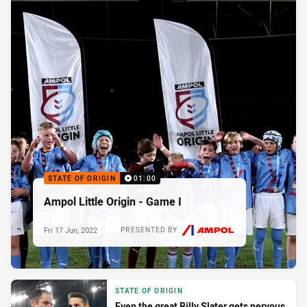
STATE OF ORIGIN
01:00
Ampol Little Origin - Game I
Fri 17 Jun, 2022
PRESENTED BY
STATE OF ORIGIN
Even the great Billy Slater gets nervous