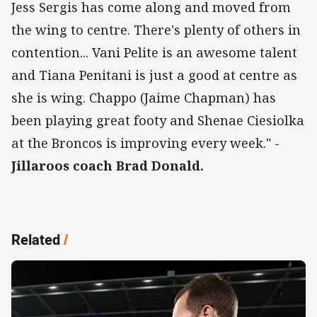
Jess Sergis has come along and moved from
the wing to centre. There's plenty of others in
contention... Vani Pelite is an awesome talent
and Tiana Penitani is just a good at centre as
she is wing. Chappo (Jaime Chapman) has
been playing great footy and Shenae Ciesiolka
at the Broncos is improving every week." -
Jillaroos coach Brad Donald.
Related
/