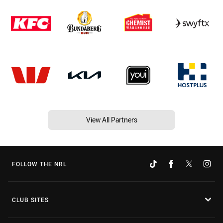
View All Partners
FOLLOW THE NRL
CLUB SITES