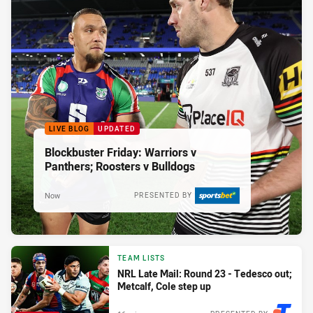
LIVE BLOG
UPDATED
Blockbuster Friday: Warriors v
Panthers; Roosters v Bulldogs
Now
PRESENTED BY
TEAM LISTS
NRL Late Mail: Round 23 - Tedesco out;
Metcalf, Cole step up