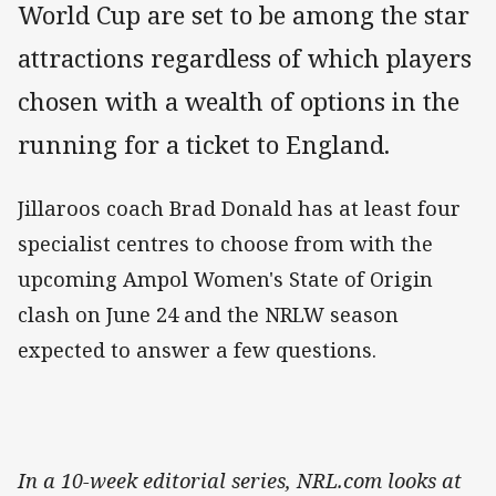
World Cup are set to be among the star
attractions regardless of which players
chosen with a wealth of options in the
running for a ticket to England.
Jillaroos coach Brad Donald has at least four
specialist centres to choose from with the
upcoming Ampol Women's State of Origin
clash on June 24 and the NRLW season
expected to answer a few questions.
In a 10-week editorial series, NRL.com looks at