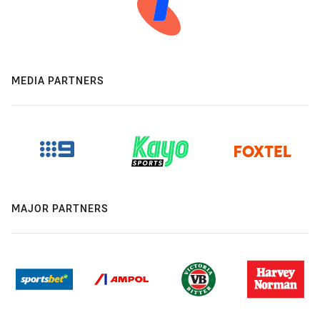
MEDIA PARTNERS
MAJOR PARTNERS