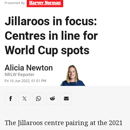
Presented By
Jillaroos in focus:
Centres in line for
World Cup spots
Author
Alicia Newton
NRLW Reporter
Timestamp
Fri 10 Jun 2022, 01:01 PM
Share on social media
Share via Facebook
Share via Twitter
Share via Whats-app
Share via Reddit
Share via Email
The Jillaroos centre pairing at the 2021