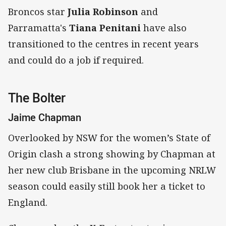
Broncos star
Julia Robinson
and
Parramatta's
Tiana Penitani
have also
transitioned to the centres in recent years
and could do a job if required.
The Bolter
Jaime Chapman
Overlooked by NSW for the women’s State of
Origin clash a strong showing by Chapman at
her new club Brisbane in the upcoming NRLW
season could easily still book her a ticket to
England.