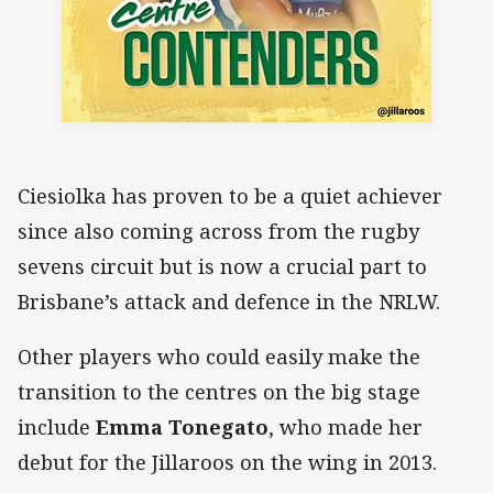
Ciesiolka has proven to be a quiet achiever
since also coming across from the rugby
sevens circuit but is now a crucial part to
Brisbane’s attack and defence in the NRLW.
Other players who could easily make the
transition to the centres on the big stage
include
Emma Tonegato
, who made her
debut for the Jillaroos on the wing in 2013.