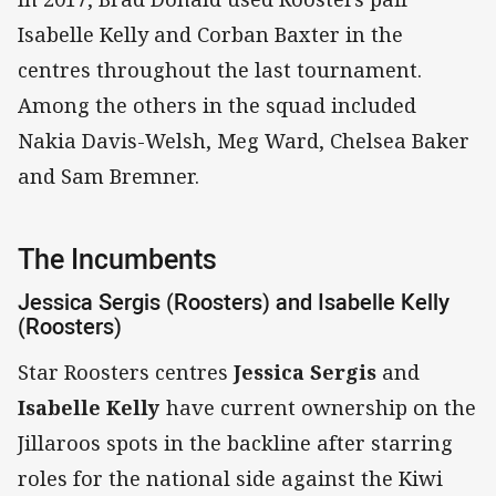
Isabelle Kelly and Corban Baxter in the
centres throughout the last tournament.
Among the others in the squad included
Nakia Davis-Welsh, Meg Ward, Chelsea Baker
and Sam Bremner.
The Incumbents
Jessica Sergis (Roosters) and Isabelle Kelly
(Roosters)
Star Roosters centres
Jessica Sergis
and
Isabelle Kelly
have current ownership on the
Jillaroos spots in the backline after starring
roles for the national side against the Kiwi