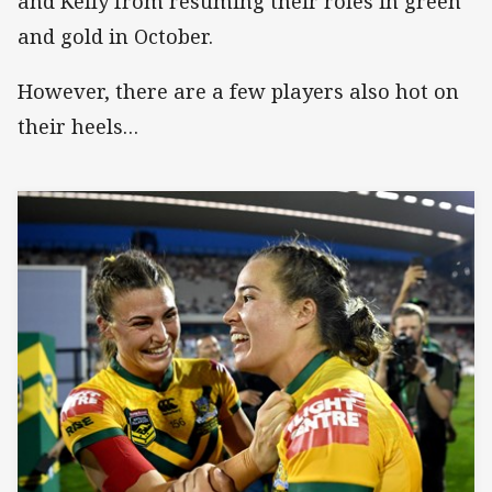
and Kelly from resuming their roles in green
and gold in October.
However, there are a few players also hot on
their heels…