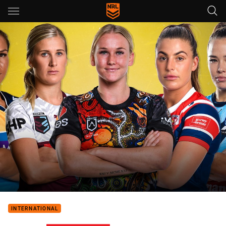
Main
You have skipped the navigation, tab for page content
INTERNATIONAL