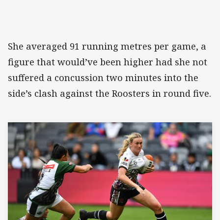
She averaged 91 running metres per game, a
figure that would’ve been higher had she not
suffered a concussion two minutes into the
side’s clash against the Roosters in round five.