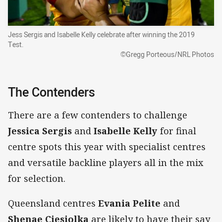
Jess Sergis and Isabelle Kelly celebrate after winning the 2019
Test.
©Gregg Porteous/NRL Photos
The Contenders
There are a few contenders to challenge
Jessica Sergis
and
Isabelle Kelly
for final
centre spots this year with specialist centres
and versatile backline players all in the mix
for selection.
Queensland centres
Evania Pelite
and
Shenae Ciesiolka
are likely to have their say