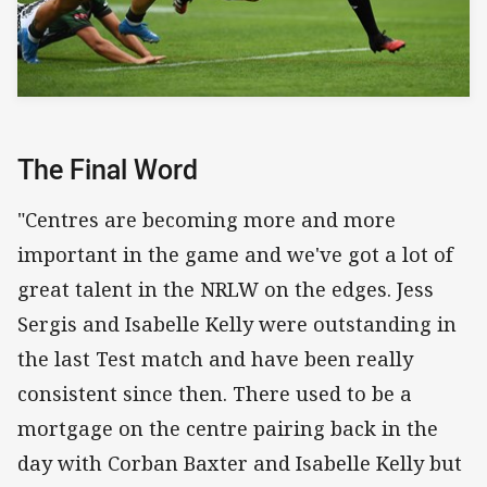
The Final Word
"Centres are becoming more and more
important in the game and we've got a lot of
great talent in the NRLW on the edges. Jess
Sergis and Isabelle Kelly were outstanding in
the last Test match and have been really
consistent since then. There used to be a
mortgage on the centre pairing back in the
day with Corban Baxter and Isabelle Kelly but