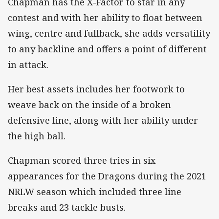
Chapman has the X-Factor to star in any
contest and with her ability to float between
wing, centre and fullback, she adds versatility
to any backline and offers a point of different
in attack.
Her best assets includes her footwork to
weave back on the inside of a broken
defensive line, along with her ability under
the high ball.
Chapman scored three tries in six
appearances for the Dragons during the 2021
NRLW season which included three line
breaks and 23 tackle busts.