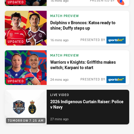
16 mins ago
PRESENTED BY
UPDATED
MATCH PREVIEW
Dolphins v Broncos: Katoa ready to
shine; Duffy steps up
16 mins ago
PRESENTED BY
UPDATED
MATCH PREVIEW
Warriors v Knights: Griffiths makes
switch; Karpani to start
24 mins ago
PRESENTED BY
UPDATED
LIVE VIDEO
2026 Indigenous Curtain Raiser: Police
v Navy
27 mins ago
TOMORROW 7:25 AM