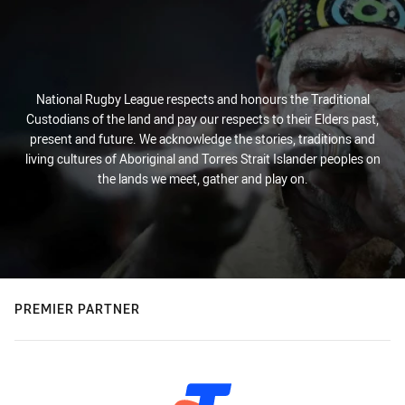
National Rugby League respects and honours the Traditional
Custodians of the land and pay our respects to their Elders past,
present and future. We acknowledge the stories, traditions and
living cultures of Aboriginal and Torres Strait Islander peoples on
the lands we meet, gather and play on.
PREMIER PARTNER