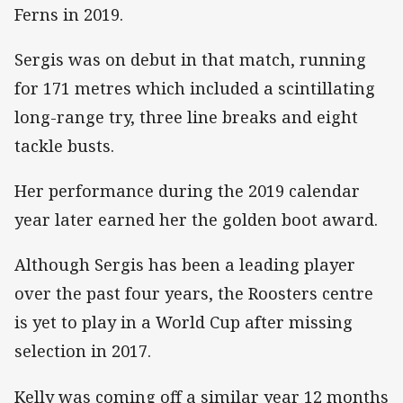
Ferns in 2019.
Sergis was on debut in that match, running
for 171 metres which included a scintillating
long-range try, three line breaks and eight
tackle busts.
Her performance during the 2019 calendar
year later earned her the golden boot award.
Although Sergis has been a leading player
over the past four years, the Roosters centre
is yet to play in a World Cup after missing
selection in 2017.
Kelly was coming off a similar year 12 months