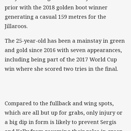
prior with the 2018 golden boot winner
generating a casual 159 metres for the
Jillaroos.
The 25-year-old has been a mainstay in green
and gold since 2016 with seven appearances,
including being part of the 2017 World Cup
win where she scored two tries in the final.
Compared to the fullback and wing spots,
which are all but up for grabs, only injury or
a big dip in form is likely to prevent Sergis