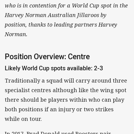
who is in contention for a World Cup spot in the
Harvey Norman Australian Jillaroos by
position, thanks to leading partners Harvey
Norman.
Position Overview: Centre
Likely World Cup spots available: 2-3
Traditionally a squad will carry around three
specialist centres although like the wing spot
there should be players within who can play
both positions if an injury or two strikes
while on tour.
In 2017, Brad Donald used Roosters pair