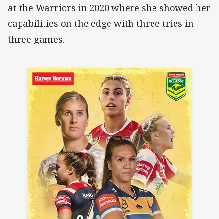
at the Warriors in 2020 where she showed her
capabilities on the edge with three tries in
three games.