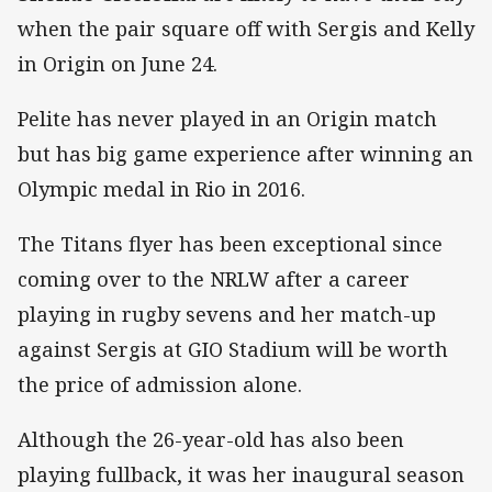
when the pair square off with Sergis and Kelly
in Origin on June 24.
Pelite has never played in an Origin match
but has big game experience after winning an
Olympic medal in Rio in 2016.
The Titans flyer has been exceptional since
coming over to the NRLW after a career
playing in rugby sevens and her match-up
against Sergis at GIO Stadium will be worth
the price of admission alone.
Although the 26-year-old has also been
playing fullback, it was her inaugural season