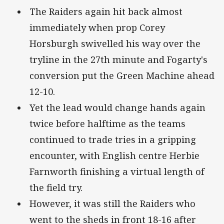
The Raiders again hit back almost
immediately when prop Corey
Horsburgh swivelled his way over the
tryline in the 27th minute and Fogarty's
conversion put the Green Machine ahead
12-10.
Yet the lead would change hands again
twice before halftime as the teams
continued to trade tries in a gripping
encounter, with English centre Herbie
Farnworth finishing a virtual length of
the field try.
However, it was still the Raiders who
went to the sheds in front 18-16 after