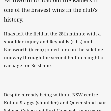
Farnworth to hold out the Raiders in
one of the bravest wins in the club's
history.
Haas left the field in the 28th minute with a
shoulder injury and Reynolds (ribs) and
Farnworth (bicep) joined him on the sideline
midway through the second half in a night of
carnage for Brisbane.
Despite already being without NSW centre
Kotoni Staggs (shoulder) and Queensland pair
Selwyn Cobbo and Kurt Capewell, who were