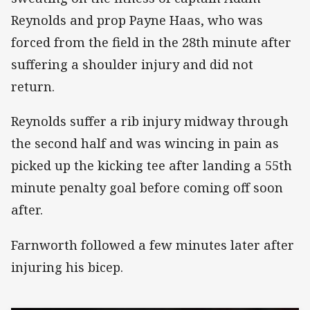
Reynolds and prop Payne Haas, who was
forced from the field in the 28th minute after
suffering a shoulder injury and did not
return.
Reynolds suffer a rib injury midway through
the second half and was wincing in pain as
picked up the kicking tee after landing a 55th
minute penalty goal before coming off soon
after.
Farnworth followed a few minutes later after
injuring his bicep.