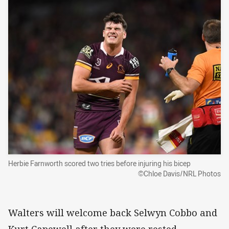
Herbie Farnworth scored two tries before injuring his bicep
©Chloe Davis/NRL Photos
Walters will welcome back Selwyn Cobbo and
Kurt Capewell after they were rested