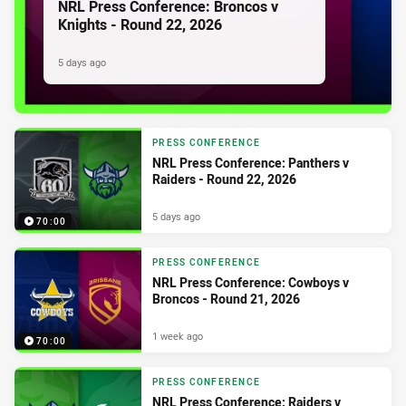
NRL Press Conference: Broncos v
Knights - Round 22, 2026
5 days ago
PRESS CONFERENCE
NRL Press Conference: Panthers v
Raiders - Round 22, 2026
5 days ago
70:00
PRESS CONFERENCE
NRL Press Conference: Cowboys v
Broncos - Round 21, 2026
1 week ago
70:00
PRESS CONFERENCE
NRL Press Conference: Raiders v