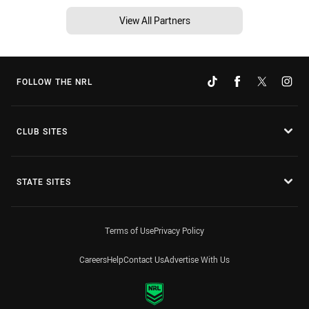
View All Partners
FOLLOW THE NRL
CLUB SITES
STATE SITES
Terms of Use
Privacy Policy
Careers
Help
Contact Us
Advertise With Us