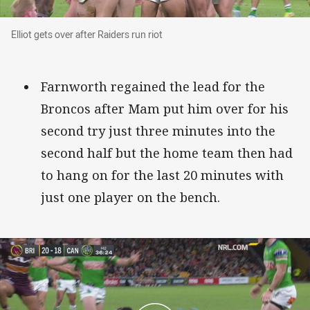
Elliot gets over after Raiders run riot
Elliot gets over after Raiders run riot
Farnworth regained the lead for the
Broncos after Mam put him over for his
second try just three minutes into the
second half but the home team then had
to hang on for the last 20 minutes with
just one player on the bench.