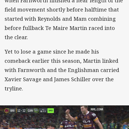
when Farnworth finished a near length of the
field movement shortly before halftime that
started with Reynolds and Mam combining
before fullback Te Maire Martin raced into
the clear.
Yet to lose a game since he made his
comeback earlier this season, Martin linked
with Farnworth and the Englishman carried
Xavier Savage and James Schiller over the
tryline.