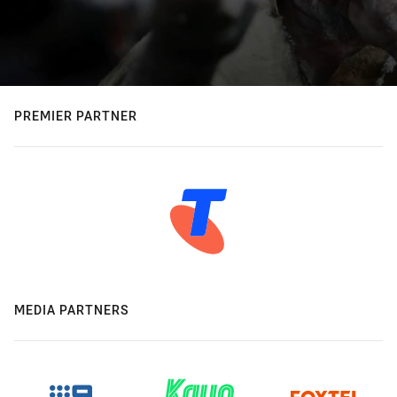
PREMIER PARTNER
MEDIA PARTNERS