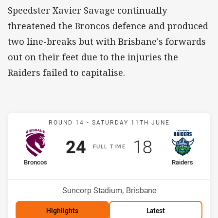
Speedster Xavier Savage continually
threatened the Broncos defence and produced
two line-breaks but with Brisbane's forwards
out on their feet due to the injuries the
Raiders failed to capitalise.
Match: Broncos v Raiders
ROUND 14 -
SATURDAY 11TH JUNE
Scored
points
Scored
points
24
18
F
ULL
T
IME
home Team
away Team
Broncos
Raiders
Position
Position
4th
10th
Venue:
Suncorp Stadium, Brisbane
Highlights
Latest