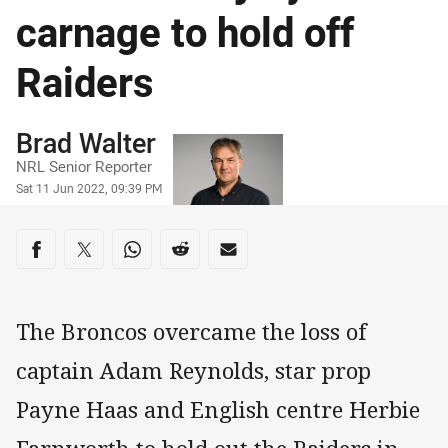
carnage to hold off
Raiders
Author
Brad Walter
NRL Senior Reporter
Timestamp
Sat 11 Jun 2022, 09:39 PM
Share on social media
Share via Facebook
Share via Twitter
Share via Whats-app
Share via Reddit
Share via Email
The Broncos overcame the loss of
captain Adam Reynolds, star prop
Payne Haas and English centre Herbie