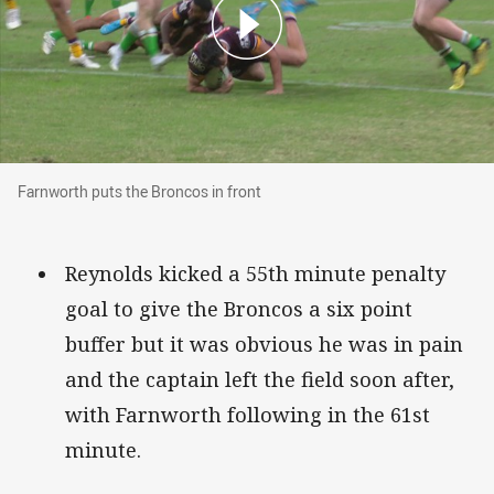
Farnworth puts the Broncos in front
Farnworth puts the Broncos in front
Reynolds kicked a 55th minute penalty
goal to give the Broncos a six point
buffer but it was obvious he was in pain
and the captain left the field soon after,
with Farnworth following in the 61st
minute.