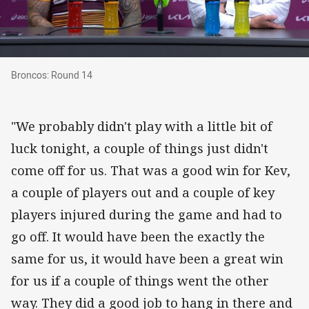
Broncos: Round 14
Broncos: Round 14
"We probably didn't play with a little bit of
luck tonight, a couple of things just didn't
come off for us. That was a good win for Kev,
a couple of players out and a couple of key
players injured during the game and had to
go off. It would have been the exactly the
same for us, it would have been a great win
for us if a couple of things went the other
way. They did a good job to hang in there and