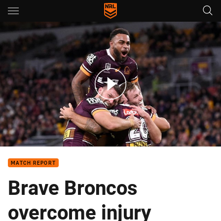
Main
You have skipped the navigation, tab for page content
Match Highlights: Broncos v Raiders
MATCH REPORT
Brave Broncos
overcome injury