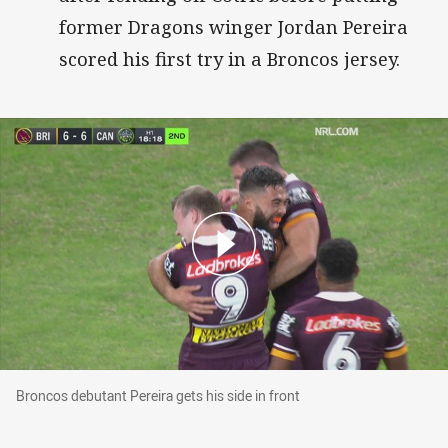
former Dragons winger Jordan Pereira
scored his first try in a Broncos jersey.
Broncos debutant Pereira gets his side in front
Broncos debutant Pereira gets his side in front