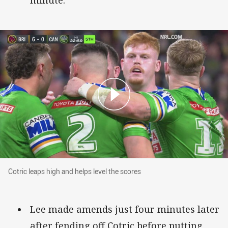
minute.
Cotric leaps high and helps level the scores
Cotric leaps high and helps level the scores
Lee made amends just four minutes later
after fending off Cotric before putting