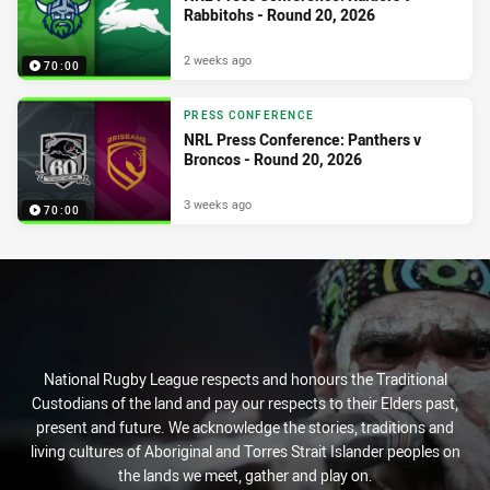
Rabbitohs - Round 20, 2026
2 weeks ago
70:00
PRESS CONFERENCE
NRL Press Conference: Panthers v
Broncos - Round 20, 2026
3 weeks ago
70:00
National Rugby League respects and honours the Traditional
Custodians of the land and pay our respects to their Elders past,
present and future. We acknowledge the stories, traditions and
living cultures of Aboriginal and Torres Strait Islander peoples on
the lands we meet, gather and play on.