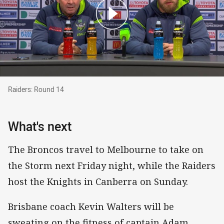
Raiders: Round 14
Raiders: Round 14
What's next
The Broncos travel to Melbourne to take on
the Storm next Friday night, while the Raiders
host the Knights in Canberra on Sunday.
Brisbane coach Kevin Walters will be
sweating on the fitness of captain Adam