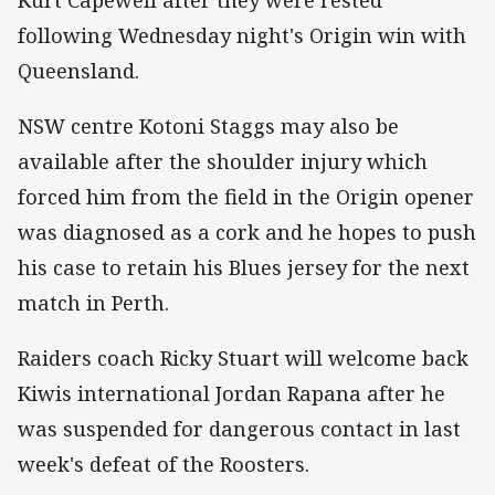
following Wednesday night's Origin win with
Queensland.
NSW centre Kotoni Staggs may also be
available after the shoulder injury which
forced him from the field in the Origin opener
was diagnosed as a cork and he hopes to push
his case to retain his Blues jersey for the next
match in Perth.
Raiders coach Ricky Stuart will welcome back
Kiwis international Jordan Rapana after he
was suspended for dangerous contact in last
week's defeat of the Roosters.