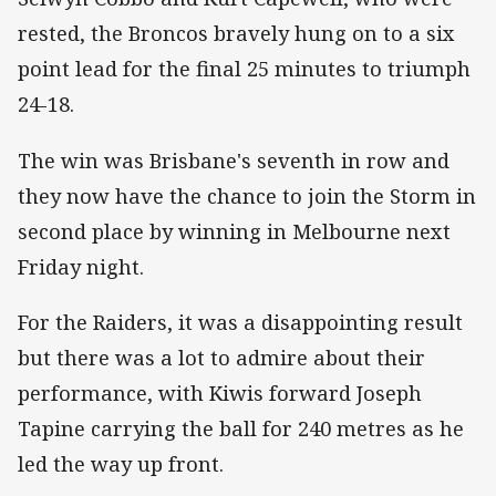
rested, the Broncos bravely hung on to a six
point lead for the final 25 minutes to triumph
24-18.
The win was Brisbane's seventh in row and
they now have the chance to join the Storm in
second place by winning in Melbourne next
Friday night.
For the Raiders, it was a disappointing result
but there was a lot to admire about their
performance, with Kiwis forward Joseph
Tapine carrying the ball for 240 metres as he
led the way up front.