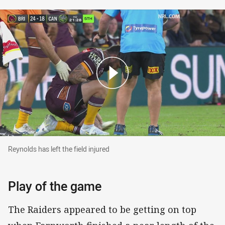
Reynolds has left the field injured
Reynolds has left the field injured
Play of the game
The Raiders appeared to be getting on top