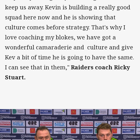
keep us away. Kevin is building a really good
squad here now and he is showing that
culture comes before strategy. That's why I
love coaching my blokes, we have got a
wonderful camaraderie and culture and give
Kev a bit of time he is going to have the same.
I can see that in them,"
Raiders coach Ricky
Stuart.