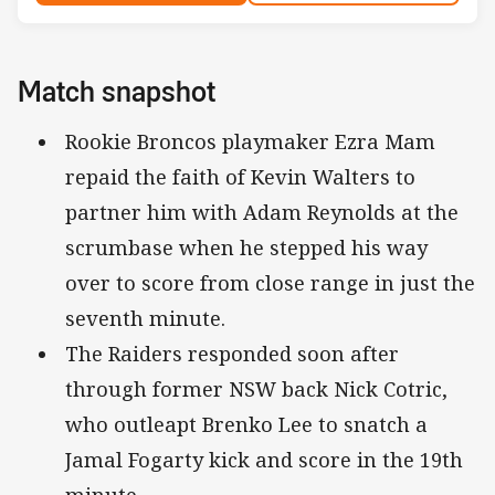
Match snapshot
Rookie Broncos playmaker Ezra Mam
repaid the faith of Kevin Walters to
partner him with Adam Reynolds at the
scrumbase when he stepped his way
over to score from close range in just the
seventh minute.
The Raiders responded soon after
through former NSW back Nick Cotric,
who outleapt Brenko Lee to snatch a
Jamal Fogarty kick and score in the 19th