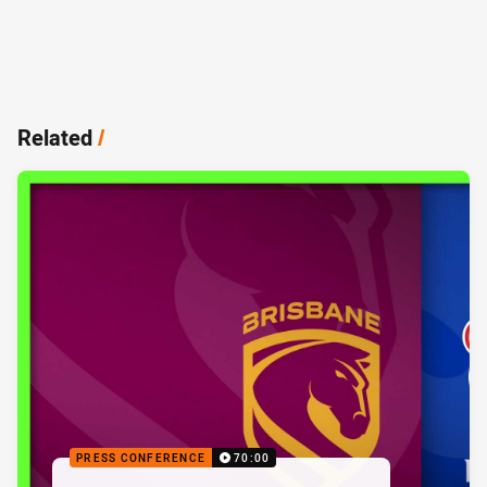
Related
/
PRESS CONFERENCE
70:00