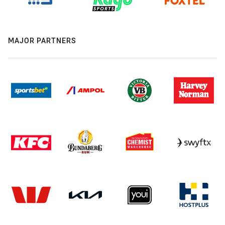
MAJOR PARTNERS