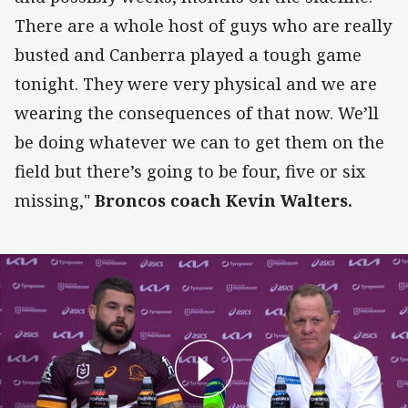
There are a whole host of guys who are really
busted and Canberra played a tough game
tonight. They were very physical and we are
wearing the consequences of that now. We’ll
be doing whatever we can to get them on the
field but there’s going to be four, five or six
missing,"
Broncos coach Kevin Walters.