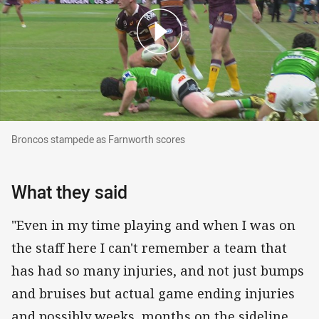
Broncos stampede as Farnworth scores
Broncos stampede as Farnworth scores
What they said
"Even in my time playing and when I was on
the staff here I can't remember a team that
has had so many injuries, and not just bumps
and bruises but actual game ending injuries
and possibly weeks, months on the sideline.