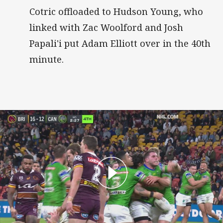
Cotric offloaded to Hudson Young, who
linked with Zac Woolford and Josh
Papali'i put Adam Elliott over in the 40th
minute.