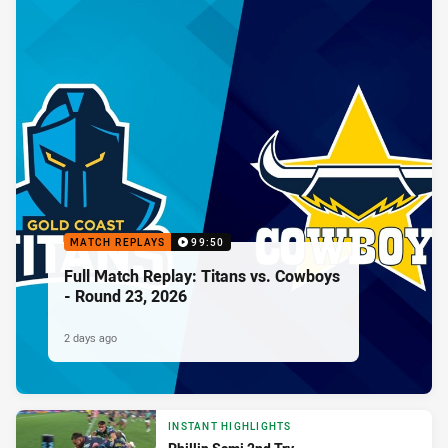
MATCH REPLAYS
99:50
Full Match Replay: Titans vs. Cowboys
- Round 23, 2026
2 days ago
INSTANT HIGHLIGHTS