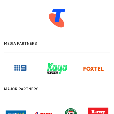
MEDIA PARTNERS
MAJOR PARTNERS