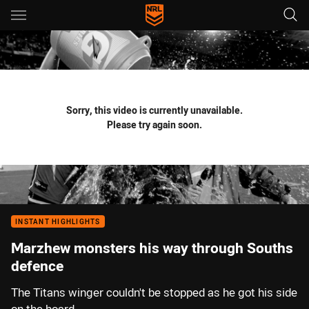
Main
You have skipped the navigation, tab for page content
Sorry, this video is currently unavailable.
Please try again soon.
INSTANT HIGHLIGHTS
Marzhew monsters his way through Souths
defence
The Titans winger couldn't be stopped as he got his side