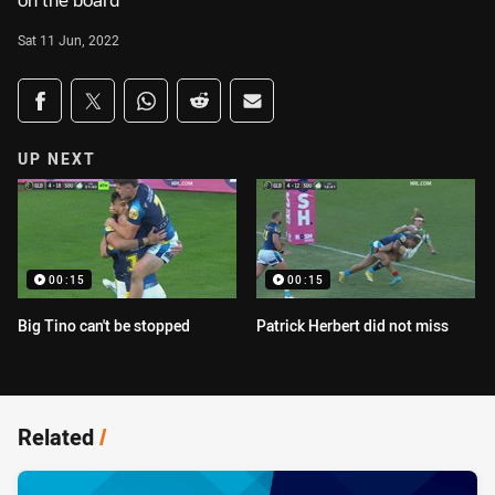
on the board
Sat 11 Jun, 2022
Share on social media
Share via Facebook
Share via Twitter
Share via Whats-app
Share via Reddit
Share via Email
UP NEXT
00:15
00:15
Big Tino can't be stopped
Patrick Herbert did not miss
Related
/