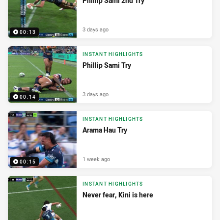
Phillip Sami 2nd Try
3 days ago
00:13
INSTANT HIGHLIGHTS
Phillip Sami Try
3 days ago
00:14
INSTANT HIGHLIGHTS
Arama Hau Try
1 week ago
00:15
INSTANT HIGHLIGHTS
Never fear, Kini is here