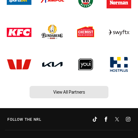
View All Partners
FOLLOW THE NRL