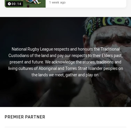
1 week ago
00:14
National Rugby League respects and honours the Traditional
Custodians of the land and pay our respects to their Elders past,
present and future. We acknowledge the stories, traditions and
living cultures of Aboriginal and Torres Strait Islander peoples on
the lands we meet, gather and play on.
PREMIER PARTNER