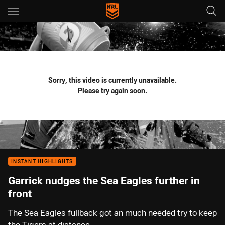
Main
You have skipped the navigation, tab for page content
Sorry, this video is currently unavailable.
Please try again soon.
INSTANT HIGHLIGHTS
Garrick nudges the Sea Eagles further in
front
The Sea Eagles fullback got an much needed try to keep