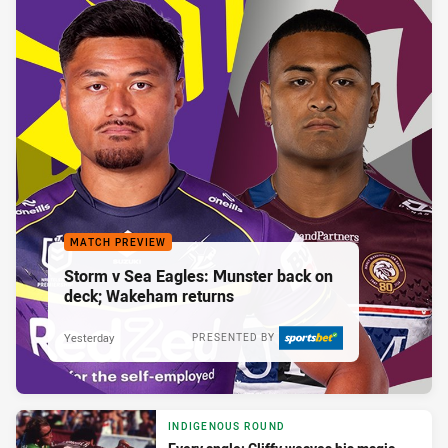
MATCH PREVIEW
Storm v Sea Eagles: Munster back on
deck; Wakeham returns
Yesterday
PRESENTED BY
INDIGENOUS ROUND