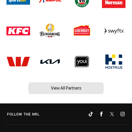
View All Partners
FOLLOW THE NRL