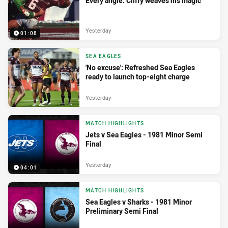
Every angle: Cliffy weaves his magic
Yesterday
01:08
SEA EAGLES
'No excuse': Refreshed Sea Eagles
ready to launch top-eight charge
Yesterday
MATCH HIGHLIGHTS
Jets v Sea Eagles - 1981 Minor Semi
Final
Yesterday
04:01
MATCH HIGHLIGHTS
Sea Eagles v Sharks - 1981 Minor
Preliminary Semi Final