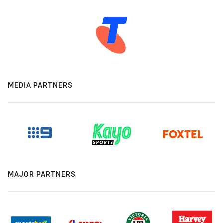
MEDIA PARTNERS
MAJOR PARTNERS