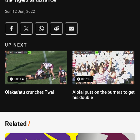
the Tigers at distance
Sun 12 Jun, 2022
Share on social media
Share via Facebook
Share via Twitter
Share via Whats-app
Share via Reddit
Share via Email
UP NEXT
00:14
00:15
Olakau'atu crunches Twal
Aloiai puts on the burners to get
his double
Related
/