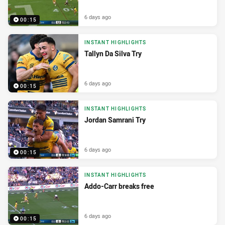
6 days ago
00:15
INSTANT HIGHLIGHTS
Tallyn Da Silva Try
6 days ago
00:15
INSTANT HIGHLIGHTS
Jordan Samrani Try
6 days ago
00:15
INSTANT HIGHLIGHTS
Addo-Carr breaks free
6 days ago
00:15