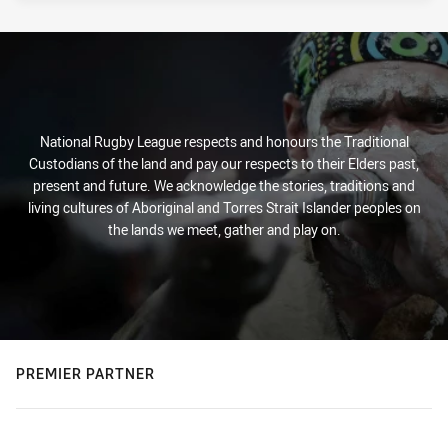
National Rugby League respects and honours the Traditional
Custodians of the land and pay our respects to their Elders past,
present and future. We acknowledge the stories, traditions and
living cultures of Aboriginal and Torres Strait Islander peoples on
the lands we meet, gather and play on.
PREMIER PARTNER