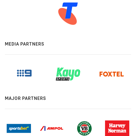
MEDIA PARTNERS
MAJOR PARTNERS