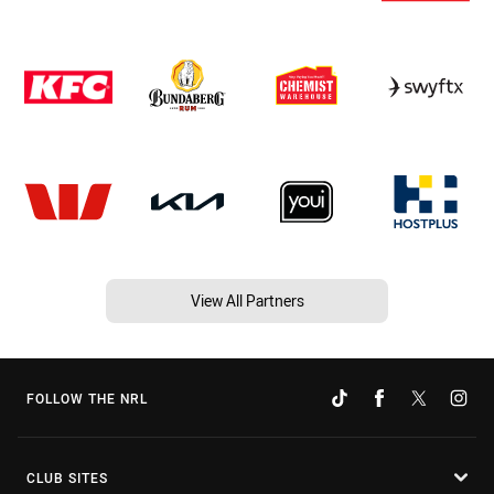
View All Partners
FOLLOW THE NRL
CLUB SITES