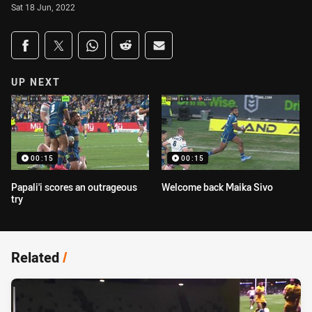
Sat 18 Jun, 2022
Share on social media
Share via Facebook
Share via Twitter
Share via Whats-app
Share via Reddit
Share via Email
UP NEXT
00:15
00:15
Papali'i scores an outrageous
Welcome back Maika Sivo
try
Related
/