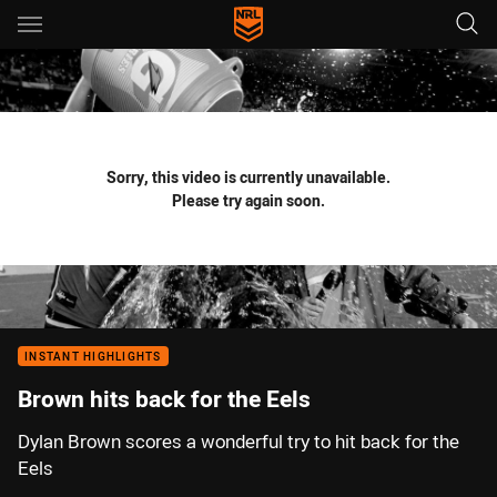
Main
You have skipped the navigation, tab for page content
Sorry, this video is currently unavailable.
Please try again soon.
INSTANT HIGHLIGHTS
Brown hits back for the Eels
Dylan Brown scores a wonderful try to hit back for the
Eels