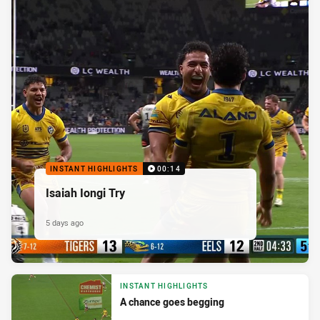
INSTANT HIGHLIGHTS
00:14
Isaiah Iongi Try
5 days ago
INSTANT HIGHLIGHTS
A chance goes begging