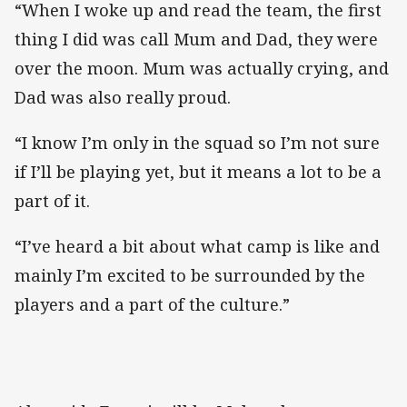
“When I woke up and read the team, the first
thing I did was call Mum and Dad, they were
over the moon. Mum was actually crying, and
Dad was also really proud.
“I know I’m only in the squad so I’m not sure
if I’ll be playing yet, but it means a lot to be a
part of it.
“I’ve heard a bit about what camp is like and
mainly I’m excited to be surrounded by the
players and a part of the culture.”