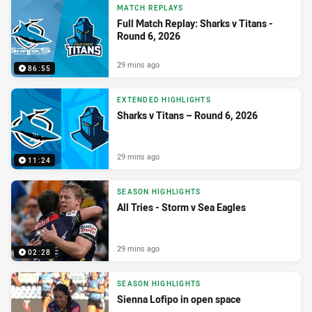
MATCH REPLAYS
Full Match Replay: Sharks v Titans -
Round 6, 2026
29 mins ago
86:55
EXTENDED HIGHLIGHTS
Sharks v Titans – Round 6, 2026
29 mins ago
11:24
SEASON HIGHLIGHTS
All Tries - Storm v Sea Eagles
29 mins ago
02:28
SEASON HIGHLIGHTS
Sienna Lofipo in open space