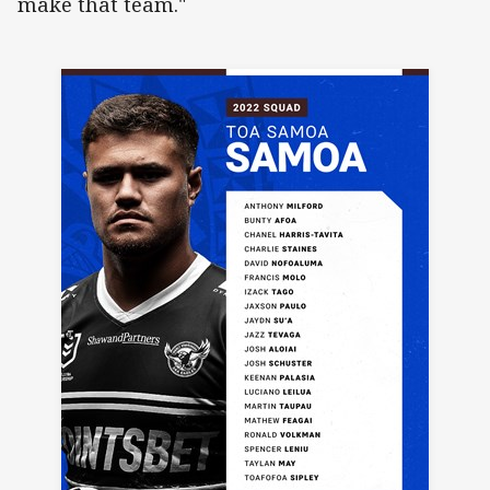
make that team."