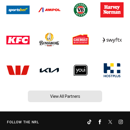
View All Partners
FOLLOW THE NRL