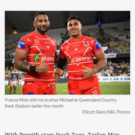
Francis Molo with his brother Michael at Queensland Country
Bank Stadium earlier this month.
©Scott Davis/NRL Photos
With Penrith stars Izack Tago, Taylan May,