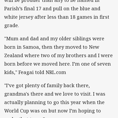
Parish’s final 17 and pull on the blue and
white jersey after less than 18 games in first
grade.
"Mum and dad and my older siblings were
born in Samoa, then they moved to New
Zealand where two of my brothers and I were
born before we moved here. I’m one of seven
kids," Feagai told NRL.com
"I’ve got plenty of family back there,
grandma's there and we love to visit. I was
actually planning to go this year when the
World Cup was on but now I’m hoping to