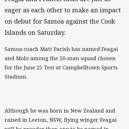
eager as each other to make an impact
on debut for Samoa against the Cook
Islands on Saturday.
Samoa coach Matt Parish has named Feagai
and Molo among the 20-man squad chosen
for the June 25 Test at Campbelltown Sports
Stadium.
Although he was born in New Zealand and
raised in Leeton, NSW, flying winger Feagai
will be prouder than any to be named in