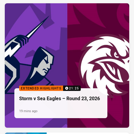
EXTENDED HIGHLIGHTS
21:25
Storm v Sea Eagles – Round 23, 2026
19 mins ago