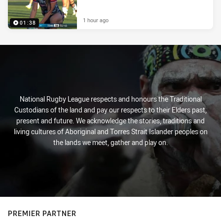
1 hour ago
01:38
National Rugby League respects and honours the Traditional
Custodians of the land and pay our respects to their Elders past,
present and future. We acknowledge the stories, traditions and
living cultures of Aboriginal and Torres Strait Islander peoples on
the lands we meet, gather and play on.
PREMIER PARTNER