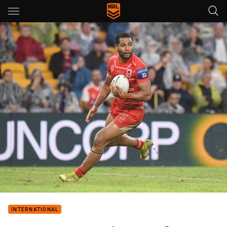
Main
You have skipped the navigation, tab for page content
INTERNATIONAL