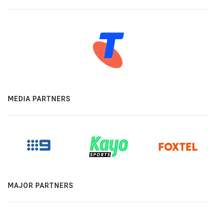
MEDIA PARTNERS
MAJOR PARTNERS