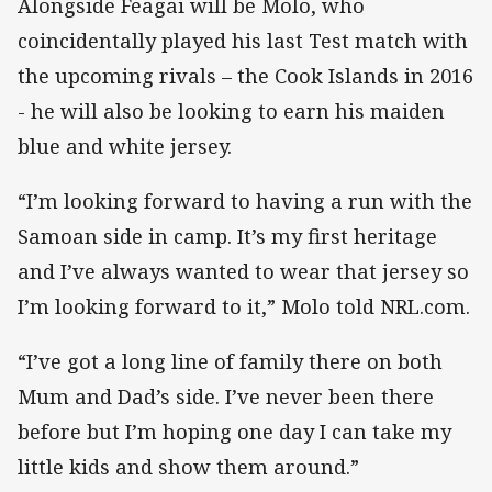
Alongside Feagai will be Molo, who
coincidentally played his last Test match with
the upcoming rivals – the Cook Islands in 2016
- he will also be looking to earn his maiden
blue and white jersey.
“I’m looking forward to having a run with the
Samoan side in camp. It’s my first heritage
and I’ve always wanted to wear that jersey so
I’m looking forward to it,” Molo told NRL.com.
“I’ve got a long line of family there on both
Mum and Dad’s side. I’ve never been there
before but I’m hoping one day I can take my
little kids and show them around.”