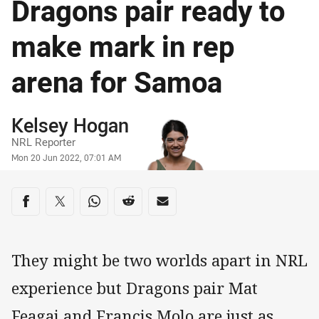
Dragons pair ready to
make mark in rep
arena for Samoa
Author
Kelsey Hogan
NRL Reporter
Timestamp
Mon 20 Jun 2022, 07:01 AM
Share on social media
Share via Facebook
Share via Twitter
Share via Whats-app
Share via Reddit
Share via Email
They might be two worlds apart in NRL
experience but Dragons pair Mat
Feagai and Francis Molo are just as