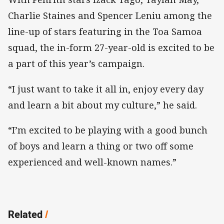
Charlie Staines and Spencer Leniu among the
line-up of stars featuring in the Toa Samoa
squad, the in-form 27-year-old is excited to be
a part of this year’s campaign.
“I just want to take it all in, enjoy every day
and learn a bit about my culture,” he said.
“I’m excited to be playing with a good bunch
of boys and learn a thing or two off some
experienced and well-known names.”
Related
/