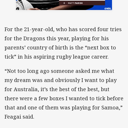
For the 21-year-old, who has scored four tries
for the Dragons this year, playing for his
parents’ country of birth is the “next box to
tick” in his aspiring rugby league career.
“Not too long ago someone asked me what
my dream was and obviously I want to play
for Australia, it’s the best of the best, but
there were a few boxes I wanted to tick before
that and one of them was playing for Samoa,”
Feagai said.