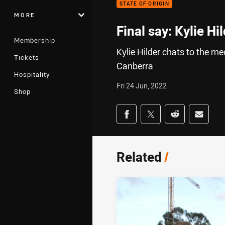
STATE OF ORIGIN
MORE
Final say: Kylie Hi
Membership
Kylie Hilder chats to the m
Tickets
Canberra
Hospitality
Fri 24 Jun, 2022
Shop
Share on social med
Share via Facebook
Share via Twitter
Share via Redd
Share v
Related
/