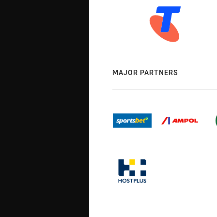
MAJOR PARTNERS