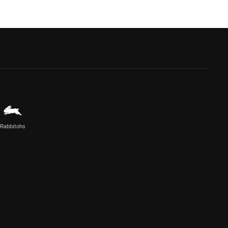
Rabbitohs