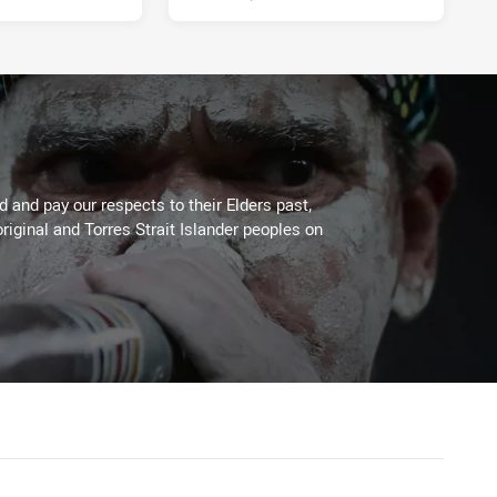
 and pay our respects to their Elders past,
riginal and Torres Strait Islander peoples on