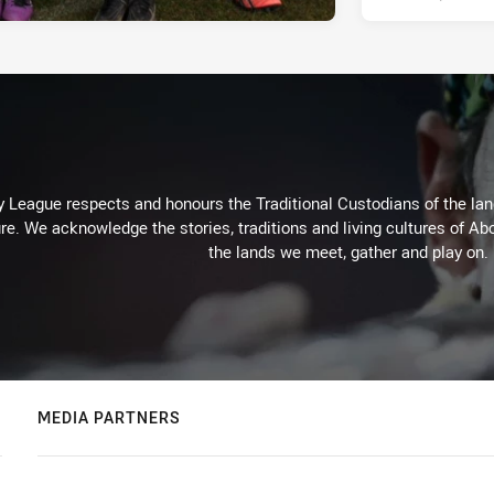
 League respects and honours the Traditional Custodians of the land
re. We acknowledge the stories, traditions and living cultures of Abo
the lands we meet, gather and play on.
MEDIA PARTNERS