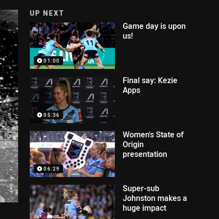
UP NEXT
Game day is upon
us!
01:00
Final say: Kezie
Apps
05:36
Women's State of
Origin
presentation
06:29
Super-sub
Johnston makes a
huge impact