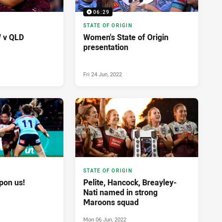
06:29
STATE OF ORIGIN
W v QLD
Women's State of Origin
presentation
Fri 24 Jun, 2022
STATE OF ORIGIN
pon us!
Pelite, Hancock, Breayley-
Nati named in strong
Maroons squad
Mon 06 Jun, 2022