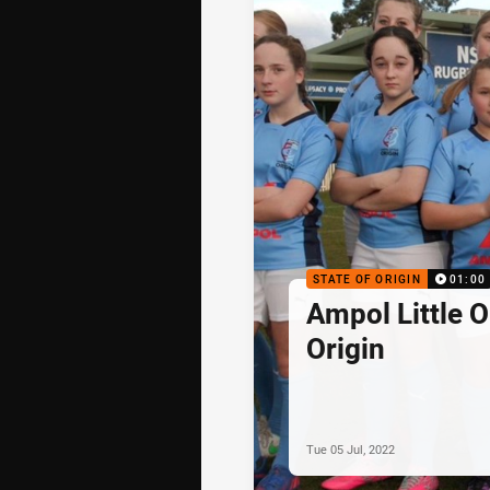
STATE OF ORIGIN
01:00
Ampol Little 
Origin
Tue 05 Jul, 2022