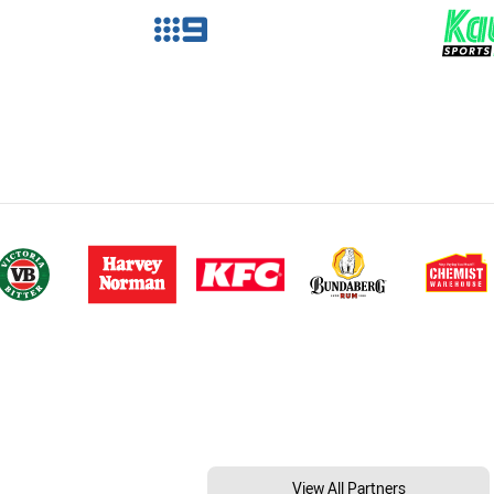
View All Partners