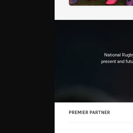
National Rugby
present and futu
PREMIER PARTNER