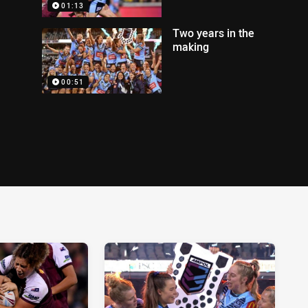
01:13
Two years in the
making
00:51