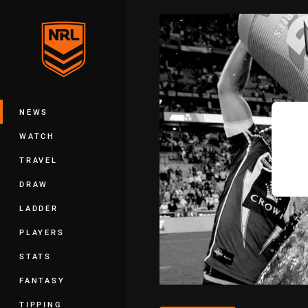
You have skipped the navigation, tab 
Main
NEWS
WATCH
TRAVEL
DRAW
LADDER
PLAYERS
STATS
FANTASY
TIPPING