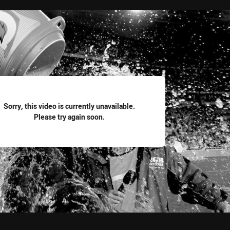
for page content
Sorry, this video is currently unavailable.
Please try again soon.