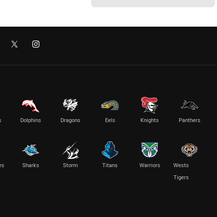
s
Dolphins
Dragons
Eels
Knights
Panthers
es
Sharks
Storm
Titans
Warriors
Wests
Tigers