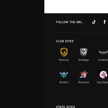
FOLLOW THE NRL
CLUB SITES
Broncos
Bulldogs
Cowboy
Raiders
Roosters
Sea Eagl
STATE SITES