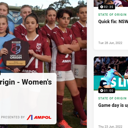
02:35
STATE OF ORIGIN
Quick fix: NS
Tue 28 Jun, 2022
Origin - Women's
01:00
STATE OF ORIGIN
Game day is u
PRESENTED BY
Thu 23 Jun, 2022