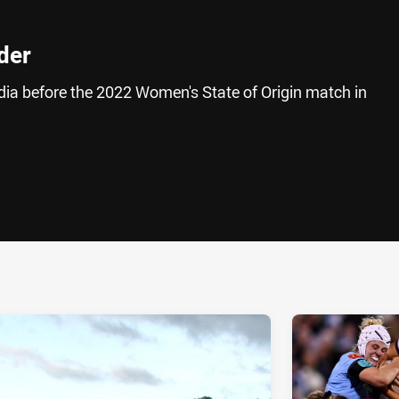
lder
edia before the 2022 Women's State of Origin match in
ia
it
ia Email